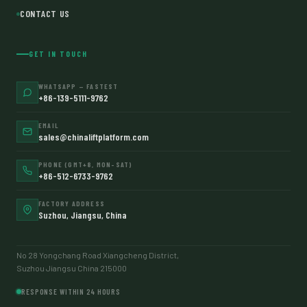
CONTACT US
GET IN TOUCH
WHATSAPP — FASTEST
+86-139-5111-9762
EMAIL
sales@chinaliftplatform.com
PHONE (GMT+8, MON–SAT)
+86-512-6733-9762
FACTORY ADDRESS
Suzhou, Jiangsu, China
No 28 Yongchang Road Xiangcheng District,
Suzhou Jiangsu China 215000
RESPONSE WITHIN 24 HOURS