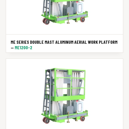
ME SERIES DOUBLE MAST ALUMINUM AERIAL WORK PLATFORM
—
ME1200-2