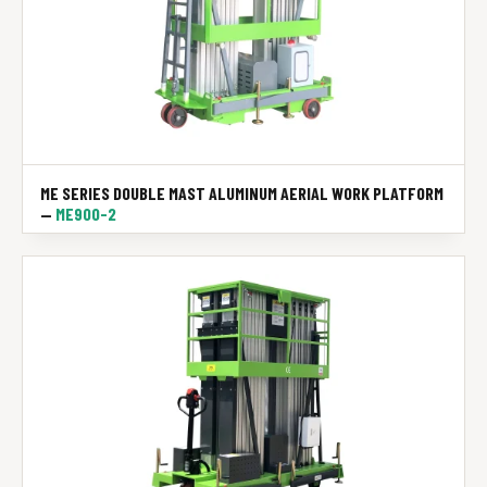
ME SERIES DOUBLE MAST ALUMINUM AERIAL WORK PLATFORM
—
ME900-2