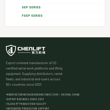
SEP SERIES
FSEP SERIES
Export-oriented manufacturer of CE-
certified aerial work platforms and lifting
equipment. Supplying distributors, rental
fleets, and industrial end-users across
80+ countries since 2001.
MANUFACTURING BACKGROUND SINCE 2001— SUZHOU, CHINA
EXPORT BUSINESS SINCE 2013
15,000 M² PRODUCTION FACILITY
INTEGRATED PRODUCTION SUPPORT