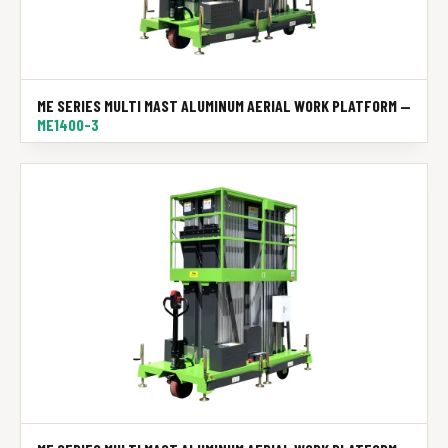
ME SERIES MULTI MAST ALUMINUM AERIAL WORK PLATFORM —
ME1400-3