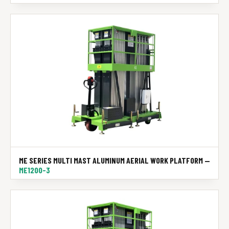
ME SERIES MULTI MAST ALUMINUM AERIAL WORK PLATFORM —
ME1200-3