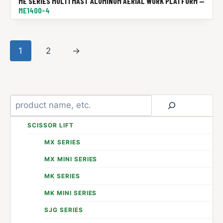
ME SERIES MULTI MAST ALUMINUM AERIAL WORK PLATFORM —
ME1400-4
1
2
→
Search
SCISSOR LIFT
MX SERIES
MX MINI SERIES
MK SERIES
MK MINI SERIES
SJG SERIES