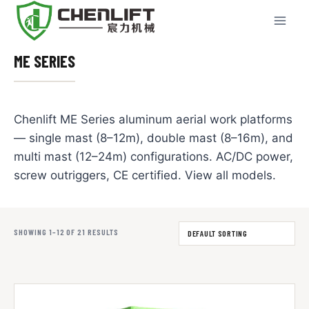
Skip
to
content
ME SERIES
Chenlift ME Series aluminum aerial work platforms
— single mast (8–12m), double mast (8–16m), and
multi mast (12–24m) configurations. AC/DC power,
screw outriggers, CE certified. View all models.
SHOWING 1–12 OF 21 RESULTS