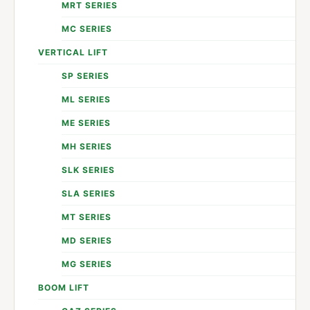
MRT SERIES
MC SERIES
VERTICAL LIFT
SP SERIES
ML SERIES
ME SERIES
MH SERIES
SLK SERIES
SLA SERIES
MT SERIES
MD SERIES
MG SERIES
BOOM LIFT