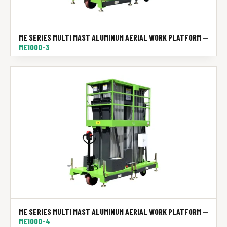
ME SERIES MULTI MAST ALUMINUM AERIAL WORK PLATFORM —
ME1000-3
ME SERIES MULTI MAST ALUMINUM AERIAL WORK PLATFORM —
ME1000-4