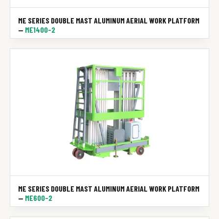
ME SERIES DOUBLE MAST ALUMINUM AERIAL WORK PLATFORM
—
ME1400-2
ME SERIES DOUBLE MAST ALUMINUM AERIAL WORK PLATFORM
—
ME600-2