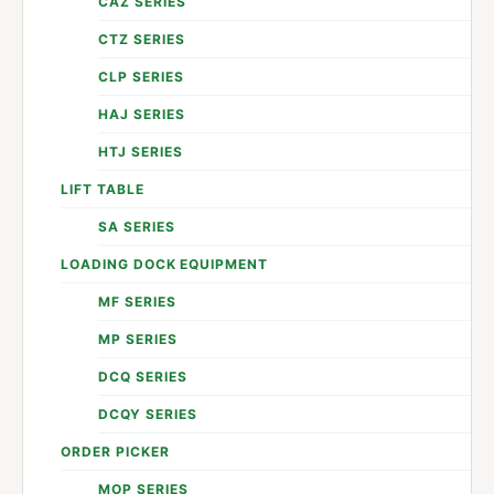
CAZ SERIES
CTZ SERIES
CLP SERIES
HAJ SERIES
HTJ SERIES
LIFT TABLE
SA SERIES
LOADING DOCK EQUIPMENT
MF SERIES
MP SERIES
DCQ SERIES
DCQY SERIES
ORDER PICKER
MOP SERIES