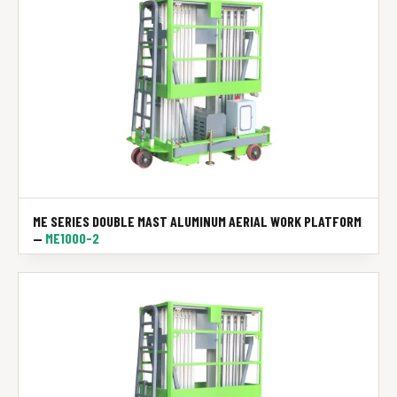
ME SERIES DOUBLE MAST ALUMINUM AERIAL WORK PLATFORM
—
ME1000-2