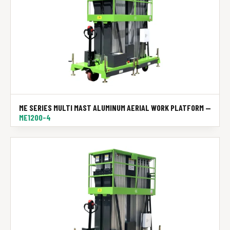
ME SERIES MULTI MAST ALUMINUM AERIAL WORK PLATFORM —
ME1200-4