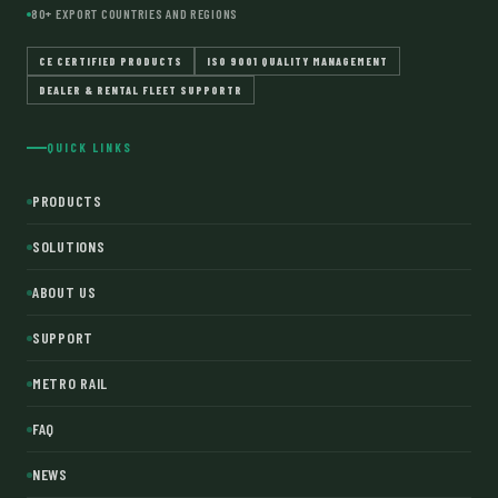
80+ EXPORT COUNTRIES AND REGIONS
CE CERTIFIED PRODUCTS
ISO 9001 QUALITY MANAGEMENT
DEALER & RENTAL FLEET SUPPORTR
QUICK LINKS
PRODUCTS
SOLUTIONS
ABOUT US
SUPPORT
METRO RAIL
FAQ
NEWS