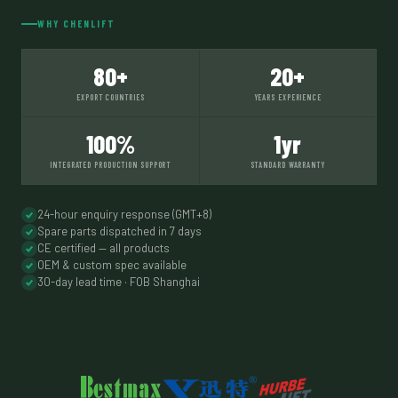
WHY CHENLIFT
80+
20+
EXPORT COUNTRIES
YEARS EXPERIENCE
100%
1yr
INTEGRATED PRODUCTION SUPPORT
STANDARD WARRANTY
24-hour enquiry response (GMT+8)
Spare parts dispatched in 7 days
CE certified — all products
OEM & custom spec available
30-day lead time · FOB Shanghai