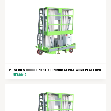
ME SERIES DOUBLE MAST ALUMINUM AERIAL WORK PLATFORM
—
ME800-2