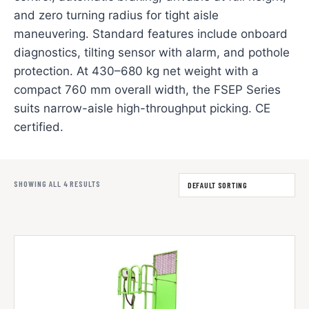
and zero turning radius for tight aisle
maneuvering. Standard features include onboard
diagnostics, tilting sensor with alarm, and pothole
protection. At 430–680 kg net weight with a
compact 760 mm overall width, the FSEP Series
suits narrow-aisle high-throughput picking. CE
certified.
SHOWING ALL 4 RESULTS