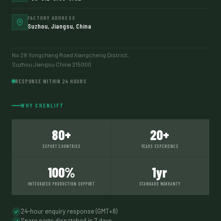
FACTORY ADDRESS
Suzhou, Jiangsu, China
No 28 Yongchang Road Xiangcheng District,
Suzhou Jiangsu China 215000
RESPONSE WITHIN 24 HOURS
WHY CHENLIFT
80+
20+
EXPORT COUNTRIES
YEARS EXPERIENCE
100%
1yr
INTEGRATED PRODUCTION SUPPORT
STANDARD WARRANTY
24-hour enquiry response (GMT+8)
Spare parts dispatched in 7 days