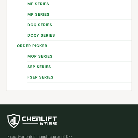
MF SERIES
MP SERIES
DCQ SERIES
DCQY SERIES
ORDER PICKER
MOP SERIES
SEP SERIES
FSEP SERIES
Export-oriented manufacturer of CE-