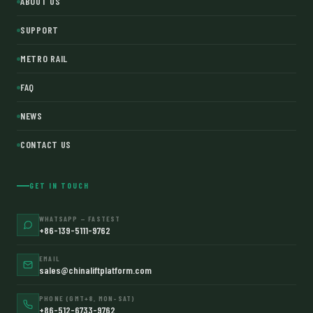
ABOUT US
SUPPORT
METRO RAIL
FAQ
NEWS
CONTACT US
GET IN TOUCH
WHATSAPP — FASTEST
+86-139-5111-9762
EMAIL
sales@chinaliftplatform.com
PHONE (GMT+8, MON–SAT)
+86-512-6733-9762