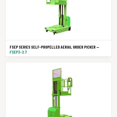
FSEP SERIES SELF-PROPELLED AERIAL ORDER PICKER —
FSEP3-2.7