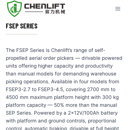
Skip
to
content
FSEP SERIES
The FSEP Series is Chenlift’s range of self-
propelled aerial order pickers — drivable powered
units offering higher capacity and productivity
than manual models for demanding warehouse
picking operations. Available in four models from
FSEP3-2.7 to FSEP3-4.5, covering 2700 mm to
4500 mm maximum platform height with 300 kg
platform capacity — 50% more than the manual
SEP Series. Powered by a 2×12V/100Ah battery
with platform and ground controls, proportional
control, automatic braking, drivable at full height,