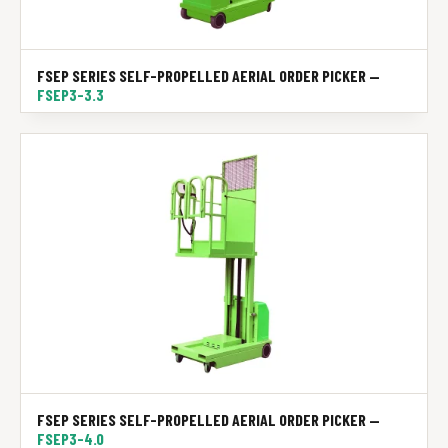
FSEP SERIES SELF-PROPELLED AERIAL ORDER PICKER —
FSEP3-3.3
FSEP SERIES SELF-PROPELLED AERIAL ORDER PICKER —
FSEP3-4.0