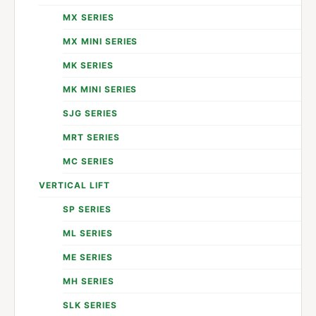
MX SERIES
MX MINI SERIES
MK SERIES
MK MINI SERIES
SJG SERIES
MRT SERIES
MC SERIES
VERTICAL LIFT
SP SERIES
ML SERIES
ME SERIES
MH SERIES
SLK SERIES