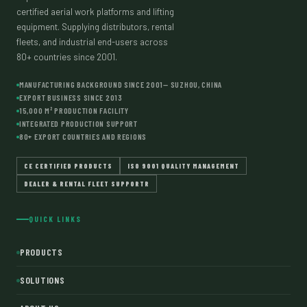
certified aerial work platforms and lifting
equipment. Supplying distributors, rental
fleets, and industrial end-users across
80+ countries since 2001.
MANUFACTURING BACKGROUND SINCE 2001— SUZHOU, CHINA
EXPORT BUSINESS SINCE 2013
15,000 M² PRODUCTION FACILITY
INTEGRATED PRODUCTION SUPPORT
80+ EXPORT COUNTRIES AND REGIONS
CE CERTIFIED PRODUCTS
ISO 9001 QUALITY MANAGEMENT
DEALER & RENTAL FLEET SUPPORTR
QUICK LINKS
PRODUCTS
SOLUTIONS