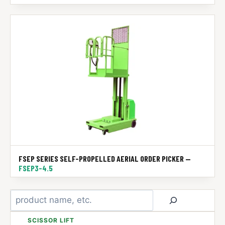
FSEP SERIES SELF-PROPELLED AERIAL ORDER PICKER —
FSEP3-4.5
Search
SCISSOR LIFT