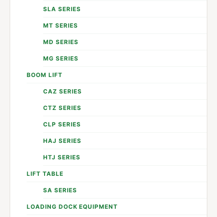
SLA SERIES
MT SERIES
MD SERIES
MG SERIES
BOOM LIFT
CAZ SERIES
CTZ SERIES
CLP SERIES
HAJ SERIES
HTJ SERIES
LIFT TABLE
SA SERIES
LOADING DOCK EQUIPMENT