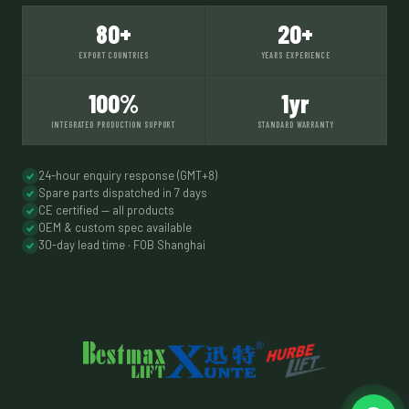
80+
20+
EXPORT COUNTRIES
YEARS EXPERIENCE
100%
1yr
INTEGRATED PRODUCTION SUPPORT
STANDARD WARRANTY
24-hour enquiry response (GMT+8)
Spare parts dispatched in 7 days
CE certified — all products
OEM & custom spec available
30-day lead time · FOB Shanghai