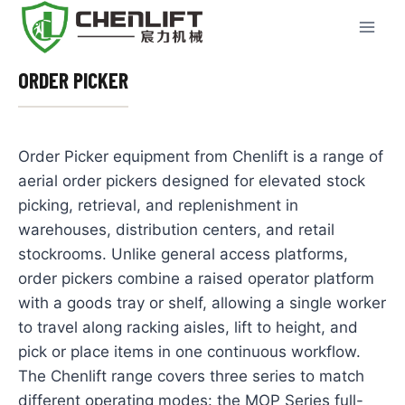
Skip
to
content
ORDER PICKER
Order Picker equipment from Chenlift is a range of
aerial order pickers designed for elevated stock
picking, retrieval, and replenishment in
warehouses, distribution centers, and retail
stockrooms. Unlike general access platforms,
order pickers combine a raised operator platform
with a goods tray or shelf, allowing a single worker
to travel along racking aisles, lift to height, and
pick or place items in one continuous workflow.
The Chenlift range covers three series to match
different operating modes: the MOP Series full-