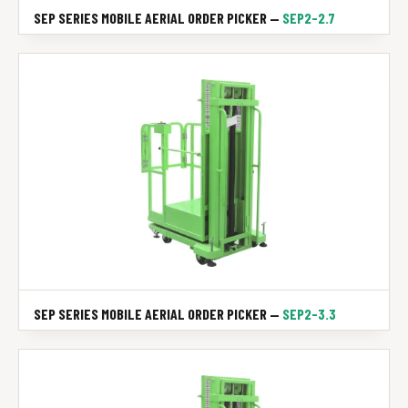
SEP SERIES MOBILE AERIAL ORDER PICKER —
SEP2-2.7
SEP SERIES MOBILE AERIAL ORDER PICKER —
SEP2-3.3