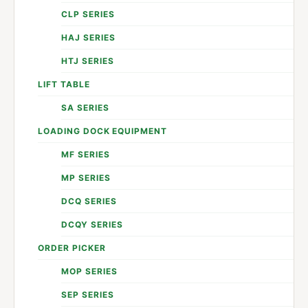
CLP SERIES
HAJ SERIES
HTJ SERIES
LIFT TABLE
SA SERIES
LOADING DOCK EQUIPMENT
MF SERIES
MP SERIES
DCQ SERIES
DCQY SERIES
ORDER PICKER
MOP SERIES
SEP SERIES