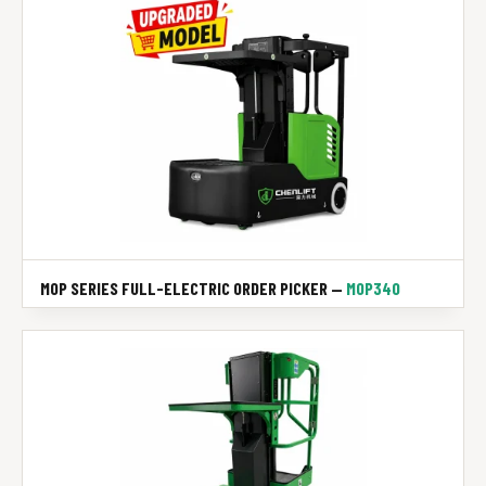
MOP SERIES FULL-ELECTRIC ORDER PICKER —
MOP340