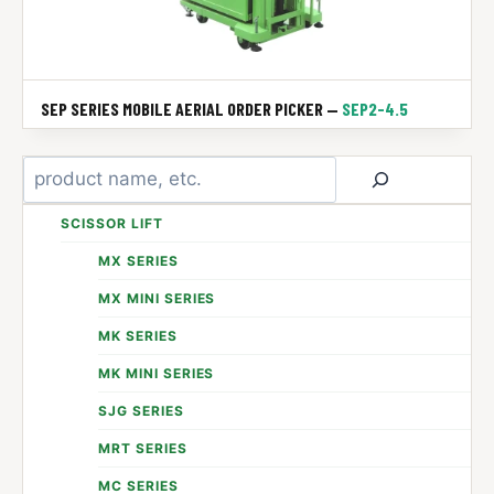
SEP SERIES MOBILE AERIAL ORDER PICKER —
SEP2-4.5
Search
SCISSOR LIFT
MX SERIES
MX MINI SERIES
MK SERIES
MK MINI SERIES
SJG SERIES
MRT SERIES
MC SERIES