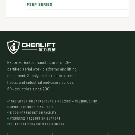
FSEP SERIES
Export-oriented manufacturer of CE-
certified aerial work platforms and lifting
equipment. Supplying distributors, rental
fleets, and industrial end-users across
80+ countries since 2001.
MANUFACTURING BACKGROUND SINCE 2001— SUZHOU, CHINA
EXPORT BUSINESS SINCE 2013
15,000 M² PRODUCTION FACILITY
INTEGRATED PRODUCTION SUPPORT
80+ EXPORT COUNTRIES AND REGIONS