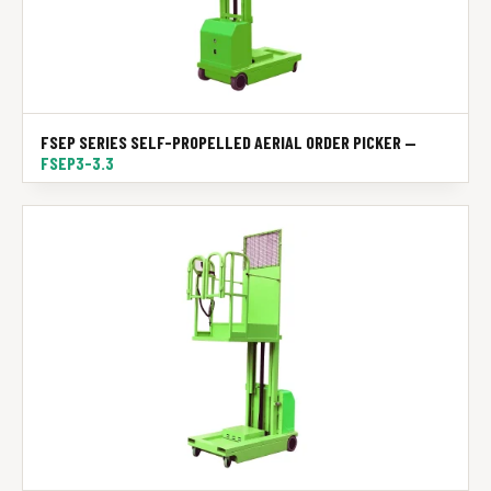
FSEP SERIES SELF-PROPELLED AERIAL ORDER PICKER —
FSEP3-3.3