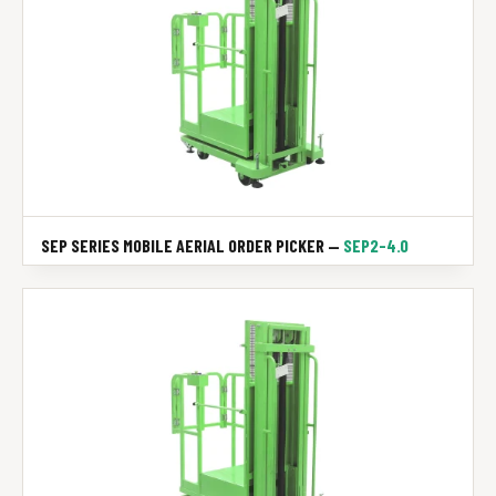
SEP SERIES MOBILE AERIAL ORDER PICKER —
SEP2-4.0