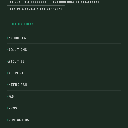
CE CERTIFIED PRODUCTS
ISO 9001 QUALITY MANAGEMENT
DEALER & RENTAL FLEET SUPPORTR
QUICK LINKS
PRODUCTS
SOLUTIONS
ABOUT US
SUPPORT
METRO RAIL
FAQ
NEWS
CONTACT US