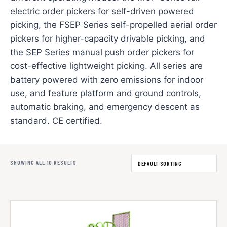
electric order pickers for self-driven powered
picking, the FSEP Series self-propelled aerial order
pickers for higher-capacity drivable picking, and
the SEP Series manual push order pickers for
cost-effective lightweight picking. All series are
battery powered with zero emissions for indoor
use, and feature platform and ground controls,
automatic braking, and emergency descent as
standard. CE certified.
SHOWING ALL 10 RESULTS