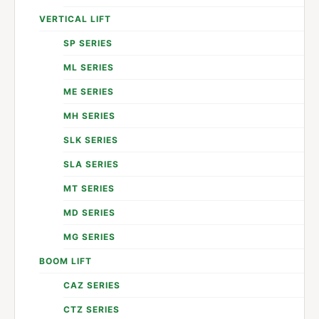
VERTICAL LIFT
SP SERIES
ML SERIES
ME SERIES
MH SERIES
SLK SERIES
SLA SERIES
MT SERIES
MD SERIES
MG SERIES
BOOM LIFT
CAZ SERIES
CTZ SERIES