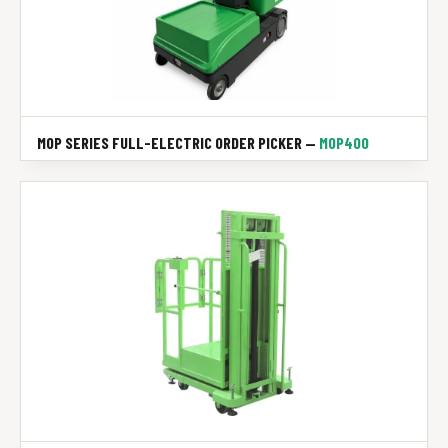
MOP SERIES FULL-ELECTRIC ORDER PICKER —
MOP400