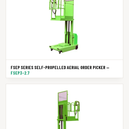
FSEP SERIES SELF-PROPELLED AERIAL ORDER PICKER —
FSEP3-2.7