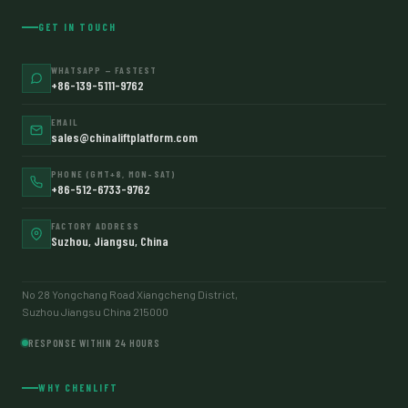
GET IN TOUCH
WHATSAPP — FASTEST
+86-139-5111-9762
EMAIL
sales@chinaliftplatform.com
PHONE (GMT+8, MON–SAT)
+86-512-6733-9762
FACTORY ADDRESS
Suzhou, Jiangsu, China
No 28 Yongchang Road Xiangcheng District,
Suzhou Jiangsu China 215000
RESPONSE WITHIN 24 HOURS
WHY CHENLIFT