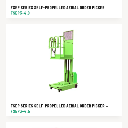
FSEP SERIES SELF-PROPELLED AERIAL ORDER PICKER —
FSEP3-4.0
FSEP SERIES SELF-PROPELLED AERIAL ORDER PICKER —
FSEP3-4.5