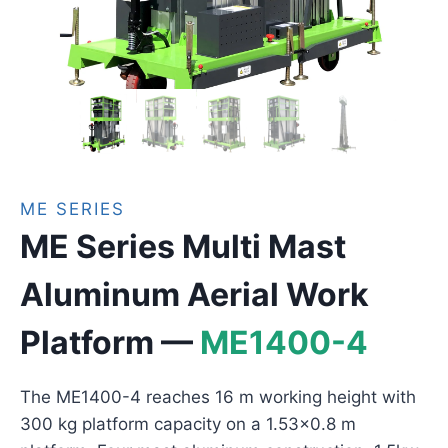
ME SERIES
ME Series Multi Mast
Aluminum Aerial Work
Platform —
ME1400-4
The ME1400-4 reaches 16 m working height with
300 kg platform capacity on a 1.53×0.8 m