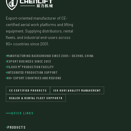
Export-oriented manufacturer of CE-
certified aerial work platforms and lifting
equipment. Supplying distributors, rental
fleets, and industrial end-users across
80+ countries since 2001.
MANUFACTURING BACKGROUND SINCE 2001— SUZHOU, CHINA
EXPORT BUSINESS SINCE 2013
15,000 M² PRODUCTION FACILITY
INTEGRATED PRODUCTION SUPPORT
80+ EXPORT COUNTRIES AND REGIONS
CE CERTIFIED PRODUCTS
ISO 9001 QUALITY MANAGEMENT
DEALER & RENTAL FLEET SUPPORTR
QUICK LINKS
PRODUCTS