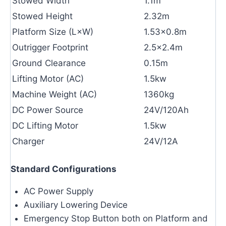
Stowed Width
1.1m
Stowed Height
2.32m
Platform Size (L×W)
1.53×0.8m
Outrigger Footprint
2.5×2.4m
Ground Clearance
0.15m
Lifting Motor (AC)
1.5kw
Machine Weight (AC)
1360kg
DC Power Source
24V/120Ah
DC Lifting Motor
1.5kw
Charger
24V/12A
Standard Configurations
AC Power Supply
Auxiliary Lowering Device
Emergency Stop Button both on Platform and