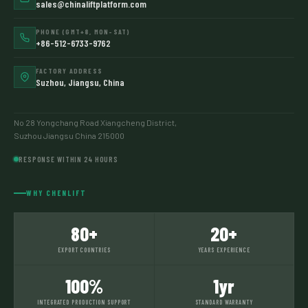
sales@chinaliftplatform.com
PHONE (GMT+8, MON–SAT)
+86-512-6733-9762
FACTORY ADDRESS
Suzhou, Jiangsu, China
No 28 Yongchang Road Xiangcheng District,
Suzhou Jiangsu China 215000
RESPONSE WITHIN 24 HOURS
WHY CHENLIFT
80+
20+
EXPORT COUNTRIES
YEARS EXPERIENCE
100%
1yr
INTEGRATED PRODUCTION SUPPORT
STANDARD WARRANTY