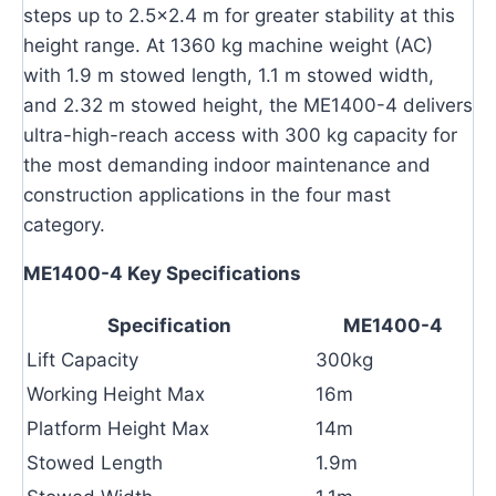
steps up to 2.5×2.4 m for greater stability at this
height range. At 1360 kg machine weight (AC)
with 1.9 m stowed length, 1.1 m stowed width,
and 2.32 m stowed height, the ME1400-4 delivers
ultra-high-reach access with 300 kg capacity for
the most demanding indoor maintenance and
construction applications in the four mast
category.
ME1400-4 Key Specifications
Specification
ME1400-4
Lift Capacity
300kg
Working Height Max
16m
Platform Height Max
14m
Stowed Length
1.9m