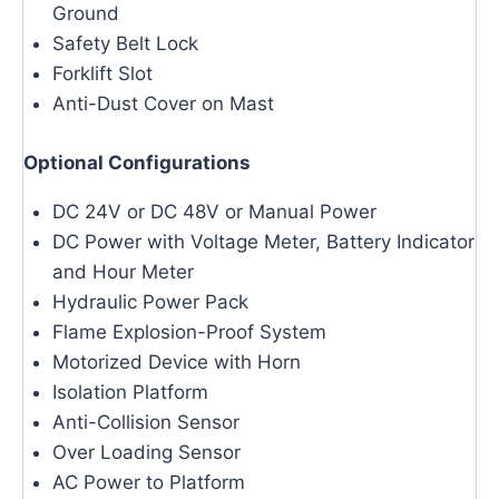
Ground
Safety Belt Lock
Forklift Slot
Anti-Dust Cover on Mast
Optional Configurations
DC 24V or DC 48V or Manual Power
DC Power with Voltage Meter, Battery Indicator
and Hour Meter
Hydraulic Power Pack
Flame Explosion-Proof System
Motorized Device with Horn
Isolation Platform
Anti-Collision Sensor
Over Loading Sensor
AC Power to Platform