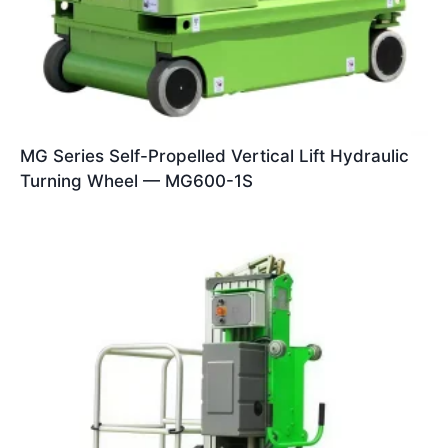
MG Series Self-Propelled Vertical Lift Hydraulic
Turning Wheel — MG600-1S