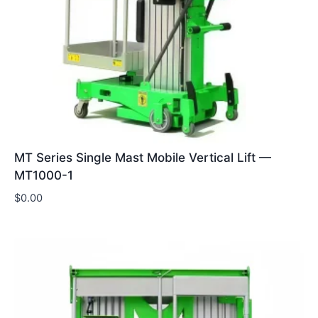
MT Series Single Mast Mobile Vertical Lift —
MT1000-1
$
0.00