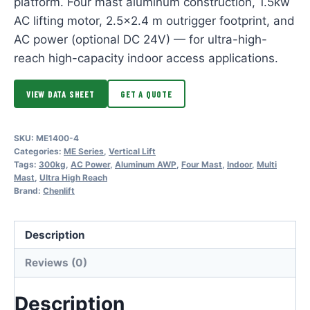
platform. Four mast aluminum construction, 1.5kw
AC lifting motor, 2.5×2.4 m outrigger footprint, and
AC power (optional DC 24V) — for ultra-high-
reach high-capacity indoor access applications.
VIEW DATA SHEET
GET A QUOTE
SKU:
ME1400-4
Categories:
ME Series
,
Vertical Lift
Tags:
300kg
,
AC Power
,
Aluminum AWP
,
Four Mast
,
Indoor
,
Multi
Mast
,
Ultra High Reach
Brand:
Chenlift
Description
Reviews (0)
Description