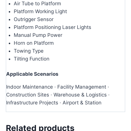
Air Tube to Platform
Platform Working Light
Outrigger Sensor
Platform Positioning Laser Lights
Manual Pump Power
Horn on Platform
Towing Type
Tilting Function
Applicable Scenarios
Indoor Maintenance · Facility Management ·
Construction Sites · Warehouse & Logistics ·
Infrastructure Projects · Airport & Station
Related products