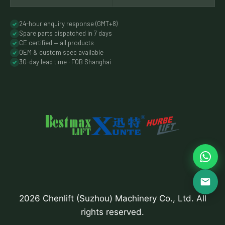
24-hour enquiry response (GMT+8)
Spare parts dispatched in 7 days
CE certified — all products
OEM & custom spec available
30-day lead time · FOB Shanghai
2026 Chenlift (Suzhou) Machinery Co., Ltd. All
rights reserved.