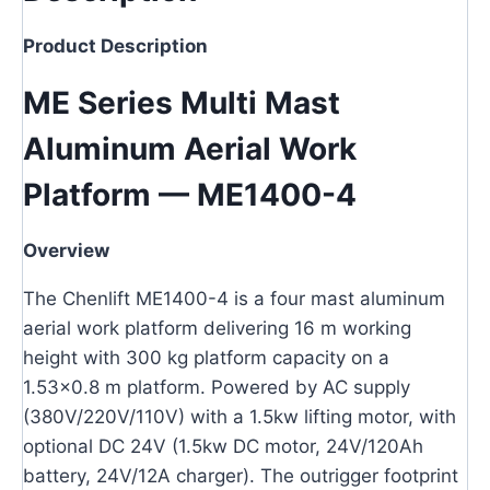
Product Description
ME Series Multi Mast
Aluminum Aerial Work
Platform — ME1400-4
Overview
The Chenlift ME1400-4 is a four mast aluminum
aerial work platform delivering 16 m working
height with 300 kg platform capacity on a
1.53×0.8 m platform. Powered by AC supply
(380V/220V/110V) with a 1.5kw lifting motor, with
optional DC 24V (1.5kw DC motor, 24V/120Ah
battery, 24V/12A charger). The outrigger footprint