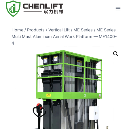
Skip
to
content
Home
/
Products
/
Vertical Lift
/
ME Series
/
ME Series
Multi Mast Aluminum Aerial Work Platform — ME1400-
4