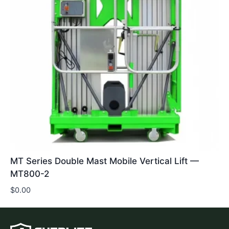
MT Series Double Mast Mobile Vertical Lift —
MT800-2
$
0.00