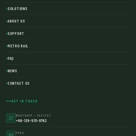
SOLUTIONS
ABOUT US
SUPPORT
METRO RAIL
FAQ
NEWS
CONTACT US
GET IN TOUCH
WHATSAPP — FASTEST
+86-139-5111-9762
EMAIL