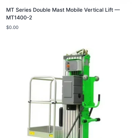
MT Series Double Mast Mobile Vertical Lift —
MT1400-2
$
0.00