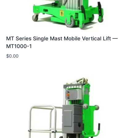
MT Series Single Mast Mobile Vertical Lift —
MT1000-1
$
0.00