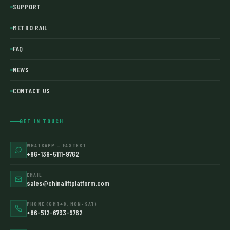
SUPPORT
METRO RAIL
FAQ
NEWS
CONTACT US
GET IN TOUCH
WHATSAPP — FASTEST
+86-139-5111-9762
EMAIL
sales@chinaliftplatform.com
PHONE (GMT+8, MON–SAT)
+86-512-6733-9762