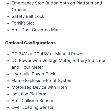
Emergency Stop Button both on Platform and
Ground
Safety Belt Lock
Forklift Slot
Anti-Dust Cover on Mast
Optional Configurations
DC 24V or DC 48V or Manual Power
DC Power with Voltage Meter, Battery Indicator
and Hour Meter
Hydraulic Power Pack
Flame Explosion-Proof System
Motorized Device with Horn
Isolation Platform
Anti-Collision Sensor
Over Loading Sensor