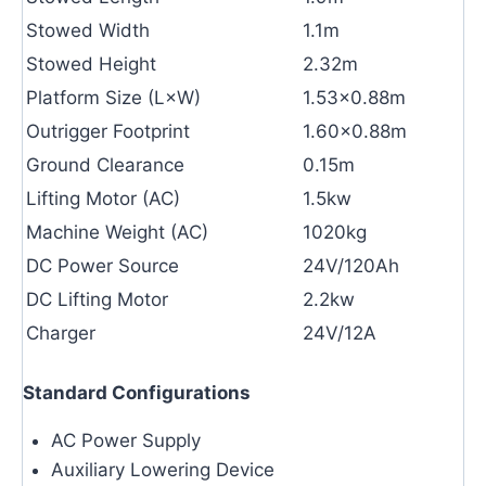
Stowed Width
1.1m
Stowed Height
2.32m
Platform Size (L×W)
1.53×0.88m
Outrigger Footprint
1.60×0.88m
Ground Clearance
0.15m
Lifting Motor (AC)
1.5kw
Machine Weight (AC)
1020kg
DC Power Source
24V/120Ah
DC Lifting Motor
2.2kw
Charger
24V/12A
Standard Configurations
AC Power Supply
Auxiliary Lowering Device