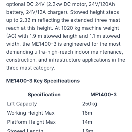
optional DC 24V (2.2kw DC motor, 24V/120Ah
battery, 24V/12A charger). Stowed height steps
up to 2.32 m reflecting the extended three mast
reach at this height. At 1020 kg machine weight
(AC) with 1.9 m stowed length and 1.1 m stowed
width, the ME1400-3 is engineered for the most
demanding ultra-high-reach indoor maintenance,
construction, and infrastructure applications in the
three mast category.
ME1400-3 Key Specifications
Specification
ME1400-3
Lift Capacity
250kg
Working Height Max
16m
Platform Height Max
14m
Stowed Length
1.9m