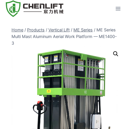
Skip
to
content
Home
/
Products
/
Vertical Lift
/
ME Series
/
ME Series
Multi Mast Aluminum Aerial Work Platform — ME1400-
3