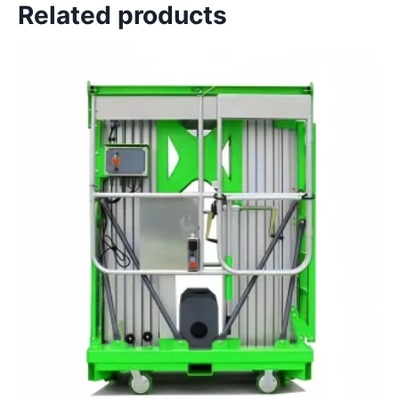
Related products