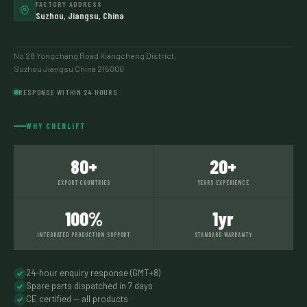
FACTORY ADDRESS
Suzhou, Jiangsu, China
No 28 Yongchang Road Xiangcheng District,
Suzhou Jiangsu China 215000
RESPONSE WITHIN 24 HOURS
WHY CHENLIFT
80+
20+
EXPORT COUNTRIES
YEARS EXPERIENCE
100%
1yr
INTEGRATED PRODUCTION SUPPORT
STANDARD WARRANTY
24-hour enquiry response (GMT+8)
Spare parts dispatched in 7 days
CE certified — all products