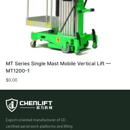
MT Series Single Mast Mobile Vertical Lift —
MT1200-1
$
0.00
Export-oriented manufacturer of CE-
certified aerial work platforms and lifting