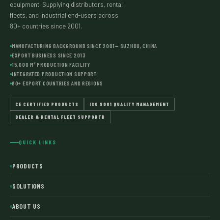
equipment. Supplying distributors, rental
fleets, and industrial end-users across
80+ countries since 2001.
MANUFACTURING BACKGROUND SINCE 2001— SUZHOU, CHINA
EXPORT BUSINESS SINCE 2013
15,000 M² PRODUCTION FACILITY
INTEGRATED PRODUCTION SUPPORT
80+ EXPORT COUNTRIES AND REGIONS
CE CERTIFIED PRODUCTS
ISO 9001 QUALITY MANAGEMENT
DEALER & RENTAL FLEET SUPPORTR
QUICK LINKS
PRODUCTS
SOLUTIONS
ABOUT US