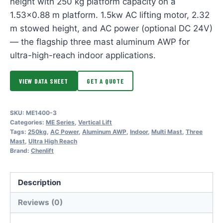
height with 250 kg platform capacity on a
1.53×0.88 m platform. 1.5kw AC lifting motor, 2.32
m stowed height, and AC power (optional DC 24V)
— the flagship three mast aluminum AWP for
ultra-high-reach indoor applications.
VIEW DATA SHEET
GET A QUOTE
SKU:
ME1400-3
Categories:
ME Series
,
Vertical Lift
Tags:
250kg
,
AC Power
,
Aluminum AWP
,
Indoor
,
Multi Mast
,
Three
Mast
,
Ultra High Reach
Brand:
Chenlift
Description
Reviews (0)