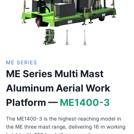
ME SERIES
ME Series Multi Mast
Aluminum Aerial Work
Platform —
ME1400-3
The ME1400-3 is the highest-reaching model in
the ME three mast range, delivering 16 m working