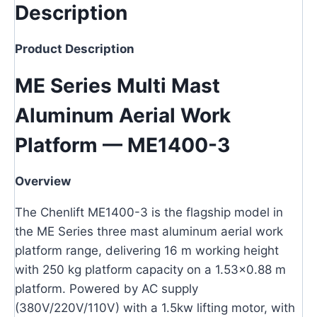
Description
Product Description
ME Series Multi Mast
Aluminum Aerial Work
Platform — ME1400-3
Overview
The Chenlift ME1400-3 is the flagship model in
the ME Series three mast aluminum aerial work
platform range, delivering 16 m working height
with 250 kg platform capacity on a 1.53×0.88 m
platform. Powered by AC supply
(380V/220V/110V) with a 1.5kw lifting motor, with