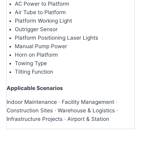
AC Power to Platform
Air Tube to Platform
Platform Working Light
Outrigger Sensor
Platform Positioning Laser Lights
Manual Pump Power
Horn on Platform
Towing Type
Tilting Function
Applicable Scenarios
Indoor Maintenance · Facility Management ·
Construction Sites · Warehouse & Logistics ·
Infrastructure Projects · Airport & Station