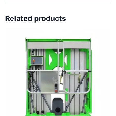
Related products