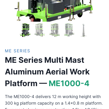
ME SERIES
ME Series Multi Mast
Aluminum Aerial Work
Platform —
ME1000-4
The ME1000-4 delivers 12 m working height with
300 kg platform capacity on a 1.4×0.8 m platform.