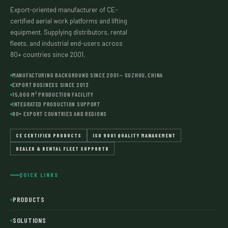
Export-oriented manufacturer of CE-
certified aerial work platforms and lifting
equipment. Supplying distributors, rental
fleets, and industrial end-users across
80+ countries since 2001.
MANUFACTURING BACKGROUND SINCE 2001— SUZHOU, CHINA
EXPORT BUSINESS SINCE 2013
15,000 M² PRODUCTION FACILITY
INTEGRATED PRODUCTION SUPPORT
80+ EXPORT COUNTRIES AND REGIONS
CE CERTIFIED PRODUCTS
ISO 9001 QUALITY MANAGEMENT
DEALER & RENTAL FLEET SUPPORTR
QUICK LINKS
PRODUCTS
SOLUTIONS