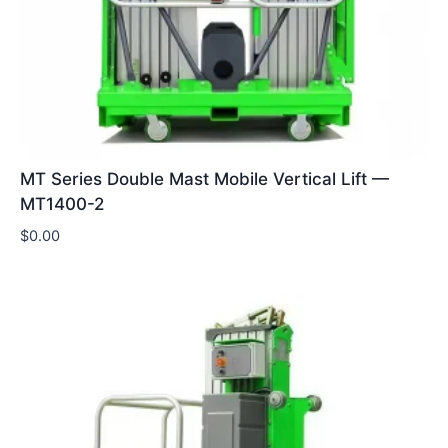
MT Series Double Mast Mobile Vertical Lift —
MT1400-2
$
0.00