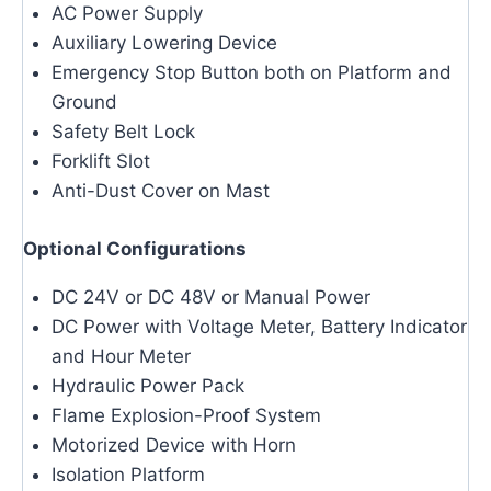
AC Power Supply
Auxiliary Lowering Device
Emergency Stop Button both on Platform and
Ground
Safety Belt Lock
Forklift Slot
Anti-Dust Cover on Mast
Optional Configurations
DC 24V or DC 48V or Manual Power
DC Power with Voltage Meter, Battery Indicator
and Hour Meter
Hydraulic Power Pack
Flame Explosion-Proof System
Motorized Device with Horn
Isolation Platform