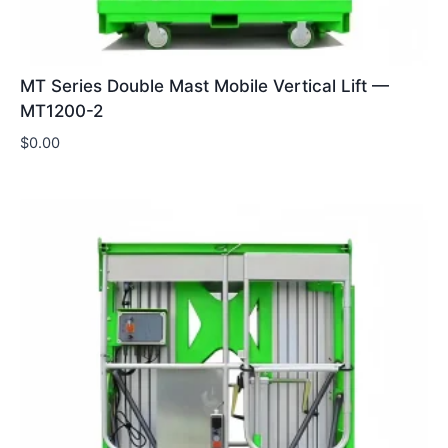
MT Series Double Mast Mobile Vertical Lift —
MT1200-2
$
0.00