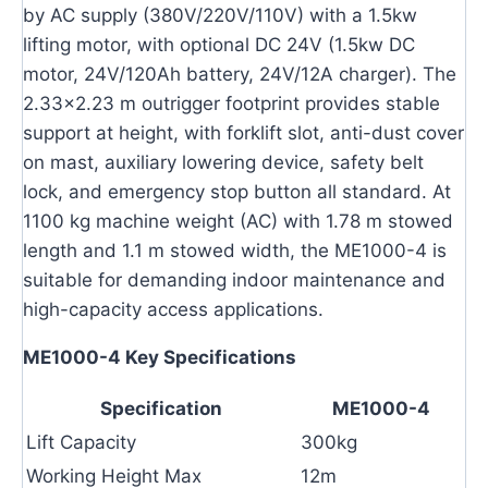
by AC supply (380V/220V/110V) with a 1.5kw
lifting motor, with optional DC 24V (1.5kw DC
motor, 24V/120Ah battery, 24V/12A charger). The
2.33×2.23 m outrigger footprint provides stable
support at height, with forklift slot, anti-dust cover
on mast, auxiliary lowering device, safety belt
lock, and emergency stop button all standard. At
1100 kg machine weight (AC) with 1.78 m stowed
length and 1.1 m stowed width, the ME1000-4 is
suitable for demanding indoor maintenance and
high-capacity access applications.
ME1000-4 Key Specifications
Specification
ME1000-4
Lift Capacity
300kg
Working Height Max
12m