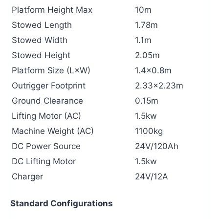
Platform Height Max
10m
Stowed Length
1.78m
Stowed Width
1.1m
Stowed Height
2.05m
Platform Size (L×W)
1.4×0.8m
Outrigger Footprint
2.33×2.23m
Ground Clearance
0.15m
Lifting Motor (AC)
1.5kw
Machine Weight (AC)
1100kg
DC Power Source
24V/120Ah
DC Lifting Motor
1.5kw
Charger
24V/12A
Standard Configurations