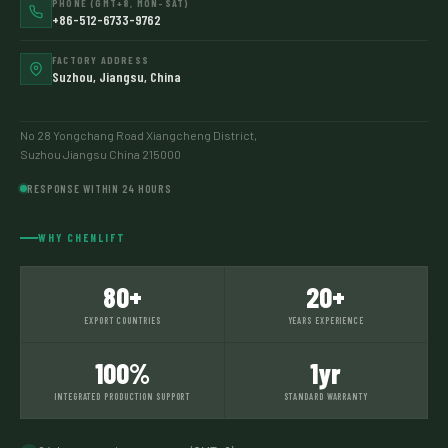
PHONE (GMT+8, MON–SAT)
+86-512-6733-9762
FACTORY ADDRESS
Suzhou, Jiangsu, China
No 28 Yongchang Road Xiangcheng District,
Suzhou Jiangsu China 215000
RESPONSE WITHIN 24 HOURS
WHY CHENLIFT
80+
20+
EXPORT COUNTRIES
YEARS EXPERIENCE
100%
1yr
INTEGRATED PRODUCTION SUPPORT
STANDARD WARRANTY