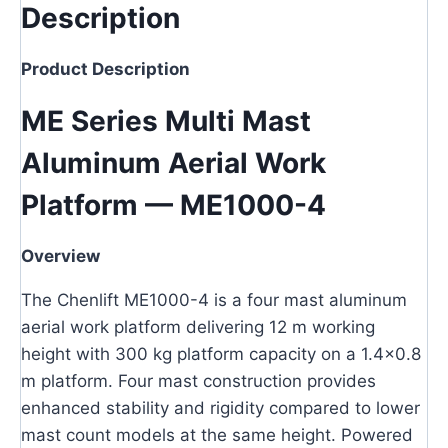
Description
Product Description
ME Series Multi Mast
Aluminum Aerial Work
Platform — ME1000-4
Overview
The Chenlift ME1000-4 is a four mast aluminum
aerial work platform delivering 12 m working
height with 300 kg platform capacity on a 1.4×0.8
m platform. Four mast construction provides
enhanced stability and rigidity compared to lower
mast count models at the same height. Powered