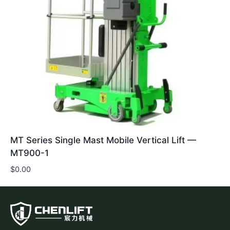
MT Series Single Mast Mobile Vertical Lift —
MT900-1
$
0.00