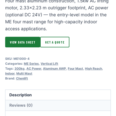
Four mast aluminum construction, 1.5kw AC lifting
motor, 2.33×2.23 m outrigger footprint, AC power
(optional DC 24V) — the entry-level model in the
ME four mast range for high-capacity indoor
access applications.
VIEW DATA SHEET
GET A QUOTE
SKU:
ME1000-4
Categories:
ME Series
,
Vertical Lift
Tags:
300kg
,
AC Power
,
Aluminum AWP
,
Four Mast
,
High Reach
,
Indoor
,
Multi Mast
Brand:
Chenlift
Description
Reviews (0)