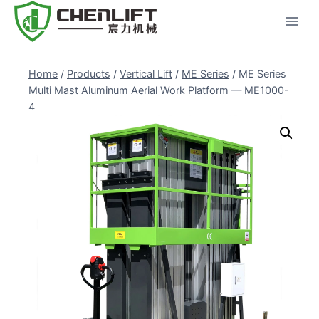
Skip
to
content
Home
/
Products
/
Vertical Lift
/
ME Series
/
ME Series
Multi Mast Aluminum Aerial Work Platform — ME1000-
4