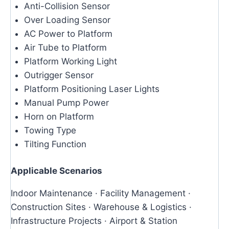
Anti-Collision Sensor
Over Loading Sensor
AC Power to Platform
Air Tube to Platform
Platform Working Light
Outrigger Sensor
Platform Positioning Laser Lights
Manual Pump Power
Horn on Platform
Towing Type
Tilting Function
Applicable Scenarios
Indoor Maintenance · Facility Management ·
Construction Sites · Warehouse & Logistics ·
Infrastructure Projects · Airport & Station