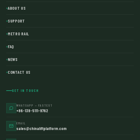
ABOUT US
SUPPORT
METRO RAIL
FAQ
NEWS
CONTACT US
GET IN TOUCH
WHATSAPP — FASTEST
+86-139-5111-9762
EMAIL
sales@chinaliftplatform.com