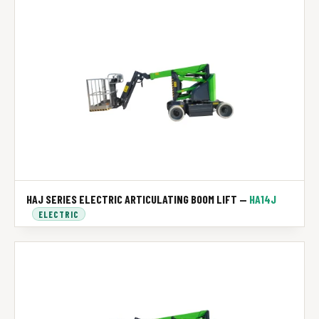
HAJ SERIES ELECTRIC ARTICULATING BOOM LIFT —
HA14J
ELECTRIC