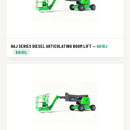
HAJ SERIES DIESEL ARTICULATING BOOM LIFT —
HA18J
DIESEL