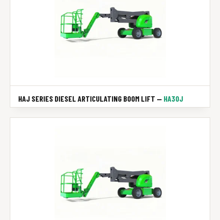
HAJ SERIES DIESEL ARTICULATING BOOM LIFT —
HA30J