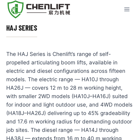
Skip
to
content
HAJ SERIES
The HAJ Series is Chenlift’s range of self-
propelled articulating boom lifts, available in
electric and diesel configurations across fifteen
models. The electric range — HA10J through
HA26J — covers 12 m to 28 m working height,
with smaller 2WD models (HA10J–HA16J) suited
for indoor and light outdoor use, and 4WD models
(HA18J–HA26J) delivering up to 45% gradeability
and 17.6 m working radius for demanding outdoor
job sites. The diesel range — HA14J through
HA38J — extends from 16 m to 40 m working