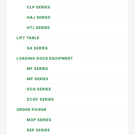
CLP SERIES
HAJ SERIES
HTJ SERIES
LIFT TABLE
SA SERIES
LOADING DOCK EQUIPMENT
MF SERIES
MP SERIES
DCQ SERIES
DCQY SERIES
ORDER PICKER
MOP SERIES
SEP SERIES