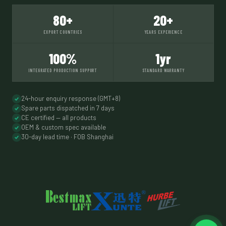
80+
20+
EXPORT COUNTRIES
YEARS EXPERIENCE
100%
1yr
INTEGRATED PRODUCTION SUPPORT
STANDARD WARRANTY
24-hour enquiry response (GMT+8)
Spare parts dispatched in 7 days
CE certified — all products
OEM & custom spec available
30-day lead time · FOB Shanghai