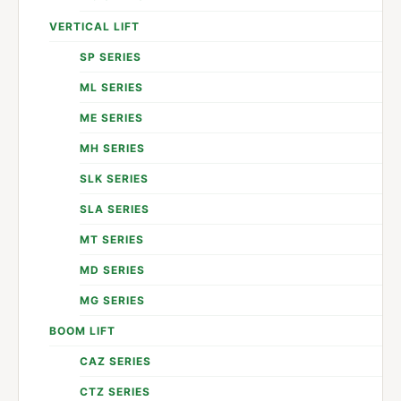
VERTICAL LIFT
SP SERIES
ML SERIES
ME SERIES
MH SERIES
SLK SERIES
SLA SERIES
MT SERIES
MD SERIES
MG SERIES
BOOM LIFT
CAZ SERIES
CTZ SERIES