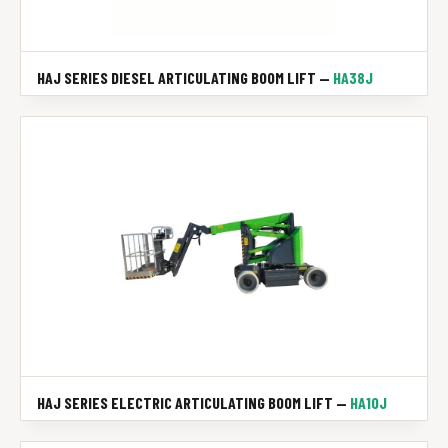
HAJ SERIES DIESEL ARTICULATING BOOM LIFT —
HA38J
HAJ SERIES ELECTRIC ARTICULATING BOOM LIFT —
HA10J