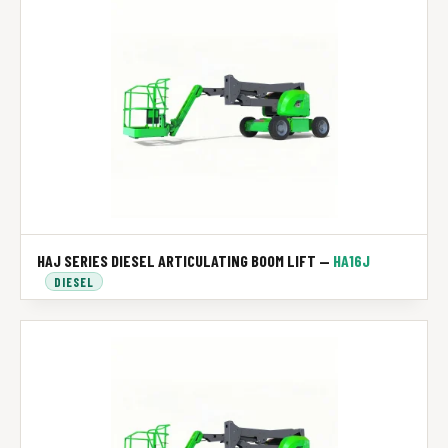
HAJ SERIES DIESEL ARTICULATING BOOM LIFT —
HA16J
DIESEL