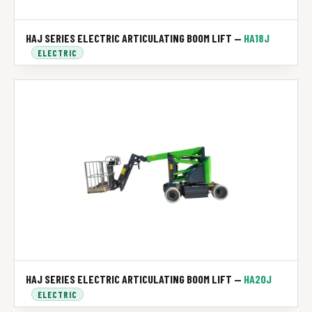
HAJ SERIES ELECTRIC ARTICULATING BOOM LIFT —
HA18J
ELECTRIC
HAJ SERIES ELECTRIC ARTICULATING BOOM LIFT —
HA20J
ELECTRIC