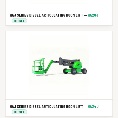
HAJ SERIES DIESEL ARTICULATING BOOM LIFT —
HA20J
DIESEL
HAJ SERIES DIESEL ARTICULATING BOOM LIFT —
HA24J
DIESEL