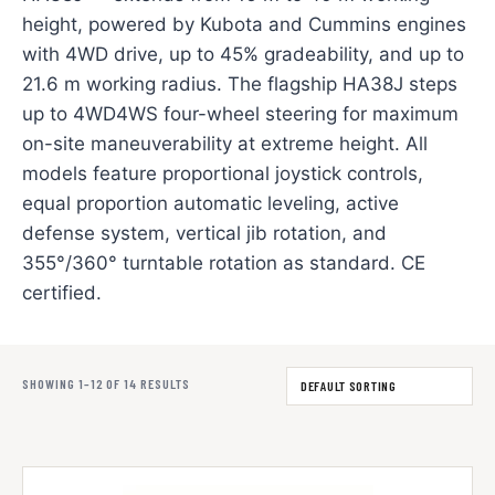
height, powered by Kubota and Cummins engines
with 4WD drive, up to 45% gradeability, and up to
21.6 m working radius. The flagship HA38J steps
up to 4WD4WS four-wheel steering for maximum
on-site maneuverability at extreme height. All
models feature proportional joystick controls,
equal proportion automatic leveling, active
defense system, vertical jib rotation, and
355°/360° turntable rotation as standard. CE
certified.
SHOWING 1–12 OF 14 RESULTS