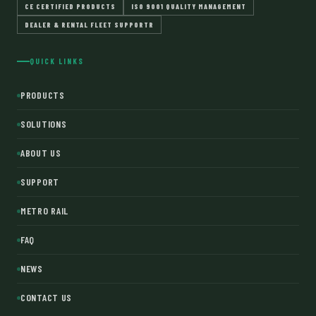
CE CERTIFIED PRODUCTS
ISO 9001 QUALITY MANAGEMENT
DEALER & RENTAL FLEET SUPPORTR
QUICK LINKS
PRODUCTS
SOLUTIONS
ABOUT US
SUPPORT
METRO RAIL
FAQ
NEWS
CONTACT US