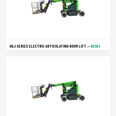
HAJ SERIES ELECTRIC ARTICULATING BOOM LIFT —
HA16J