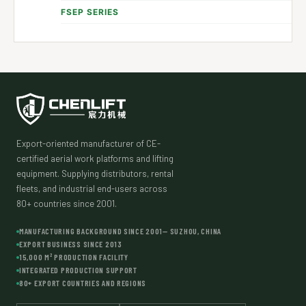
FSEP SERIES
Export-oriented manufacturer of CE-
certified aerial work platforms and lifting
equipment. Supplying distributors, rental
fleets, and industrial end-users across
80+ countries since 2001.
MANUFACTURING BACKGROUND SINCE 2001— SUZHOU, CHINA
EXPORT BUSINESS SINCE 2013
15,000 M² PRODUCTION FACILITY
INTEGRATED PRODUCTION SUPPORT
80+ EXPORT COUNTRIES AND REGIONS