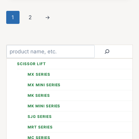
1
2
→
Search
SCISSOR LIFT
MX SERIES
MX MINI SERIES
MK SERIES
MK MINI SERIES
SJG SERIES
MRT SERIES
MC SERIES