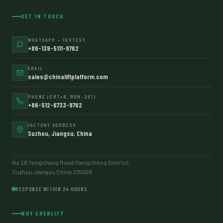
GET IN TOUCH
WHATSAPP — FASTEST
+86-139-5111-9762
EMAIL
sales@chinaliftplatform.com
PHONE (GMT+8, MON–SAT)
+86-512-6733-9762
FACTORY ADDRESS
Suzhou, Jiangsu, China
No 28 Yongchang Road Xiangcheng District,
Suzhou Jiangsu China 215000
RESPONSE WITHIN 24 HOURS
WHY CHENLIFT