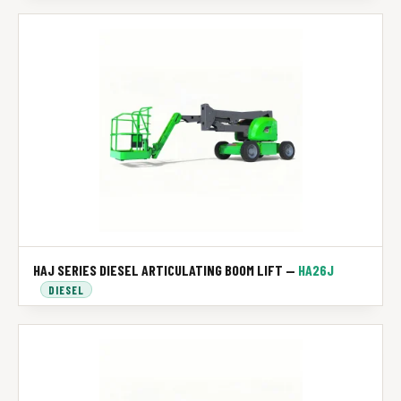
HAJ SERIES DIESEL ARTICULATING BOOM LIFT —
HA26J
DIESEL