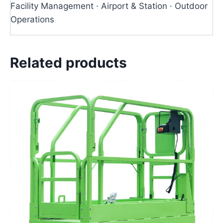
Facility Management · Airport & Station · Outdoor
Operations
Related products