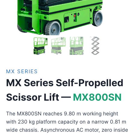
MX SERIES
MX Series Self-Propelled
Scissor Lift —
MX800SN
The MX800SN reaches 9.80 m working height
with 230 kg platform capacity on a narrow 0.81 m
wide chassis. Asynchronous AC motor, zero inside