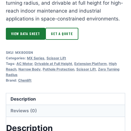
turning radius, and drivable at full height for high-
reach indoor maintenance and industrial
applications in space-constrained environments.
VIEW DATA SHEET
GET A QUOTE
SKU:
MX800SN
Categories:
MX Series
,
Scissor Lift
Tags:
AC Motor
,
Drivable at Full Height
,
Extension Platform
,
High
Reach
,
Narrow Body
,
Pothole Protection
,
Scissor Lift
,
Zero Turning
Radius
Brand:
Chenlift
Description
Reviews (0)
Description