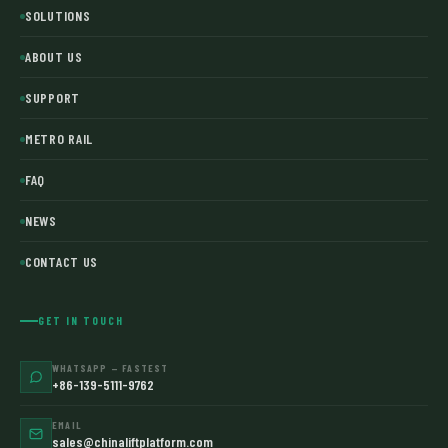
SOLUTIONS
ABOUT US
SUPPORT
METRO RAIL
FAQ
NEWS
CONTACT US
GET IN TOUCH
WHATSAPP — FASTEST
+86-139-5111-9762
EMAIL
sales@chinaliftplatform.com