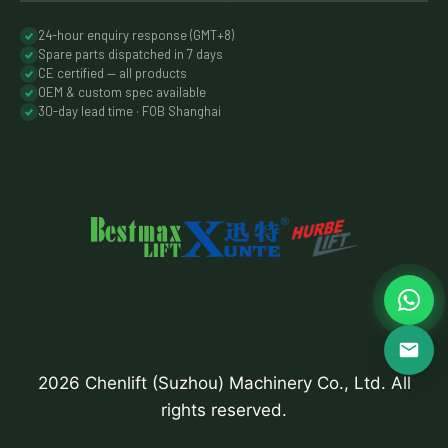
24-hour enquiry response (GMT+8)
Spare parts dispatched in 7 days
CE certified — all products
OEM & custom spec available
30-day lead time · FOB Shanghai
2026 Chenlift (Suzhou) Machinery Co., Ltd. All
rights reserved.