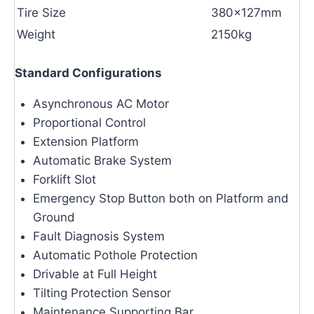
Tire Size
380×127mm
Weight
2150kg
Standard Configurations
Asynchronous AC Motor
Proportional Control
Extension Platform
Automatic Brake System
Forklift Slot
Emergency Stop Button both on Platform and
Ground
Fault Diagnosis System
Automatic Pothole Protection
Drivable at Full Height
Tilting Protection Sensor
Maintenance Supporting Bar