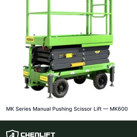
MK Series Manual Pushing Scissor Lift — MK600