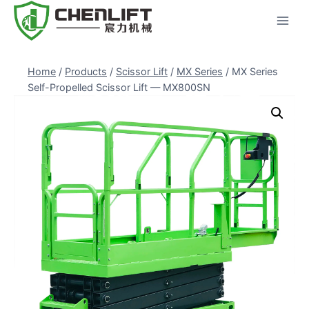
Skip
to
content
Home
/
Products
/
Scissor Lift
/
MX Series
/
MX Series
Self-Propelled Scissor Lift — MX800SN