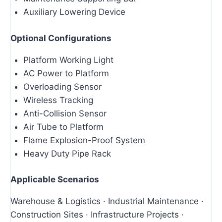
Auxiliary Lowering Device
Optional Configurations
Platform Working Light
AC Power to Platform
Overloading Sensor
Wireless Tracking
Anti-Collision Sensor
Air Tube to Platform
Flame Explosion-Proof System
Heavy Duty Pipe Rack
Applicable Scenarios
Warehouse & Logistics · Industrial Maintenance ·
Construction Sites · Infrastructure Projects ·