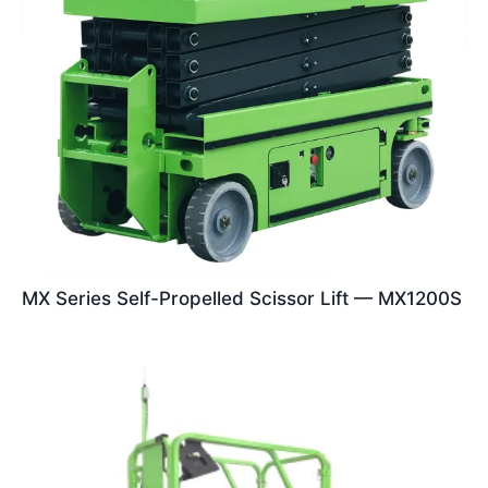
MX Series Self-Propelled Scissor Lift — MX1200S