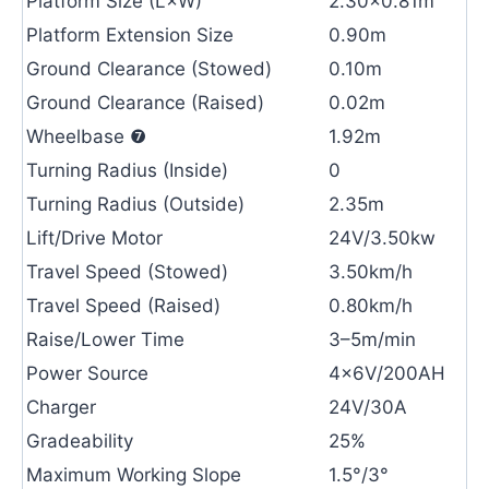
Platform Size (L×W)
2.30×0.81m
Platform Extension Size
0.90m
Ground Clearance (Stowed)
0.10m
Ground Clearance (Raised)
0.02m
Wheelbase ❼
1.92m
Turning Radius (Inside)
0
Turning Radius (Outside)
2.35m
Lift/Drive Motor
24V/3.50kw
Travel Speed (Stowed)
3.50km/h
Travel Speed (Raised)
0.80km/h
Raise/Lower Time
3–5m/min
Power Source
4×6V/200AH
Charger
24V/30A
Gradeability
25%
Maximum Working Slope
1.5°/3°