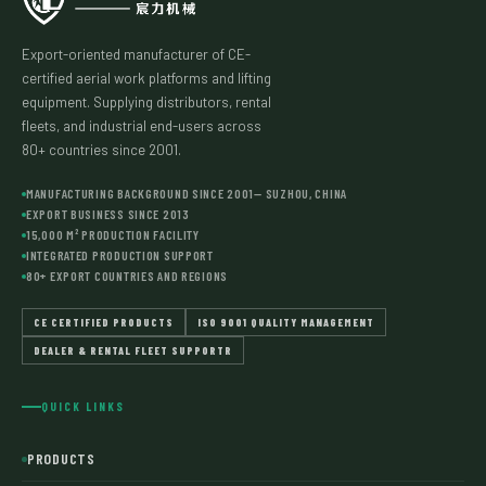
Export-oriented manufacturer of CE-
certified aerial work platforms and lifting
equipment. Supplying distributors, rental
fleets, and industrial end-users across
80+ countries since 2001.
MANUFACTURING BACKGROUND SINCE 2001— SUZHOU, CHINA
EXPORT BUSINESS SINCE 2013
15,000 M² PRODUCTION FACILITY
INTEGRATED PRODUCTION SUPPORT
80+ EXPORT COUNTRIES AND REGIONS
CE CERTIFIED PRODUCTS
ISO 9001 QUALITY MANAGEMENT
DEALER & RENTAL FLEET SUPPORTR
QUICK LINKS
PRODUCTS