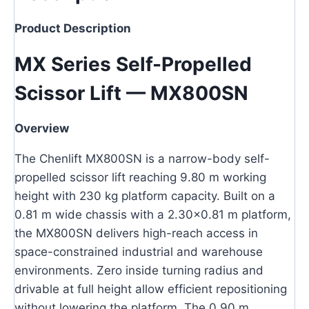
Product Description
MX Series Self-Propelled
Scissor Lift — MX800SN
Overview
The Chenlift MX800SN is a narrow-body self-
propelled scissor lift reaching 9.80 m working
height with 230 kg platform capacity. Built on a
0.81 m wide chassis with a 2.30×0.81 m platform,
the MX800SN delivers high-reach access in
space-constrained industrial and warehouse
environments. Zero inside turning radius and
drivable at full height allow efficient repositioning
without lowering the platform. The 0.90 m