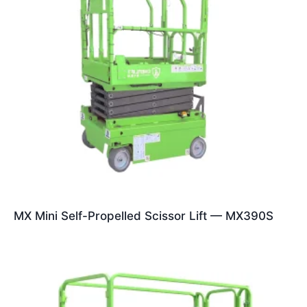
MX Mini Self-Propelled Scissor Lift — MX390S