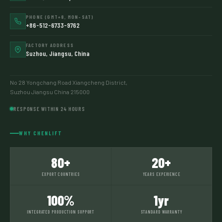
PHONE (GMT+8, MON–SAT)
+86-512-6733-9762
FACTORY ADDRESS
Suzhou, Jiangsu, China
No 28 Yongchang Road Xiangcheng District,
Suzhou Jiangsu China 215000
RESPONSE WITHIN 24 HOURS
WHY CHENLIFT
80+
20+
EXPORT COUNTRIES
YEARS EXPERIENCE
100%
1yr
INTEGRATED PRODUCTION SUPPORT
STANDARD WARRANTY