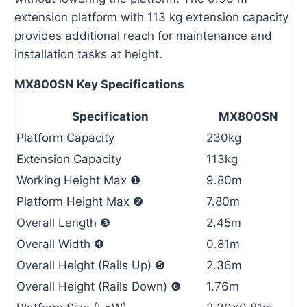
extension platform with 113 kg extension capacity
provides additional reach for maintenance and
installation tasks at height.
MX800SN Key Specifications
Specification
MX800SN
Platform Capacity
230kg
Extension Capacity
113kg
Working Height Max ❶
9.80m
Platform Height Max ❷
7.80m
Overall Length ❸
2.45m
Overall Width ❹
0.81m
Overall Height (Rails Up) ❺
2.36m
Overall Height (Rails Down) ❻
1.76m