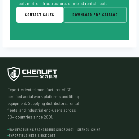
fleet, metro infrastructure, or mixed rental fleet.
CONTACT SALES
DOWNLOAD PDF CATALOG
Export-oriented manufacturer of CE-
certified aerial work platforms and lifting
equipment. Supplying distributors, rental
fleets, and industrial end-users across
80+ countries since 2001.
MANUFACTURING BACKGROUND SINCE 2001— SUZHOU, CHINA
EXPORT BUSINESS SINCE 2013