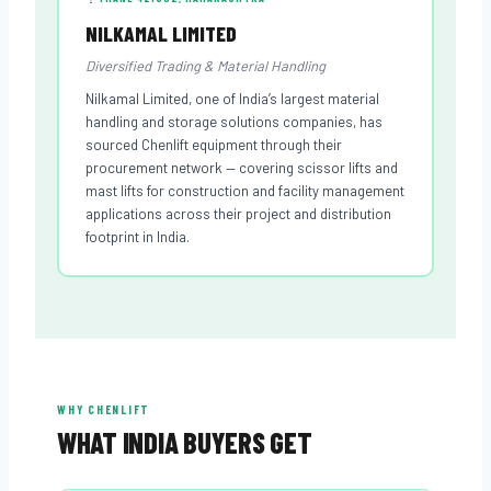
NILKAMAL LIMITED
Diversified Trading & Material Handling
Nilkamal Limited, one of India’s largest material
handling and storage solutions companies, has
sourced Chenlift equipment through their
procurement network — covering scissor lifts and
mast lifts for construction and facility management
applications across their project and distribution
footprint in India.
WHY CHENLIFT
WHAT INDIA BUYERS GET