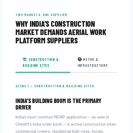
TWO MARKETS, ONE SUPPLIER
WHY INDIA’S CONSTRUCTION
MARKET DEMANDS AERIAL WORK
PLATFORM SUPPLIERS
🏗 CONSTRUCTION &
METRO &
BUILDING SITES
INFRASTRUCTURE
SCENE 1 — CONSTRUCTION & BUILDING SITES
INDIA’S BUILDING BOOM IS THE PRIMARY
DRIVER
India’s most common MEWP application — as seen in
Chenlift’s India order book — is active construction sites:
commercial towers, residential high-rises, hotels,