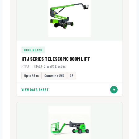
HIGH REACH
HTJ SERIES TELESCOPIC BOOM LIFT
HT14J → HT46J · Diesel & Electric
Up to 46 m
Cummins 4WD
CE
VIEW DATA SHEET