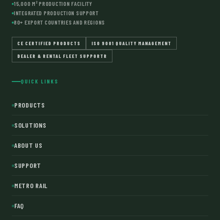
15,000 M² PRODUCTION FACILITY
INTEGRATED PRODUCTION SUPPORT
80+ EXPORT COUNTRIES AND REGIONS
CE CERTIFIED PRODUCTS
ISO 9001 QUALITY MANAGEMENT
DEALER & RENTAL FLEET SUPPORTR
QUICK LINKS
PRODUCTS
SOLUTIONS
ABOUT US
SUPPORT
METRO RAIL
FAQ