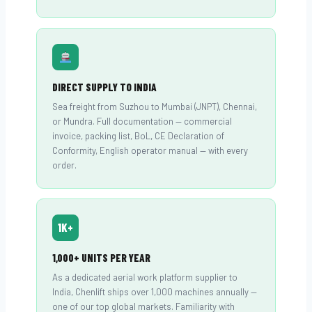
DIRECT SUPPLY TO INDIA
Sea freight from Suzhou to Mumbai (JNPT), Chennai,
or Mundra. Full documentation — commercial
invoice, packing list, BoL, CE Declaration of
Conformity, English operator manual — with every
order.
1K+
1,000+ UNITS PER YEAR
As a dedicated aerial work platform supplier to
India, Chenlift ships over 1,000 machines annually —
one of our top global markets. Familiarity with