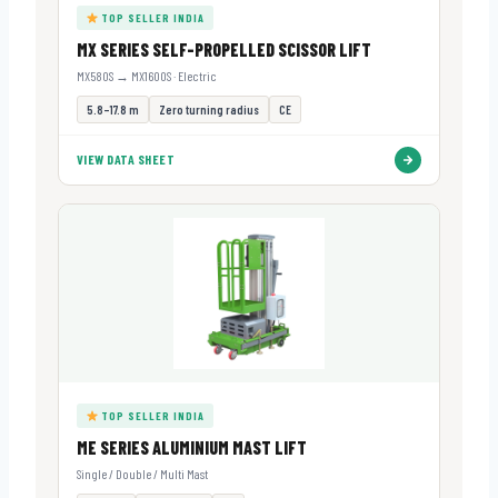
TOP SELLER INDIA
MX SERIES SELF-PROPELLED SCISSOR LIFT
MX580S → MX1600S · Electric
5.8–17.8 m
Zero turning radius
CE
VIEW DATA SHEET
TOP SELLER INDIA
ME SERIES ALUMINIUM MAST LIFT
Single / Double / Multi Mast