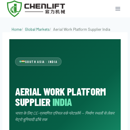
Skip
to
content
Aerial Work Pl
Home
Global Markets
Aerial Work Platform Supplier India
SOUTH ASIA · INDIA
AERIAL WORK PLATFORM
SUPPLIER
INDIA
भारत के लिए CE-प्रमाणित एरियल वर्क प्लेटफ़ॉर्म — निर्माण स्थलों से लेकर
मेट्रो बुनियादी ढाँचे तक