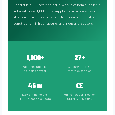
Chenlift is a CE-certified aerial work platform supplier in
India with over 1,000 units supplied annually — scissor
lifts, aluminium mast lifts, and high-reach boom lifts for
construction, infrastructure, and industrial sectors.
1,000+
27+
Machines supplied
Cities with active
to India per year
metro expansion
46 m
CE
Max working height —
Full-range certification
HTJ Telescopic Boom
UDEM · 2025–2030