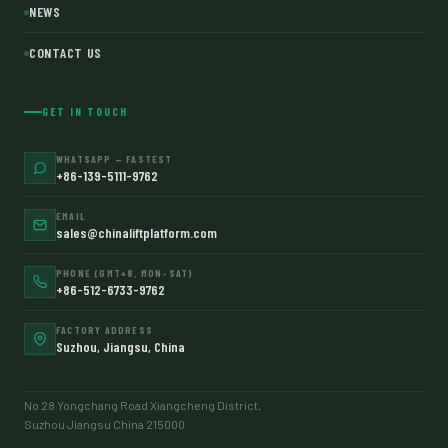
NEWS
CONTACT US
GET IN TOUCH
WHATSAPP — FASTEST
+86-139-5111-9762
EMAIL
sales@chinaliftplatform.com
PHONE (GMT+8, MON–SAT)
+86-512-6733-9762
FACTORY ADDRESS
Suzhou, Jiangsu, China
No 28 Yongchang Road Xiangcheng District,
Suzhou Jiangsu China 215000