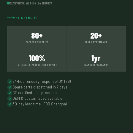
RESPONSE WITHIN 24 HOURS
WHY CHENLIFT
80+
20+
EXPORT COUNTRIES
YEARS EXPERIENCE
100%
1yr
INTEGRATED PRODUCTION SUPPORT
STANDARD WARRANTY
24-hour enquiry response (GMT+8)
Spare parts dispatched in 7 days
CE certified — all products
OEM & custom spec available
30-day lead time · FOB Shanghai