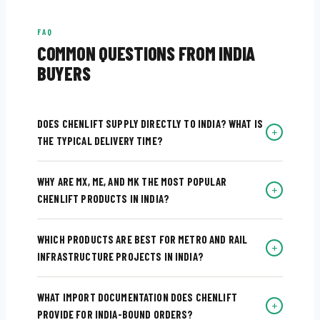
FAQ
COMMON QUESTIONS FROM INDIA
BUYERS
DOES CHENLIFT SUPPLY DIRECTLY TO INDIA? WHAT IS
+
THE TYPICAL DELIVERY TIME?
WHY ARE MX, ME, AND MK THE MOST POPULAR
+
CHENLIFT PRODUCTS IN INDIA?
WHICH PRODUCTS ARE BEST FOR METRO AND RAIL
+
INFRASTRUCTURE PROJECTS IN INDIA?
WHAT IMPORT DOCUMENTATION DOES CHENLIFT
+
PROVIDE FOR INDIA-BOUND ORDERS?