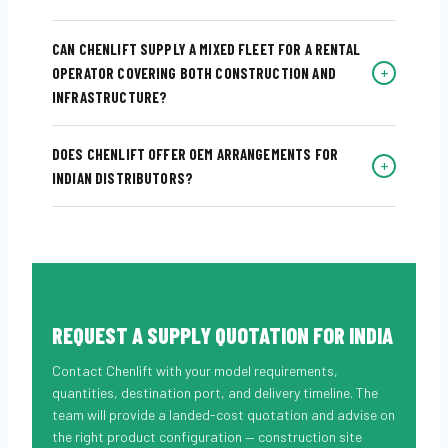
CAN CHENLIFT SUPPLY A MIXED FLEET FOR A RENTAL
+
OPERATOR COVERING BOTH CONSTRUCTION AND
INFRASTRUCTURE?
DOES CHENLIFT OFFER OEM ARRANGEMENTS FOR
+
INDIAN DISTRIBUTORS?
REQUEST A SUPPLY QUOTATION FOR INDIA
Contact Chenlift with your model requirements,
quantities, destination port, and delivery timeline. The
team will provide a landed-cost quotation and advise on
the right product configuration — construction site