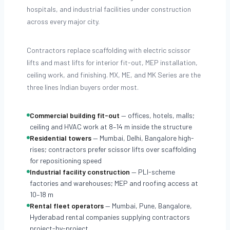
hospitals, and industrial facilities under construction
across every major city.
Contractors replace scaffolding with electric scissor
lifts and mast lifts for interior fit-out, MEP installation,
ceiling work, and finishing. MX, ME, and MK Series are the
three lines Indian buyers order most.
Commercial building fit-out
— offices, hotels, malls;
ceiling and HVAC work at 8–14 m inside the structure
Residential towers
— Mumbai, Delhi, Bangalore high-
rises; contractors prefer scissor lifts over scaffolding
for repositioning speed
Industrial facility construction
— PLI-scheme
factories and warehouses; MEP and roofing access at
10–18 m
Rental fleet operators
— Mumbai, Pune, Bangalore,
Hyderabad rental companies supplying contractors
project-by-project