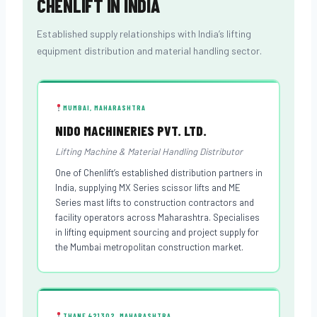
CHENLIFT IN INDIA
Established supply relationships with India’s lifting
equipment distribution and material handling sector.
MUMBAI, MAHARASHTRA
NIDO MACHINERIES PVT. LTD.
Lifting Machine & Material Handling Distributor
One of Chenlift’s established distribution partners in
India, supplying MX Series scissor lifts and ME
Series mast lifts to construction contractors and
facility operators across Maharashtra. Specialises
in lifting equipment sourcing and project supply for
the Mumbai metropolitan construction market.
THANE 421302, MAHARASHTRA