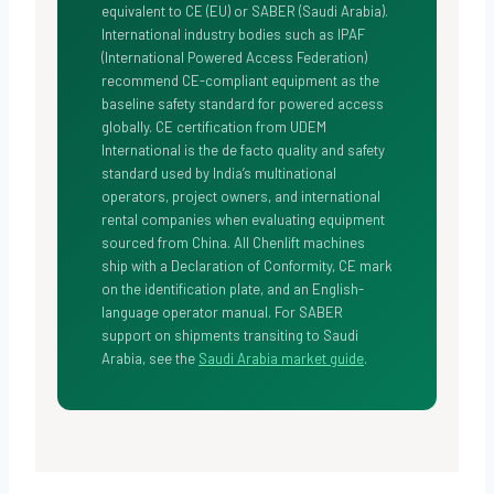
equivalent to CE (EU) or SABER (Saudi Arabia).
International industry bodies such as
IPAF
(International Powered Access Federation)
recommend CE-compliant equipment as the
baseline safety standard for powered access
globally. CE certification from UDEM
International is the de facto quality and safety
standard used by India’s multinational
operators, project owners, and international
rental companies when evaluating equipment
sourced from China. All Chenlift machines
ship with a Declaration of Conformity, CE mark
on the identification plate, and an English-
language operator manual. For SABER
support on shipments transiting to Saudi
Arabia, see the
Saudi Arabia market guide
.