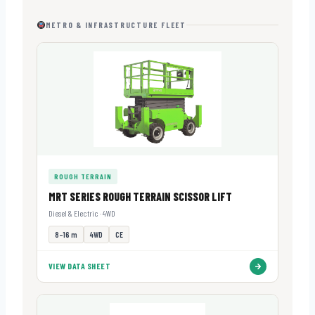
METRO & INFRASTRUCTURE FLEET
ROUGH TERRAIN
MRT SERIES ROUGH TERRAIN SCISSOR LIFT
Diesel & Electric · 4WD
8–16 m
4WD
CE
VIEW DATA SHEET