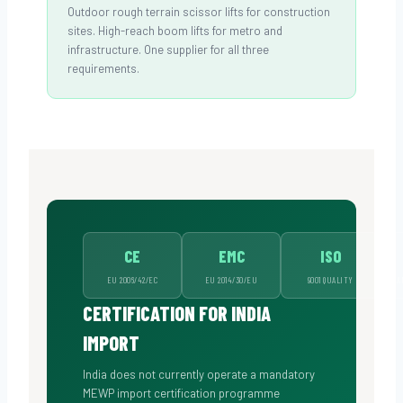
Outdoor rough terrain scissor lifts for construction
sites. High-reach boom lifts for metro and
infrastructure. One supplier for all three
requirements.
CE
EMC
ISO
EU 2006/42/EC
EU 2014/30/EU
9001 QUALITY
A
CERTIFICATION FOR INDIA
IMPORT
India does not currently operate a mandatory
MEWP import certification programme