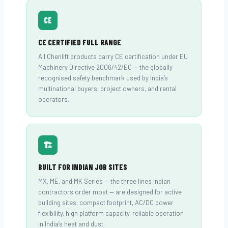
CE
CE CERTIFIED FULL RANGE
All Chenlift products carry CE certification under EU
Machinery Directive 2006/42/EC — the globally
recognised safety benchmark used by India’s
multinational buyers, project owners, and rental
operators.
🏗
BUILT FOR INDIAN JOB SITES
MX, ME, and MK Series — the three lines Indian
contractors order most — are designed for active
building sites: compact footprint, AC/DC power
flexibility, high platform capacity, reliable operation
in India’s heat and dust.