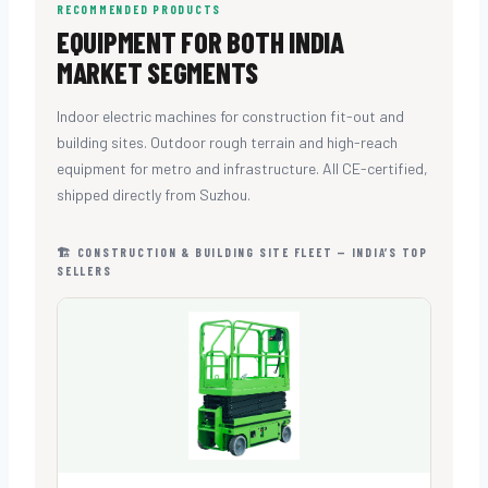
RECOMMENDED PRODUCTS
EQUIPMENT FOR BOTH INDIA
MARKET SEGMENTS
Indoor electric machines for construction fit-out and
building sites. Outdoor rough terrain and high-reach
equipment for metro and infrastructure. All CE-certified,
shipped directly from Suzhou.
🏗 CONSTRUCTION & BUILDING SITE FLEET — INDIA’S TOP
SELLERS