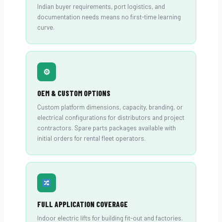
Indian buyer requirements, port logistics, and
documentation needs means no first-time learning
curve.
⚙
OEM & CUSTOM OPTIONS
Custom platform dimensions, capacity, branding, or
electrical configurations for distributors and project
contractors. Spare parts packages available with
initial orders for rental fleet operators.
FULL APPLICATION COVERAGE
Indoor electric lifts for building fit-out and factories.