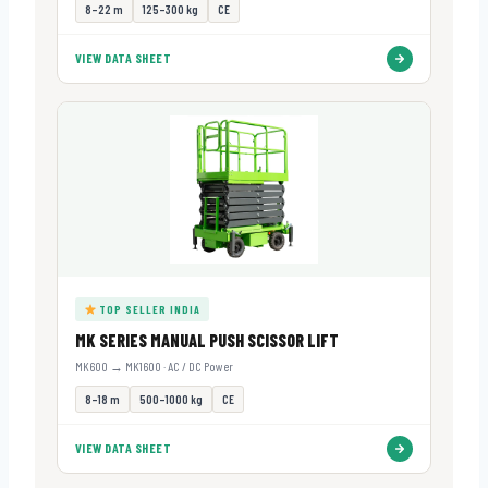
8–22 m
125–300 kg
CE
VIEW DATA SHEET
TOP SELLER INDIA
MK SERIES MANUAL PUSH SCISSOR LIFT
MK600 → MK1600 · AC / DC Power
8–18 m
500–1000 kg
CE
VIEW DATA SHEET