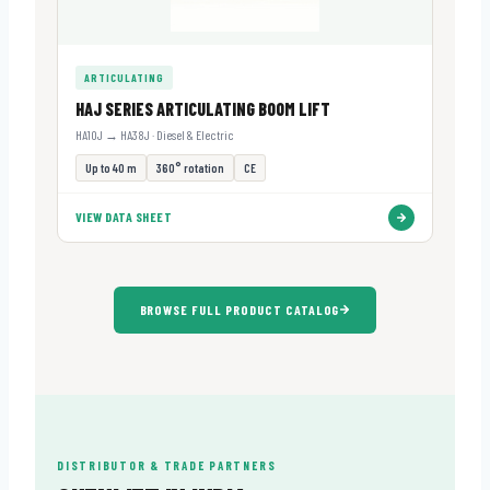
ARTICULATING
HAJ SERIES ARTICULATING BOOM LIFT
HA10J → HA38J · Diesel & Electric
Up to 40 m
360° rotation
CE
VIEW DATA SHEET
BROWSE FULL PRODUCT CATALOG
DISTRIBUTOR & TRADE PARTNERS