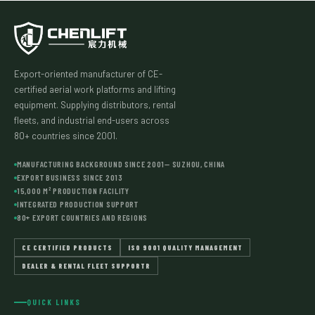
Export-oriented manufacturer of CE-
certified aerial work platforms and lifting
equipment. Supplying distributors, rental
fleets, and industrial end-users across
80+ countries since 2001.
MANUFACTURING BACKGROUND SINCE 2001— SUZHOU, CHINA
EXPORT BUSINESS SINCE 2013
15,000 M² PRODUCTION FACILITY
INTEGRATED PRODUCTION SUPPORT
80+ EXPORT COUNTRIES AND REGIONS
CE CERTIFIED PRODUCTS
ISO 9001 QUALITY MANAGEMENT
DEALER & RENTAL FLEET SUPPORTR
QUICK LINKS