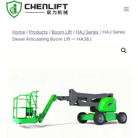
Skip
to
content
Home
/
Products
/
Boom Lift
/
HAJ Series
/
HAJ Series
Diesel Articulating Boom Lift — HA38J