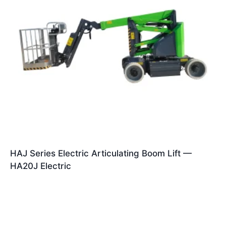
HAJ Series Electric Articulating Boom Lift —
HA20J Electric