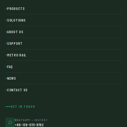
PRODUCTS
SOLUTIONS
ABOUT US
SUPPORT
METRO RAIL
FAQ
NEWS
CONTACT US
GET IN TOUCH
WHATSAPP — FASTEST
+86-139-5111-9762