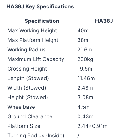
HA38J Key Specifications
Specification
HA38J
Max Working Height
40m
Max Platform Height
38m
Working Radius
21.6m
Maximum Lift Capacity
230kg
Crossing Height
19.5m
Length (Stowed)
11.46m
Width (Stowed)
2.48m
Height (Stowed)
3.08m
Wheelbase
4.5m
Ground Clearance
0.43m
Platform Size
2.44×0.91m
Turning Radius (Inside)
/