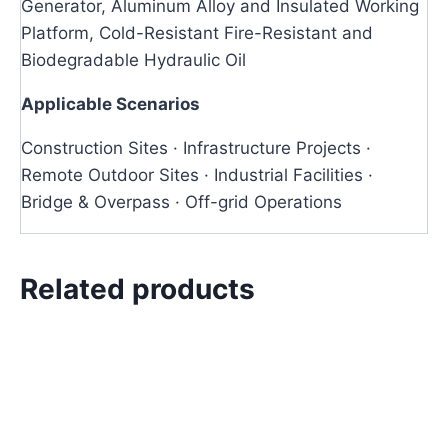
Generator, Aluminum Alloy and Insulated Working
Platform, Cold-Resistant Fire-Resistant and
Biodegradable Hydraulic Oil
Applicable Scenarios
Construction Sites · Infrastructure Projects ·
Remote Outdoor Sites · Industrial Facilities ·
Bridge & Overpass · Off-grid Operations
Related products