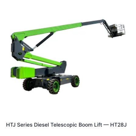
HTJ Series Diesel Telescopic Boom Lift — HT28J