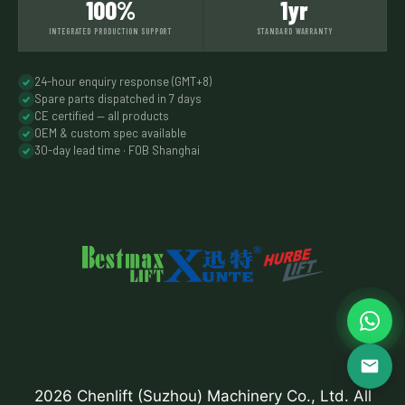
100%
1yr
INTEGRATED PRODUCTION SUPPORT
STANDARD WARRANTY
24-hour enquiry response (GMT+8)
Spare parts dispatched in 7 days
CE certified — all products
OEM & custom spec available
30-day lead time · FOB Shanghai
2026 Chenlift (Suzhou) Machinery Co., Ltd. All