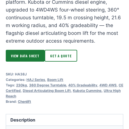
platform. Kubota or Cummins diesel engine,
upgraded to 4WD4WS four-wheel steering, 360°
continuous turntable, 19.5 m crossing height, 21.6
m working radius, and 40% gradeability — the
flagship diesel articulating boom lift for the most
extreme outdoor access requirements.
VIEW DATA SHEET
GET A QUOTE
SKU:
HA38J
Categories:
HAJ Series
,
Boom Lift
Tags:
230kg
,
360 Degree Turntable
,
40% Gradeability
,
4WD 4WS
,
CE
Certified
,
Diesel Articulating Boom Lift
,
Kubota Cummins
,
Ultra High
Reach
Brand:
Chenlift
Description