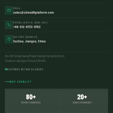
EMAIL
sales@chinaliftplatform.com
PHONE (GMT+8, MON–SAT)
+86-512-6733-9762
FACTORY ADDRESS
Suzhou, Jiangsu, China
No 28 Yongchang Road Xiangcheng District,
Suzhou Jiangsu China 215000
RESPONSE WITHIN 24 HOURS
WHY CHENLIFT
80+
20+
EXPORT COUNTRIES
YEARS EXPERIENCE