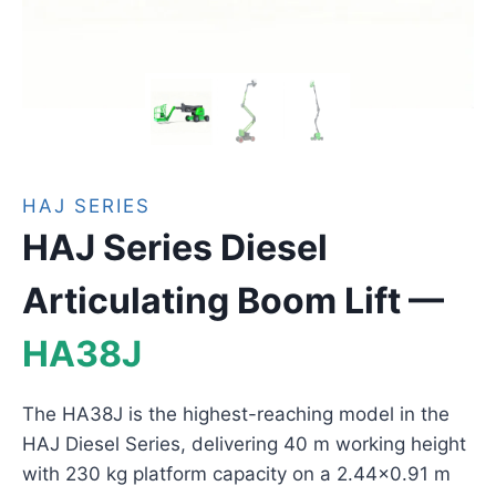
HAJ SERIES
HAJ Series Diesel
Articulating Boom Lift —
HA38J
The HA38J is the highest-reaching model in the
HAJ Diesel Series, delivering 40 m working height
with 230 kg platform capacity on a 2.44×0.91 m