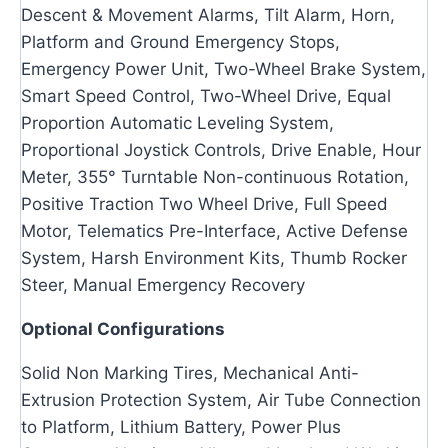
Descent & Movement Alarms, Tilt Alarm, Horn,
Platform and Ground Emergency Stops,
Emergency Power Unit, Two-Wheel Brake System,
Smart Speed Control, Two-Wheel Drive, Equal
Proportion Automatic Leveling System,
Proportional Joystick Controls, Drive Enable, Hour
Meter, 355° Turntable Non-continuous Rotation,
Positive Traction Two Wheel Drive, Full Speed
Motor, Telematics Pre-Interface, Active Defense
System, Harsh Environment Kits, Thumb Rocker
Steer, Manual Emergency Recovery
Optional Configurations
Solid Non Marking Tires, Mechanical Anti-
Extrusion Protection System, Air Tube Connection
to Platform, Lithium Battery, Power Plus