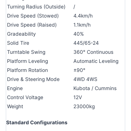
Turning Radius (Outside)
/
Drive Speed (Stowed)
4.4km/h
Drive Speed (Raised)
1.1km/h
Gradeability
40%
Solid Tire
445/65-24
Turntable Swing
360° Continuous
Platform Leveling
Automatic Leveling
Platform Rotation
±90°
Drive & Steering Mode
4WD 4WS
Engine
Kubota / Cummins
Control Voltage
12V
Weight
23000kg
Standard Configurations