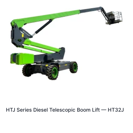
HTJ Series Diesel Telescopic Boom Lift — HT32J