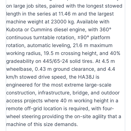
on large job sites, paired with the longest stowed
length in the series at 11.46 m and the largest
machine weight at 23000 kg. Available with
Kubota or Cummins diesel engine, with 360°
continuous turntable rotation, ±90° platform
rotation, automatic leveling, 21.6 m maximum
working radius, 19.5 m crossing height, and 40%
gradeability on 445/65-24 solid tires. At 4.5 m
wheelbase, 0.43 m ground clearance, and 4.4
km/h stowed drive speed, the HA38J is
engineered for the most extreme large-scale
construction, infrastructure, bridge, and outdoor
access projects where 40 m working height in a
remote off-grid location is required, with four-
wheel steering providing the on-site agility that a
machine of this size demands.