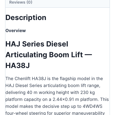
Reviews (0)
Description
Overview
HAJ Series Diesel
Articulating Boom Lift —
HA38J
The Chenlift HA38J is the flagship model in the
HAJ Diesel Series articulating boom lift range,
delivering 40 m working height with 230 kg
platform capacity on a 2.44×0.91 m platform. This
model makes the decisive step up to 4WD4WS
four-wheel steering for superior maneuverability