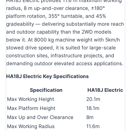
HA18J Electric provides 11.6 m maximum working
radius, 8 m up-and-over clearance, ±180°
platform rotation, 355° turntable, and 45%
gradeability — delivering substantially more reach
and outdoor capability than the 2WD models
below it. At 8000 kg machine weight with 5km/h
stowed drive speed, it is suited for large-scale
construction sites, infrastructure projects, and
demanding outdoor elevated access applications.
HA18J Electric Key Specifications
Specification
HA18J Electric
Max Working Height
20.1m
Max Platform Height
18.1m
Max Up and Over Clearance
8m
Max Working Radius
11.6m