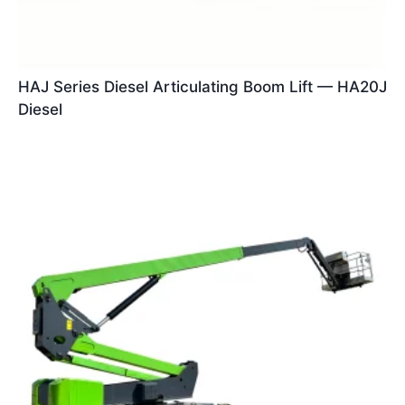
HAJ Series Diesel Articulating Boom Lift — HA20J
Diesel