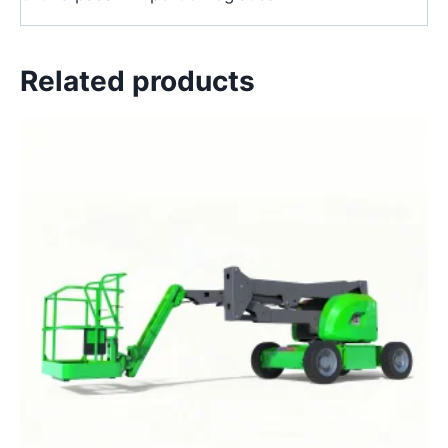
Related products