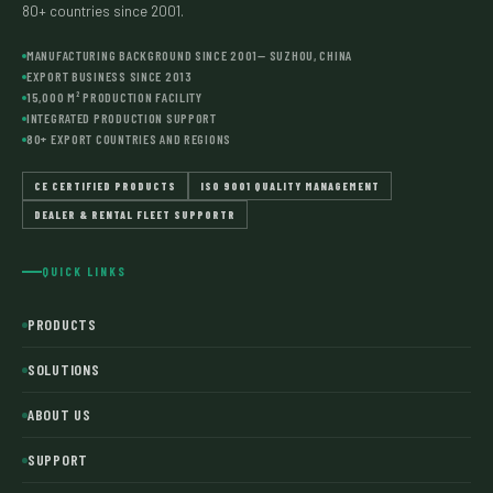
80+ countries since 2001.
MANUFACTURING BACKGROUND SINCE 2001— SUZHOU, CHINA
EXPORT BUSINESS SINCE 2013
15,000 M² PRODUCTION FACILITY
INTEGRATED PRODUCTION SUPPORT
80+ EXPORT COUNTRIES AND REGIONS
CE CERTIFIED PRODUCTS
ISO 9001 QUALITY MANAGEMENT
DEALER & RENTAL FLEET SUPPORTR
QUICK LINKS
PRODUCTS
SOLUTIONS
ABOUT US
SUPPORT