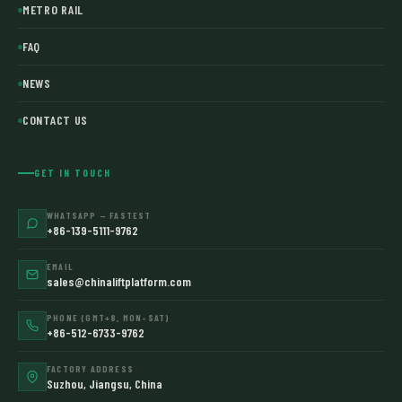
METRO RAIL
FAQ
NEWS
CONTACT US
GET IN TOUCH
WHATSAPP — FASTEST
+86-139-5111-9762
EMAIL
sales@chinaliftplatform.com
PHONE (GMT+8, MON–SAT)
+86-512-6733-9762
FACTORY ADDRESS
Suzhou, Jiangsu, China