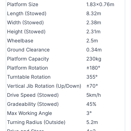
Platform Size
1.83×0.76m
Length (Stowed)
8.32m
Width (Stowed)
2.38m
Height (Stowed)
2.31m
Wheelbase
2.5m
Ground Clearance
0.34m
Platform Capacity
230kg
Platform Rotation
±180°
Turntable Rotation
355°
Vertical Jib Rotation (Up/Down)
±70°
Drive Speed (Stowed)
5km/h
Gradeability (Stowed)
45%
Max Working Angle
3°
Turning Radius (Outside)
5.2m