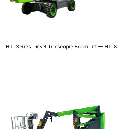
HTJ Series Diesel Telescopic Boom Lift — HT18J