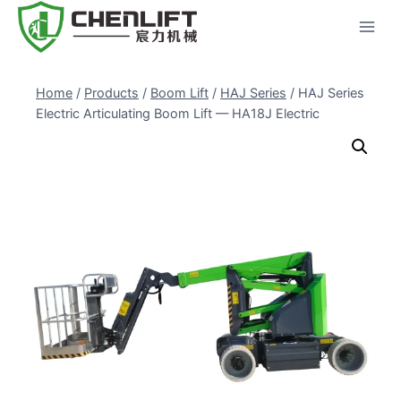
Skip
to
content
Home
/
Products
/
Boom Lift
/
HAJ Series
/
HAJ Series
Electric Articulating Boom Lift — HA18J Electric