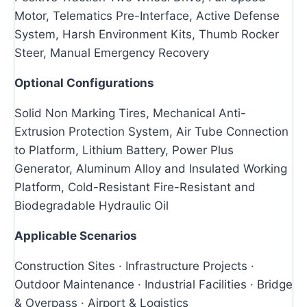
Motor, Telematics Pre-Interface, Active Defense
System, Harsh Environment Kits, Thumb Rocker
Steer, Manual Emergency Recovery
Optional Configurations
Solid Non Marking Tires, Mechanical Anti-
Extrusion Protection System, Air Tube Connection
to Platform, Lithium Battery, Power Plus
Generator, Aluminum Alloy and Insulated Working
Platform, Cold-Resistant Fire-Resistant and
Biodegradable Hydraulic Oil
Applicable Scenarios
Construction Sites · Infrastructure Projects ·
Outdoor Maintenance · Industrial Facilities · Bridge
& Overpass · Airport & Logistics