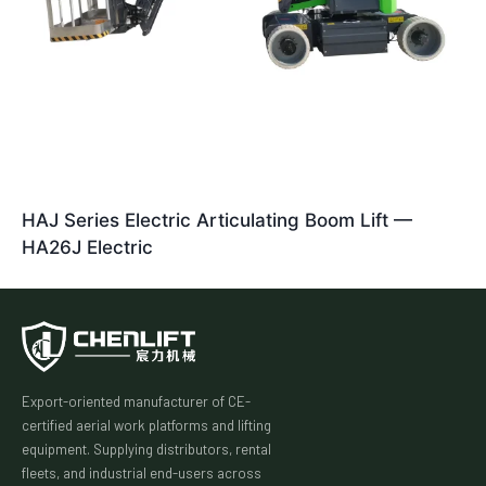
HAJ Series Electric Articulating Boom Lift —
HA26J Electric
Export-oriented manufacturer of CE-
certified aerial work platforms and lifting
equipment. Supplying distributors, rental
fleets, and industrial end-users across