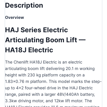
Description
Overview
HAJ Series Electric
Articulating Boom Lift —
HA18J Electric
The Chenlift HA18J Electric is an electric
articulating boom lift delivering 20.1 m working
height with 230 kg platform capacity on a
1.83×0.76 m platform. This model marks the step-
up to 4×2 four-wheel drive in the HAJ Electric
range, paired with a larger 48V/440Ah battery,
3.3kw driving motor, and 12kw lift motor. The