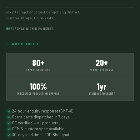
No 28 Yongchang Road Xiangcheng District,
Suzhou Jiangsu China 215000
RESPONSE WITHIN 24 HOURS
WHY CHENLIFT
80+
20+
EXPORT COUNTRIES
YEARS EXPERIENCE
100%
1yr
INTEGRATED PRODUCTION SUPPORT
STANDARD WARRANTY
24-hour enquiry response (GMT+8)
Spare parts dispatched in 7 days
CE certified — all products
OEM & custom spec available
30-day lead time · FOB Shanghai