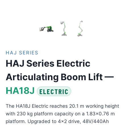
HAJ SERIES
HAJ Series Electric
Articulating Boom Lift —
HA18J
ELECTRIC
The HA18J Electric reaches 20.1 m working height
with 230 kg platform capacity on a 1.83×0.76 m
platform. Upgraded to 4×2 drive, 48V/440Ah