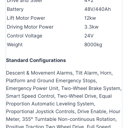
Drive and Steer
4×2
Battery
48V/440Ah
Lift Motor Power
12kw
Driving Motor Power
3.3kw
Control Voltage
24V
Weight
8000kg
Standard Configurations
Descent & Movement Alarms, Tilt Alarm, Horn,
Platform and Ground Emergency Stops,
Emergency Power Unit, Two-Wheel Brake System,
Smart Speed Control, Two-Wheel Drive, Equal
Proportion Automatic Leveling System,
Proportional Joystick Controls, Drive Enable, Hour
Meter, 355° Turntable Non-continuous Rotation,
Positive Traction Two Wheel Drive, Full Speed