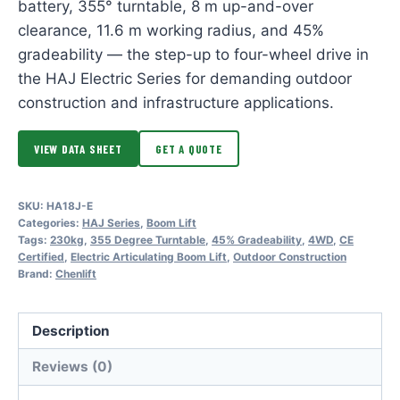
battery, 355° turntable, 8 m up-and-over
clearance, 11.6 m working radius, and 45%
gradeability — the step-up to four-wheel drive in
the HAJ Electric Series for demanding outdoor
construction and infrastructure applications.
VIEW DATA SHEET
GET A QUOTE
SKU:
HA18J-E
Categories:
HAJ Series
,
Boom Lift
Tags:
230kg
,
355 Degree Turntable
,
45% Gradeability
,
4WD
,
CE
Certified
,
Electric Articulating Boom Lift
,
Outdoor Construction
Brand:
Chenlift
Description
Reviews (0)