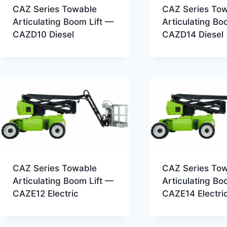
CAZ Series Towable
CAZ Series To
Articulating Boom Lift —
Articulating Bo
CAZD10 Diesel
CAZD14 Diesel
CAZ Series Towable
CAZ Series To
Articulating Boom Lift —
Articulating Bo
CAZE12 Electric
CAZE14 Electri