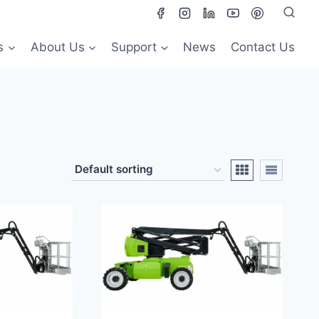
s
About Us
Support
News
Contact Us