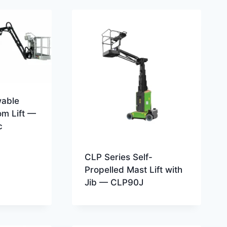
wable
om Lift —
c
CLP Series Self-
Propelled Mast Lift with
Jib — CLP90J