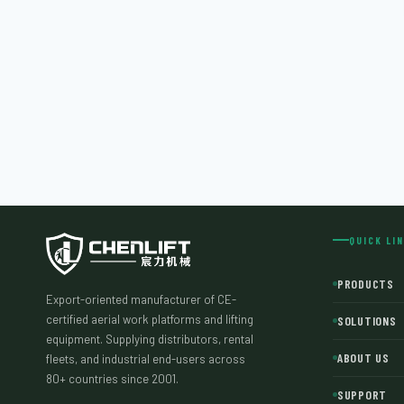
QUICK LI
PRODUCTS
Export-oriented manufacturer of CE-
certified aerial work platforms and lifting
SOLUTIONS
equipment. Supplying distributors, rental
ABOUT US
fleets, and industrial end-users across
80+ countries since 2001.
SUPPORT