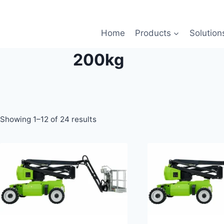
Home
Products
Solution
200kg
Showing 1–12 of 24 results