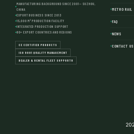
MANUFACTURING BACKGROUND SINCE 2001— SUZHOU,
METRO RAIL
CHINA
EXPORT BUSINESS SINCE 2013
15,000 M² PRODUCTION FACILITY
FAQ
INTEGRATED PRODUCTION SUPPORT
80+ EXPORT COUNTRIES AND REGIONS
NEWS
CE CERTIFIED PRODUCTS
CONTACT US
ISO 9001 QUALITY MANAGEMENT
DEALER & RENTAL FLEET SUPPORTR
202