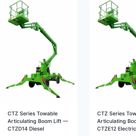
CTZ Series Towable
CTZ Series To
Articulating Boom Lift —
Articulating Bo
CTZD14 Diesel
CTZE12 Electri