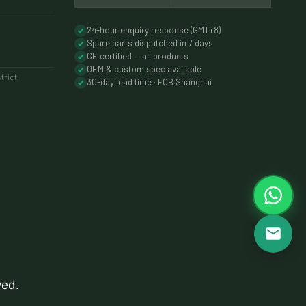
24-hour enquiry response (GMT+8)
Spare parts dispatched in 7 days
CE certified — all products
OEM & custom spec available
rict,
30-day lead time · FOB Shanghai
ved.