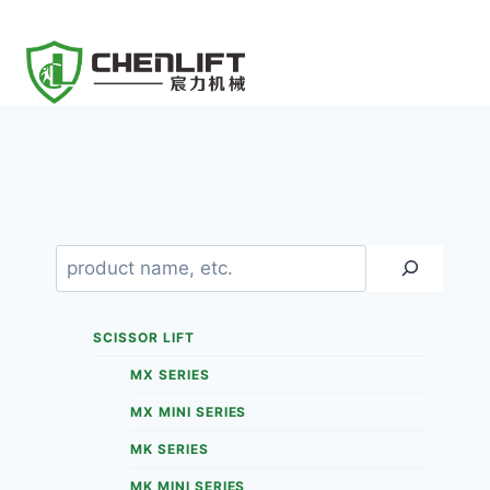
Skip
to
content
Search
SCISSOR LIFT
MX SERIES
MX MINI SERIES
MK SERIES
MK MINI SERIES