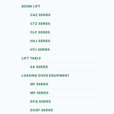
BOOM LIFT
CAZ SERIES
CTZ SERIES
CLP SERIES
HAJ SERIES
HTJ SERIES
LIFT TABLE
SA SERIES
LOADING DOCK EQUIPMENT
MF SERIES
MP SERIES
DCQ SERIES
DCQY SERIES