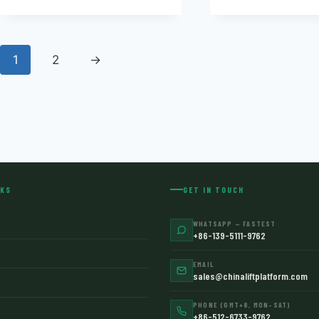
1
2
→
NKS
GET IN TOUCH
WHATSAPP — FASTEST
+86-139-5111-9762
EMAIL
sales@chinaliftplatform.com
PHONE (GMT+8, MON–SAT)
+86-512-6733-9762