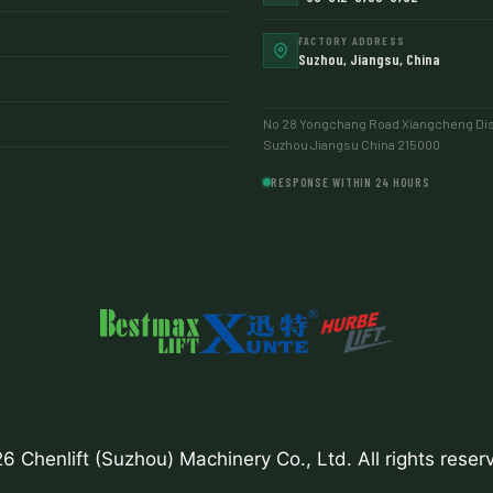
FACTORY ADDRESS
Suzhou, Jiangsu, China
No 28 Yongchang Road Xiangcheng Dist
Suzhou Jiangsu China 215000
RESPONSE WITHIN 24 HOURS
6 Chenlift (Suzhou) Machinery Co., Ltd. All rights reser