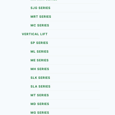
SJG SERIES
MRT SERIES
MC SERIES
VERTICAL LIFT
SP SERIES
ML SERIES
ME SERIES
MH SERIES
SLK SERIES
SLA SERIES
MT SERIES
MD SERIES
MG SERIES