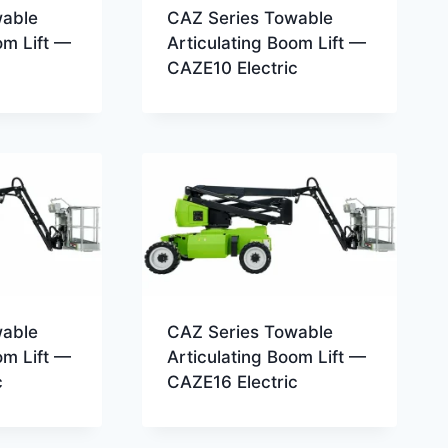
wable
CAZ Series Towable
om Lift —
Articulating Boom Lift —
CAZE10 Electric
wable
CAZ Series Towable
om Lift —
Articulating Boom Lift —
c
CAZE16 Electric