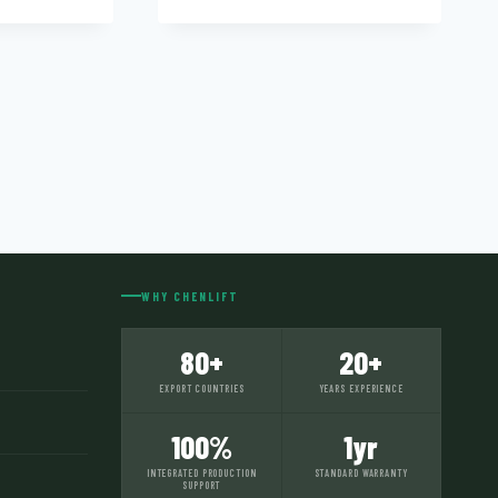
WHY CHENLIFT
80+
20+
EXPORT COUNTRIES
YEARS EXPERIENCE
100%
1yr
INTEGRATED PRODUCTION
STANDARD WARRANTY
SUPPORT