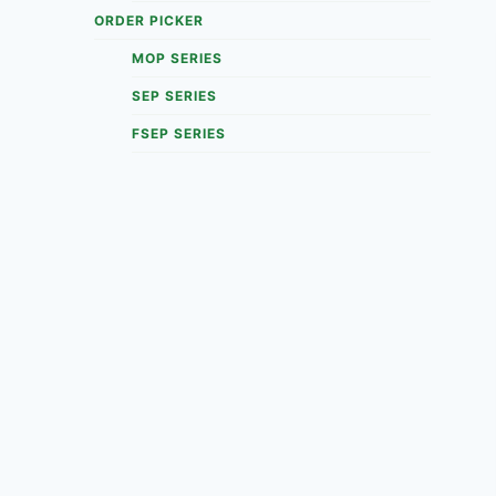
ORDER PICKER
MOP SERIES
SEP SERIES
FSEP SERIES