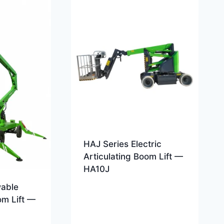
HAJ Series Electric
Articulating Boom Lift —
HA10J
wable
om Lift —
c