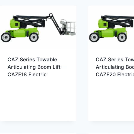
CAZ Series Towable
CAZ Series To
Articulating Boom Lift —
Articulating Bo
CAZE18 Electric
CAZE20 Electri