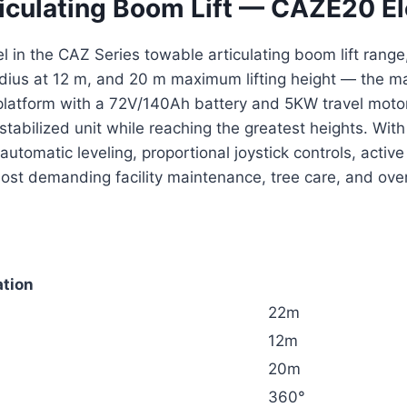
iculating Boom Lift — CAZE20 El
 in the CAZ Series towable articulating boom lift range,
radius at 12 m, and 20 m maximum lifting height — the m
m platform with a 72V/140Ah battery and 5KW travel mot
-stabilized unit while reaching the greatest heights. Wi
automatic leveling, proportional joystick controls, ac
most demanding facility maintenance, tree care, and ov
ation
22m
12m
20m
360°