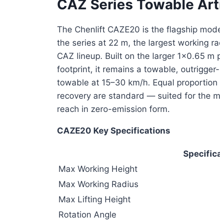
CAZ Series Towable Art
The Chenlift CAZE20 is the flagship model
the series at 22 m, the largest working 
CAZ lineup. Built on the larger 1×0.65 
footprint, it remains a towable, outrigger
towable at 15–30 km/h. Equal proportion 
recovery are standard — suited for the 
reach in zero-emission form.
CAZE20 Key Specifications
Specific
Max Working Height
Max Working Radius
Max Lifting Height
Rotation Angle