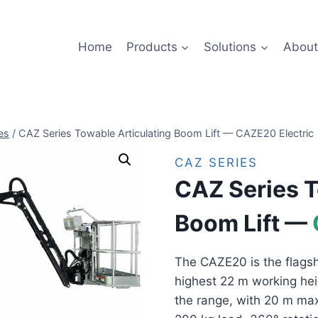
Home
Products
Solutions
About
es
/
CAZ Series Towable Articulating Boom Lift — CAZE20 Electric
CAZ SERIES
CAZ Series T
Boom Lift —
The CAZE20 is the flagsh
highest 22 m working hei
the range, with 20 m max