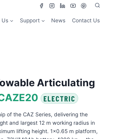
 Us
Support
News
Contact Us
owable Articulating
CAZE20
ELECTRIC
ip of the CAZ Series, delivering the
ght and largest 12 m working radius in
imum lifting height. 1×0.65 m platform,