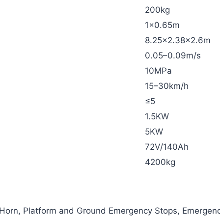
200kg
1×0.65m
8.25×2.38×2.6m
0.05–0.09m/s
10MPa
15–30km/h
≤5
1.5KW
5KW
72V/140Ah
4200kg
 Horn, Platform and Ground Emergency Stops, Emergen