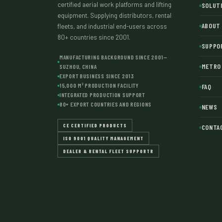
certified aerial work platforms and lifting
SOLUT
equipment. Supplying distributors, rental
ABOUT
fleets, and industrial end-users across
80+ countries since 2001.
SUPPO
MANUFACTURING BACKGROUND SINCE 2001—
METRO 
SUZHOU, CHINA
EXPORT BUSINESS SINCE 2013
15,000 M² PRODUCTION FACILITY
FAQ
INTEGRATED PRODUCTION SUPPORT
80+ EXPORT COUNTRIES AND REGIONS
NEWS
CE CERTIFIED PRODUCTS
CONTA
ISO 9001 QUALITY MANAGEMENT
DEALER & RENTAL FLEET SUPPORTR