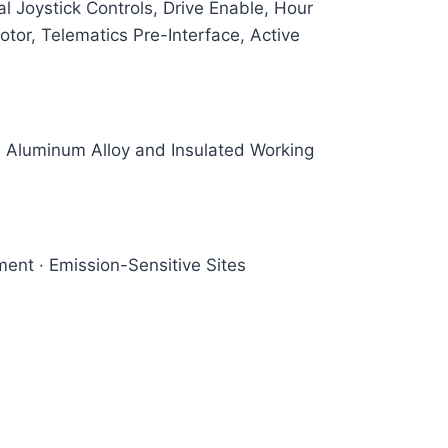
 Joystick Controls, Drive Enable, Hour
tor, Telematics Pre-Interface, Active
r, Aluminum Alloy and Insulated Working
ent · Emission-Sensitive Sites