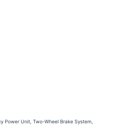
cy Power Unit, Two-Wheel Brake System,