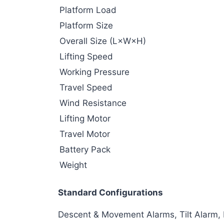
Platform Load
Platform Size
Overall Size (L×W×H)
Lifting Speed
Working Pressure
Travel Speed
Wind Resistance
Lifting Motor
Travel Motor
Battery Pack
Weight
Standard Configurations
Descent & Movement Alarms, Tilt Alarm,