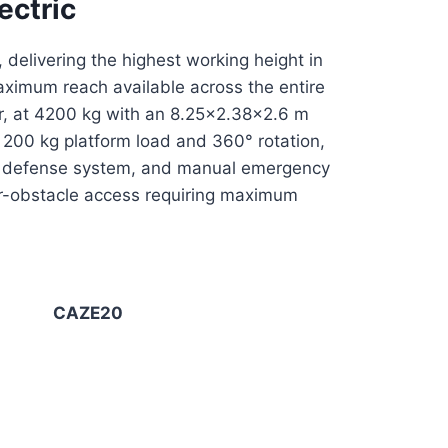
ectric
 delivering the highest working height in
aximum reach available across the entire
or, at 4200 kg with an 8.25×2.38×2.6 m
th 200 kg platform load and 360° rotation,
tive defense system, and manual emergency
er-obstacle access requiring maximum
CAZE20