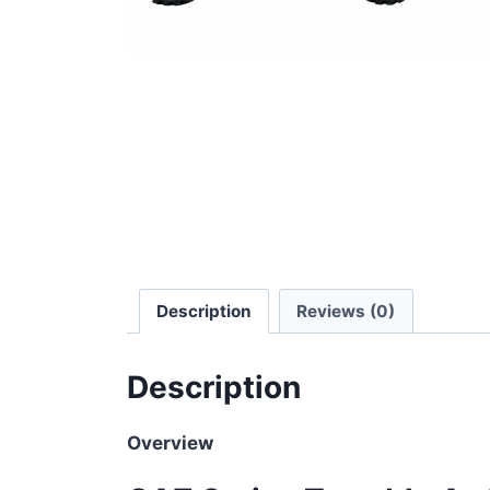
Description
Reviews (0)
Description
Overview