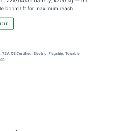
ion, 72V/140Ah battery, 4200 kg — the
le boom lift for maximum reach.
UOTE
n
,
72V
,
CE Certified
,
Electric
,
Flagship
,
Towable
ion