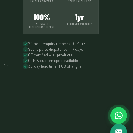
EXPORT COUNTRIES
YEARS EXPERIENCE
100%
1yr
INTEGRATED
STANDARD WARRANTY
PRODUCTION SUPPORT
24-hour enquiry response (GMT+8)
Spare parts dispatched in 7 days
CE certified — all products
OEM & custom spec available
rict,
30-day lead time · FOB Shanghai