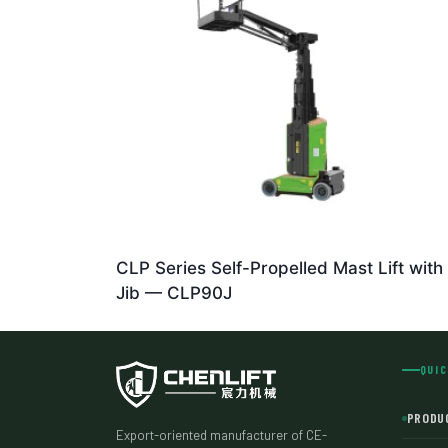
CLP Series Self-Propelled Mast Lift with
Jib — CLP90J
QUIC
PRODU
Export-oriented manufacturer of CE-