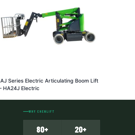
AJ Series Electric Articulating Boom Lift
 HA24J Electric
WHY CHENLIFT
80+
20+