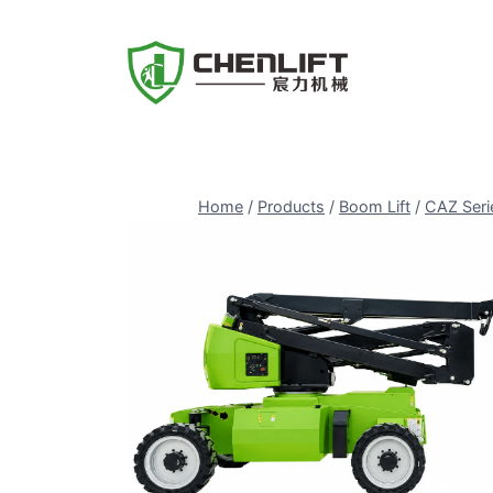
Skip
to
content
Home
/
Products
/
Boom Lift
/
CAZ Seri