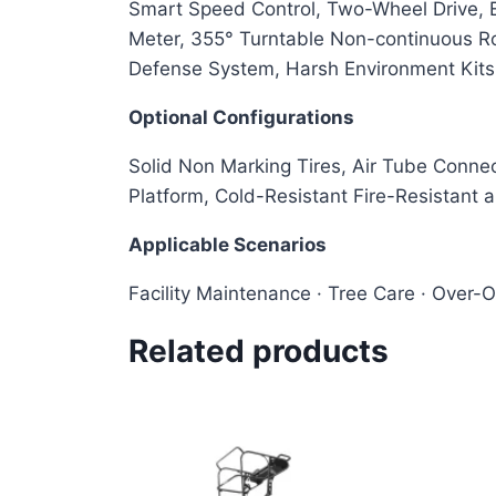
Smart Speed Control, Two-Wheel Drive, Eq
Meter, 355° Turntable Non-continuous Rot
Defense System, Harsh Environment Kit
Optional Configurations
Solid Non Marking Tires, Air Tube Connec
Platform, Cold-Resistant Fire-Resistant 
Applicable Scenarios
Facility Maintenance · Tree Care · Over-
Related products