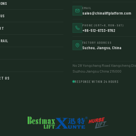
IONS
EMAIL
sales@chinaliftplatform.com
 US
PHONE (GMT+8, MON–SAT)
RT
+86-512-6733-9762
RAIL
FACTORY ADDRESS
Suzhou, Jiangsu, China
No 28 Yongchang Road Xiangcheng Dist
Suzhou Jiangsu China 215000
CT US
RESPONSE WITHIN 24 HOURS