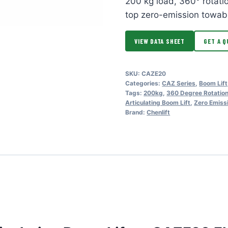
200 kg load, 360° rotat
top zero-emission towab
VIEW DATA SHEET
GET A Q
SKU:
CAZE20
Categories:
CAZ Series
,
Boom Lift
Tags:
200kg
,
360 Degree Rotatio
Articulating Boom Lift
,
Zero Emiss
Brand:
Chenlift