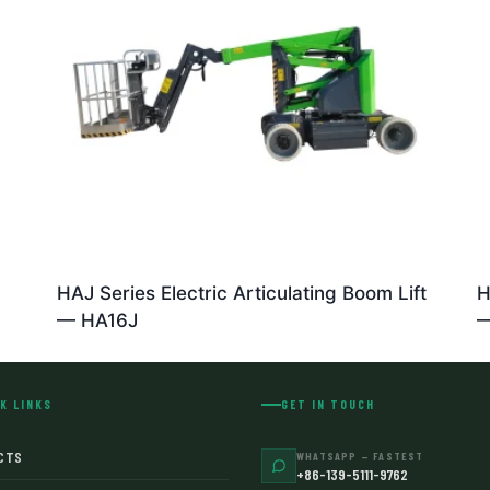
HAJ Series Electric Articulating Boom Lift
H
— HA16J
—
K LINKS
GET IN TOUCH
CTS
WHATSAPP — FASTEST
+86-139-5111-9762