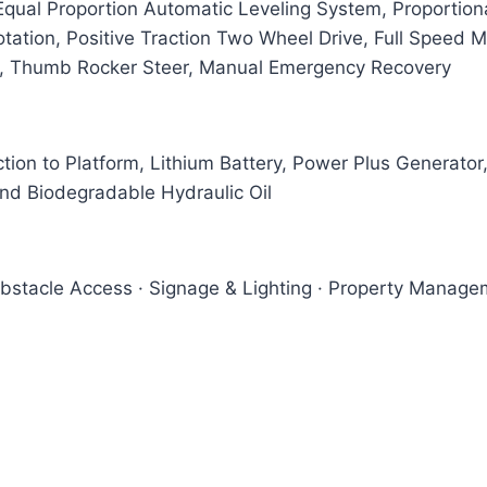
ual Proportion Automatic Leveling System, Proportional
ation, Positive Traction Two Wheel Drive, Full Speed Mo
s, Thumb Rocker Steer, Manual Emergency Recovery
tion to Platform, Lithium Battery, Power Plus Generato
and Biodegradable Hydraulic Oil
Obstacle Access · Signage & Lighting · Property Managem