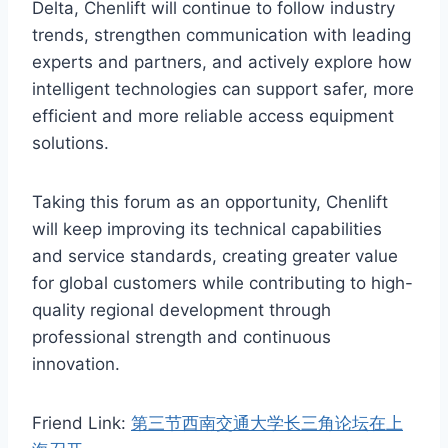
Delta, Chenlift will continue to follow industry
trends, strengthen communication with leading
experts and partners, and actively explore how
intelligent technologies can support safer, more
efficient and more reliable access equipment
solutions.
Taking this forum as an opportunity, Chenlift
will keep improving its technical capabilities
and service standards, creating greater value
for global customers while contributing to high-
quality regional development through
professional strength and continuous
innovation.
Friend Link:
第三节西南交通大学长三角论坛在上