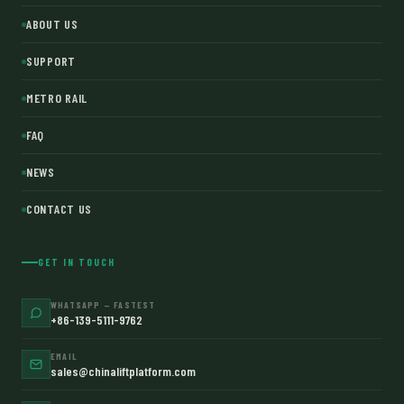
ABOUT US
SUPPORT
METRO RAIL
FAQ
NEWS
CONTACT US
GET IN TOUCH
WHATSAPP — FASTEST
+86-139-5111-9762
EMAIL
sales@chinaliftplatform.com