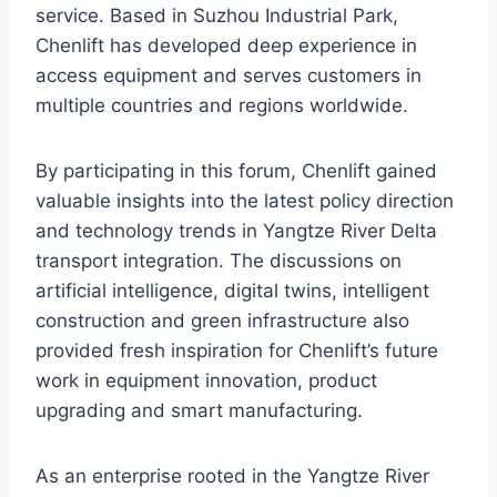
service. Based in Suzhou Industrial Park,
Chenlift has developed deep experience in
access equipment and serves customers in
multiple countries and regions worldwide.
By participating in this forum, Chenlift gained
valuable insights into the latest policy direction
and technology trends in Yangtze River Delta
transport integration. The discussions on
artificial intelligence, digital twins, intelligent
construction and green infrastructure also
provided fresh inspiration for Chenlift’s future
work in equipment innovation, product
upgrading and smart manufacturing.
As an enterprise rooted in the Yangtze River