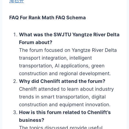
海召开
FAQ For Rank Math FAQ Schema
What was the SWJTU Yangtze River Delta
Forum about?
The forum focused on Yangtze River Delta
transport integration, intelligent
transportation, AI applications, green
construction and regional development.
Why did Chenlift attend the forum?
Chenlift attended to learn about industry
trends in smart transportation, digital
construction and equipment innovation.
How is this forum related to Chenlift’s
business?
The topics discussed provide useful