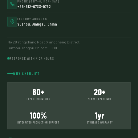
PHONE (GMT+8, MON–SAT)
+86-512-6733-9762
FACTORY ADDRESS
Suzhou, Jiangsu, China
No 28 Yongchang Road Xiangcheng District,
Suzhou Jiangsu China 215000
RESPONSE WITHIN 24 HOURS
WHY CHENLIFT
80+
20+
EXPORT COUNTRIES
YEARS EXPERIENCE
100%
1yr
INTEGRATED PRODUCTION SUPPORT
STANDARD WARRANTY