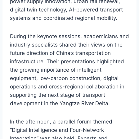
power supply innovation, urban rail renewal,
digital twin technology, AI-powered transport
systems and coordinated regional mobility.
During the keynote sessions, academicians and
industry specialists shared their views on the
future direction of China’s transportation
infrastructure. Their presentations highlighted
the growing importance of intelligent
equipment, low-carbon construction, digital
operations and cross-regional collaboration in
supporting the next stage of transport
development in the Yangtze River Delta.
In the afternoon, a parallel forum themed
“Digital Intelligence and Four-Network
Integration” was also held. Experts and