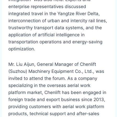
enterprise representatives discussed
integrated travel in the Yangtze River Delta,
interconnection of urban and intercity rail lines,
trustworthy transport data systems, and the
application of artificial intelligence in
transportation operations and energy-saving
optimization.
Mr. Liu Aijun, General Manager of Chenlift
(Suzhou) Machinery Equipment Co., Ltd., was
invited to attend the forum. As a company
specializing in the overseas aerial work
platform market, Chenlift has been engaged in
foreign trade and export business since 2013,
providing customers with aerial work platform
products, technical support and after-sales