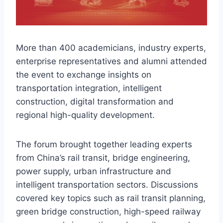
More than 400 academicians, industry experts,
enterprise representatives and alumni attended
the event to exchange insights on
transportation integration, intelligent
construction, digital transformation and
regional high-quality development.
The forum brought together leading experts
from China’s rail transit, bridge engineering,
power supply, urban infrastructure and
intelligent transportation sectors. Discussions
covered key topics such as rail transit planning,
green bridge construction, high-speed railway