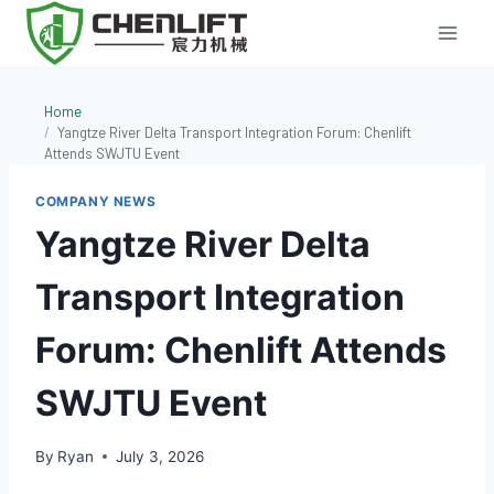
Skip
to
content
Home
Yangtze River Delta Transport Integration Forum: Chenlift
Attends SWJTU Event
COMPANY NEWS
Yangtze River Delta
Transport Integration
Forum: Chenlift Attends
SWJTU Event
By
Ryan
July 3, 2026