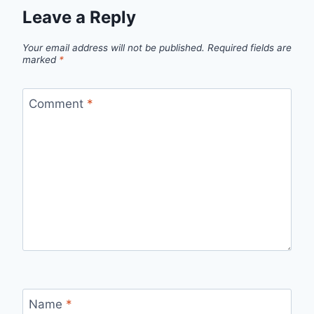
Leave a Reply
Your email address will not be published.
Required fields are
marked
*
Comment
*
Name
*