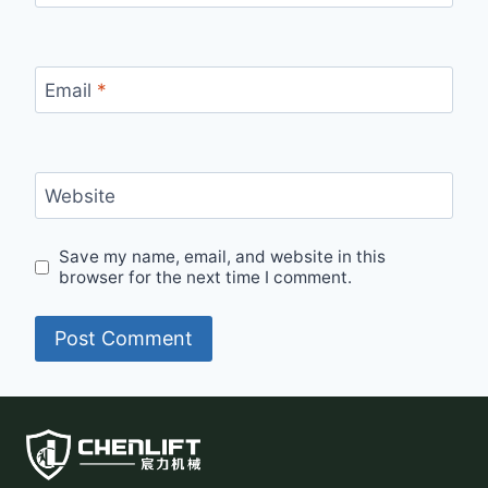
Email
*
Website
Save my name, email, and website in this
browser for the next time I comment.
Alternative: