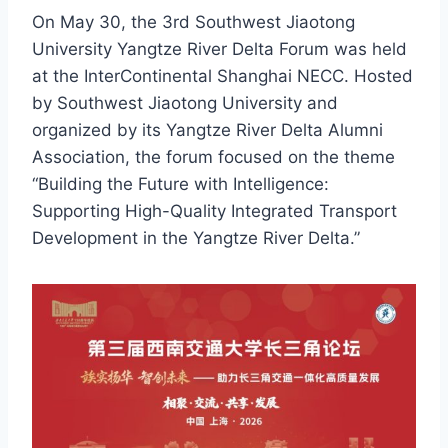
On May 30, the 3rd Southwest Jiaotong
University Yangtze River Delta Forum was held
at the InterContinental Shanghai NECC. Hosted
by Southwest Jiaotong University and
organized by its Yangtze River Delta Alumni
Association, the forum focused on the theme
“Building the Future with Intelligence:
Supporting High-Quality Integrated Transport
Development in the Yangtze River Delta.”