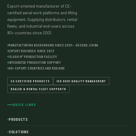
Export-oriented manufacturer of CE-
certified aerial work platforms and lifting
equipment. Supplying distributors, rental
fleets, and industrial end-users across
80+ countries since 2001.
MANUFACTURING BACKGROUND SINCE 2001— SUZHOU, CHINA
EXPORT BUSINESS SINCE 2013
15,000 M² PRODUCTION FACILITY
INTEGRATED PRODUCTION SUPPORT
80+ EXPORT COUNTRIES AND REGIONS
CE CERTIFIED PRODUCTS
ISO 9001 QUALITY MANAGEMENT
DEALER & RENTAL FLEET SUPPORTR
QUICK LINKS
PRODUCTS
SOLUTIONS