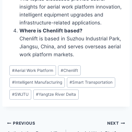
insights for aerial work platform innovation,
intelligent equipment upgrades and
infrastructure-related applications.
Where is Chenlift based?
Chenlift is based in Suzhou Industrial Park,
Jiangsu, China, and serves overseas aerial
work platform markets.
Post
#
Aerial Work Platform
#
Chenlift
Tags:
#
Intelligent Manufacturing
#
Smart Transportation
#
SWJTU
#
Yangtze River Delta
Post
PREVIOUS
NEXT