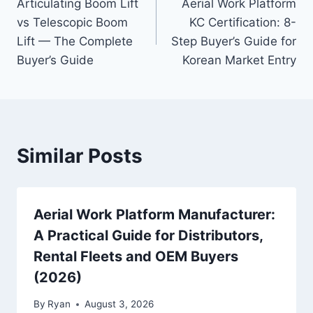
Articulating Boom Lift
Aerial Work Platform
navigation
vs Telescopic Boom
KC Certification: 8-
Lift — The Complete
Step Buyer’s Guide for
Buyer’s Guide
Korean Market Entry
Similar Posts
Aerial Work Platform Manufacturer:
A Practical Guide for Distributors,
Rental Fleets and OEM Buyers
(2026)
By
Ryan
August 3, 2026