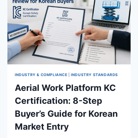
INDUSTRY & COMPLIANCE
|
INDUSTRY STANDARDS
Aerial Work Platform KC
Certification: 8-Step
Buyer’s Guide for Korean
Market Entry