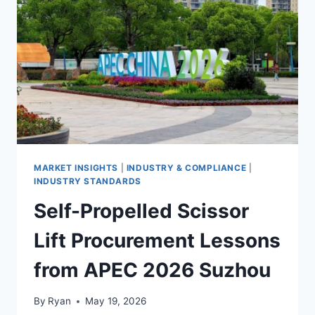
BUYER’S
GUIDE
FOR
KOREAN
MARKET
ENTRY
MARKET INSIGHTS
|
INDUSTRY & COMPLIANCE
|
INDUSTRY STANDARDS
Self-Propelled Scissor
Lift Procurement Lessons
from APEC 2026 Suzhou
By
Ryan
May 19, 2026