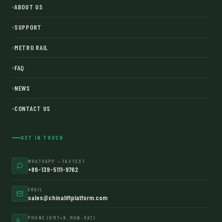
ABOUT US
SUPPORT
METRO RAIL
FAQ
NEWS
CONTACT US
GET IN TOUCH
WHATSAPP — FASTEST
+86-139-5111-9762
EMAIL
sales@chinaliftplatform.com
PHONE (GMT+8, MON–SAT)