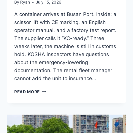
By
Ryan
July 15, 2026
A container arrives at Busan Port. Inside: a
scissor lift with CE marking, an English
operator manual, and a factory test report.
The supplier calls it “KC-ready.” Three
weeks later, the machine is still in customs
hold. KOSHA inspectors have questions
about the emergency-lowering
documentation. The rental fleet manager
cannot add the unit to insurance…
AERIAL
READ MORE
WORK
PLATFORM
KC
CERTIFICATION:
8-
STEP