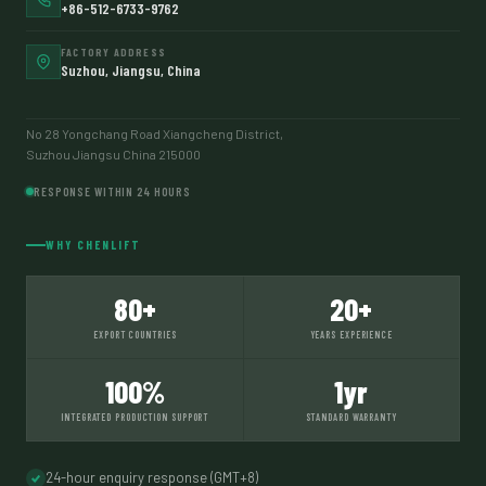
+86-512-6733-9762
FACTORY ADDRESS
Suzhou, Jiangsu, China
No 28 Yongchang Road Xiangcheng District,
Suzhou Jiangsu China 215000
RESPONSE WITHIN 24 HOURS
WHY CHENLIFT
80+
20+
EXPORT COUNTRIES
YEARS EXPERIENCE
100%
1yr
INTEGRATED PRODUCTION SUPPORT
STANDARD WARRANTY
24-hour enquiry response (GMT+8)