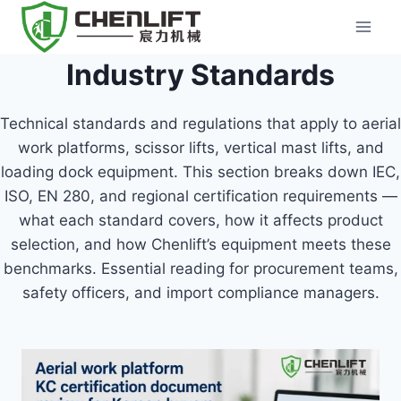
Skip
to
content
Industry Standards
Technical standards and regulations that apply to aerial
work platforms, scissor lifts, vertical mast lifts, and
loading dock equipment. This section breaks down IEC,
ISO, EN 280, and regional certification requirements —
what each standard covers, how it affects product
selection, and how Chenlift’s equipment meets these
benchmarks. Essential reading for procurement teams,
safety officers, and import compliance managers.