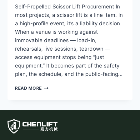
Self-Propelled Scissor Lift Procurement In
most projects, a scissor lift is a line item. In
a high-profile event, it’s a liability decision.
When a venue is working against
immovable deadlines — load-in,
rehearsals, live sessions, teardown —
access equipment stops being “just
equipment.” It becomes part of the safety
plan, the schedule, and the public-facing…
SELF-
READ MORE
PROPELLED
SCISSOR
LIFT
PROCUREMENT
LESSONS
FROM
APEC
2026