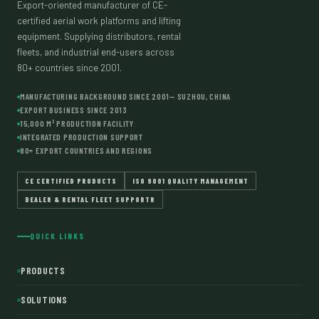
Export-oriented manufacturer of CE-
SUZHOU
certified aerial work platforms and lifting
equipment. Supplying distributors, rental
fleets, and industrial end-users across
80+ countries since 2001.
MANUFACTURING BACKGROUND SINCE 2001— SUZHOU, CHINA
EXPORT BUSINESS SINCE 2013
15,000 M² PRODUCTION FACILITY
INTEGRATED PRODUCTION SUPPORT
80+ EXPORT COUNTRIES AND REGIONS
CE CERTIFIED PRODUCTS
ISO 9001 QUALITY MANAGEMENT
DEALER & RENTAL FLEET SUPPORTR
QUICK LINKS
PRODUCTS
SOLUTIONS