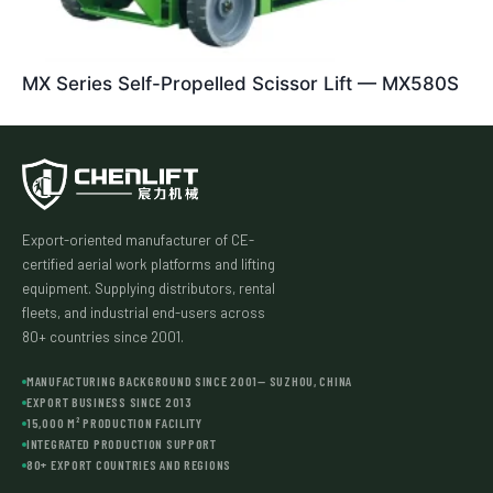
MX Series Self-Propelled Scissor Lift — MX580S
Export-oriented manufacturer of CE-
certified aerial work platforms and lifting
equipment. Supplying distributors, rental
fleets, and industrial end-users across
80+ countries since 2001.
MANUFACTURING BACKGROUND SINCE 2001— SUZHOU, CHINA
EXPORT BUSINESS SINCE 2013
15,000 M² PRODUCTION FACILITY
INTEGRATED PRODUCTION SUPPORT
80+ EXPORT COUNTRIES AND REGIONS