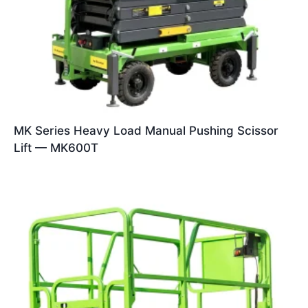
MK Series Heavy Load Manual Pushing Scissor
Lift — MK600T