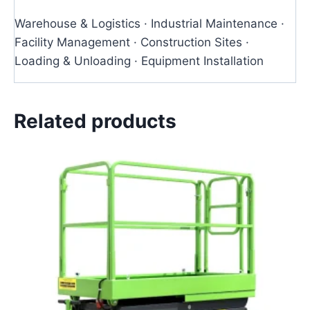
Warehouse & Logistics · Industrial Maintenance ·
Facility Management · Construction Sites ·
Loading & Unloading · Equipment Installation
Related products