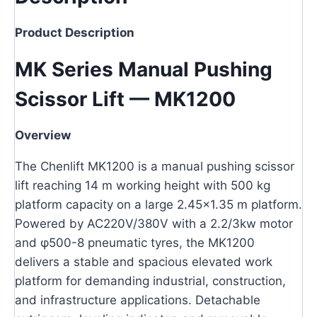
Product Description
MK Series Manual Pushing
Scissor Lift — MK1200
Overview
The Chenlift MK1200 is a manual pushing scissor
lift reaching 14 m working height with 500 kg
platform capacity on a large 2.45×1.35 m platform.
Powered by AC220V/380V with a 2.2/3kw motor
and φ500-8 pneumatic tyres, the MK1200
delivers a stable and spacious elevated work
platform for demanding industrial, construction,
and infrastructure applications. Detachable