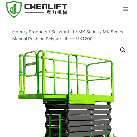
Skip
to
content
Home
/
Products
/
Scissor Lift
/
MK Series
/
MK Series
Manual Pushing Scissor Lift — MK1200