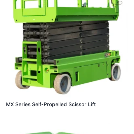
MX Series Self-Propelled Scissor Lift