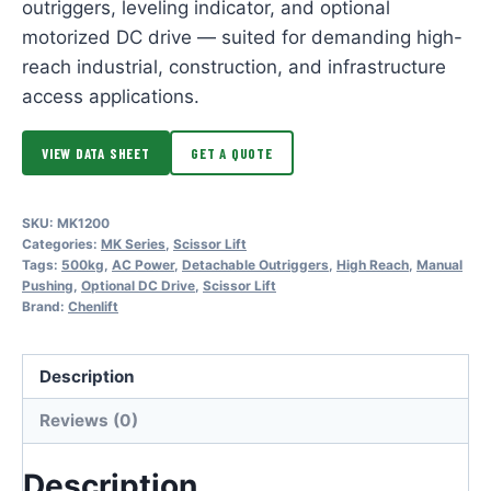
outriggers, leveling indicator, and optional
motorized DC drive — suited for demanding high-
reach industrial, construction, and infrastructure
access applications.
VIEW DATA SHEET
GET A QUOTE
SKU:
MK1200
Categories:
MK Series
,
Scissor Lift
Tags:
500kg
,
AC Power
,
Detachable Outriggers
,
High Reach
,
Manual
Pushing
,
Optional DC Drive
,
Scissor Lift
Brand:
Chenlift
Description
Reviews (0)
Description