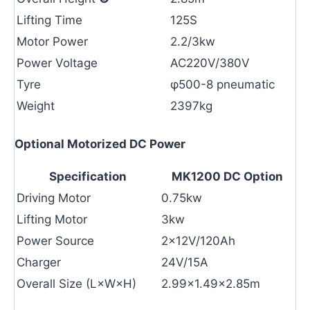
Lifting Time
125S
Motor Power
2.2/3kw
Power Voltage
AC220V/380V
Tyre
φ500-8 pneumatic
Weight
2397kg
Optional Motorized DC Power
Specification
MK1200 DC Option
Driving Motor
0.75kw
Lifting Motor
3kw
Power Source
2×12V/120Ah
Charger
24V/15A
Overall Size (L×W×H)
2.99×1.49×2.85m