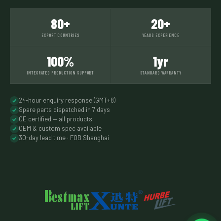
80+
20+
EXPORT COUNTRIES
YEARS EXPERIENCE
100%
1yr
INTEGRATED PRODUCTION SUPPORT
STANDARD WARRANTY
24-hour enquiry response (GMT+8)
Spare parts dispatched in 7 days
CE certified — all products
OEM & custom spec available
30-day lead time · FOB Shanghai