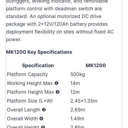
outriggers, leveling indicator, and removable
platform control with deadman switch are
standard. An optional motorized DC drive
package with 2×12V/120Ah battery provides
deployment flexibility on sites without fixed AC
power.
MK1200 Key Specifications
Specification
MK1200
Platform Capacity
500kg
Working Height Max ❶
14m
Platform Height Max ❷
12m
Platform Size (L×W)
2.45×1.35m
Overall Length ❸
2.69m
Overall Width ❹
1.49m
Overall Height ❺
2.85m