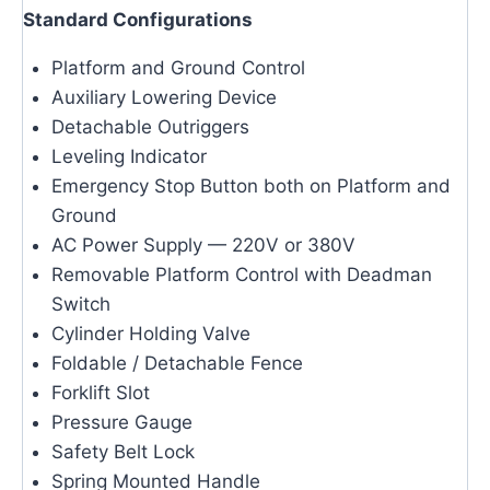
Standard Configurations
Platform and Ground Control
Auxiliary Lowering Device
Detachable Outriggers
Leveling Indicator
Emergency Stop Button both on Platform and
Ground
AC Power Supply — 220V or 380V
Removable Platform Control with Deadman
Switch
Cylinder Holding Valve
Foldable / Detachable Fence
Forklift Slot
Pressure Gauge
Safety Belt Lock
Spring Mounted Handle