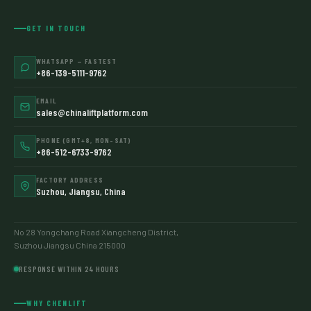
GET IN TOUCH
WHATSAPP — FASTEST
+86-139-5111-9762
EMAIL
sales@chinaliftplatform.com
PHONE (GMT+8, MON–SAT)
+86-512-6733-9762
FACTORY ADDRESS
Suzhou, Jiangsu, China
No 28 Yongchang Road Xiangcheng District,
Suzhou Jiangsu China 215000
RESPONSE WITHIN 24 HOURS
WHY CHENLIFT