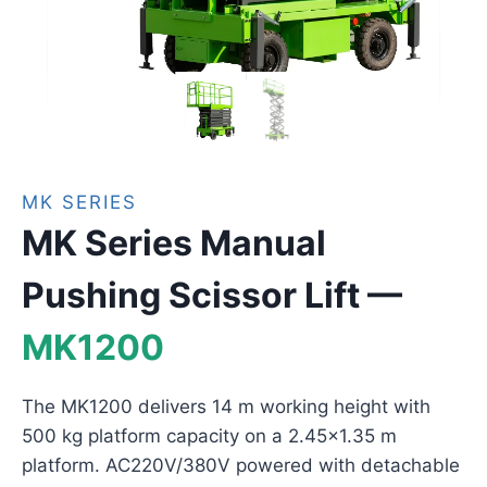
MK SERIES
MK Series Manual
Pushing Scissor Lift —
MK1200
The MK1200 delivers 14 m working height with
500 kg platform capacity on a 2.45×1.35 m
platform. AC220V/380V powered with detachable