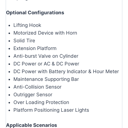
Optional Configurations
Lifting Hook
Motorized Device with Horn
Solid Tire
Extension Platform
Anti-burst Valve on Cylinder
DC Power or AC & DC Power
DC Power with Battery Indicator & Hour Meter
Maintenance Supporting Bar
Anti-Collision Sensor
Outrigger Sensor
Over Loading Protection
Platform Positioning Laser Lights
Applicable Scenarios