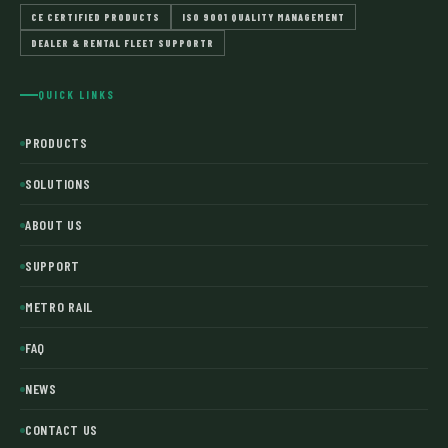
CE CERTIFIED PRODUCTS
ISO 9001 QUALITY MANAGEMENT
DEALER & RENTAL FLEET SUPPORTR
QUICK LINKS
PRODUCTS
SOLUTIONS
ABOUT US
SUPPORT
METRO RAIL
FAQ
NEWS
CONTACT US