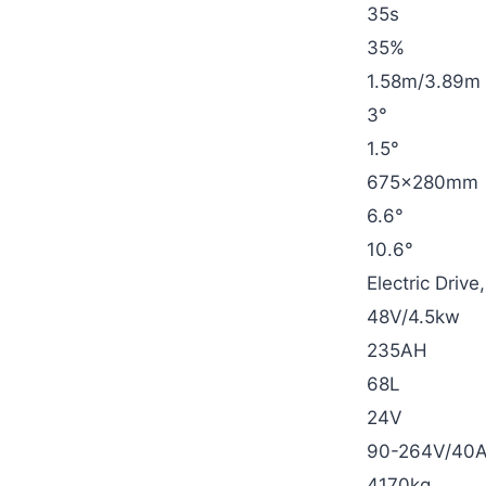
35s
35%
1.58m/3.89m
3°
1.5°
675×280mm
6.6°
10.6°
Electric Driv
48V/4.5kw
235AH
68L
24V
90-264V/40
4170kg