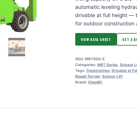
automatic leveling hydrau
drivable at full height —
for outdoor construction 
VIEW DATA SHEET
GET A Q
SKU:
MRT800-E
Categories:
MRT Series
,
Scissor L
Tags:
Construction
,
Drivable at Fu
Rough Terrain
,
Scissor Lift
Brand:
Chenlift