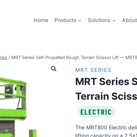
Home
Products
Solutions
About
ries
/
MRT Series Self-Propelled Rough Terrain Scissor Lift — MRT8
MRT SERIES
MRT Series S
Terrain Sciss
ELECTRIC
The MRT800 Electric deli
lifting capacity on a 2.5