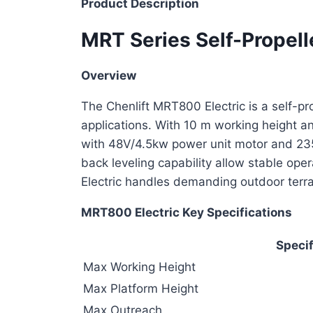
Product Description
MRT Series Self-Propell
Overview
The Chenlift MRT800 Electric is a self-pr
applications. With 10 m working height an
with 48V/4.5kw power unit motor and 235A
back leveling capability allow stable op
Electric handles demanding outdoor terrai
MRT800 Electric Key Specifications
Specif
Max Working Height
Max Platform Height
Max Outreach