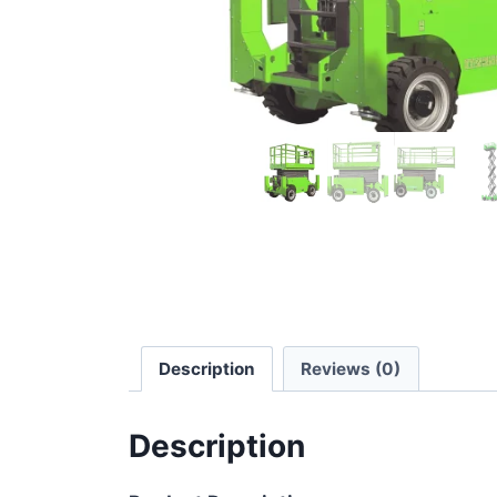
Description
Reviews (0)
Description