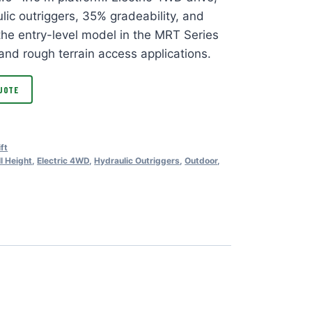
lic outriggers, 35% gradeability, and
 the entry-level model in the MRT Series
and rough terrain access applications.
UOTE
ift
ll Height
,
Electric 4WD
,
Hydraulic Outriggers
,
Outdoor
,