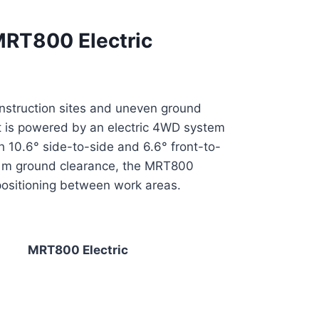
 MRT800 Electric
construction sites and uneven ground
 it is powered by an electric 4WD system
 10.6° side-to-side and 6.6° front-to-
31 m ground clearance, the MRT800
epositioning between work areas.
MRT800 Electric