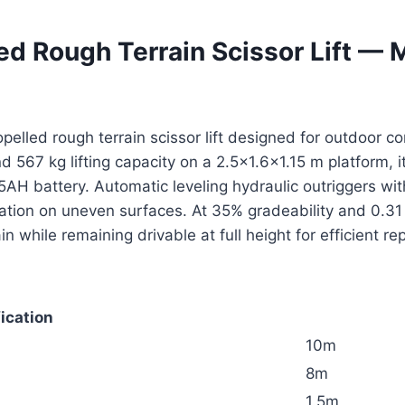
ed Rough Terrain Scissor Lift —
opelled rough terrain scissor lift designed for outdoor 
d 567 kg lifting capacity on a 2.5×1.6×1.15 m platform,
H battery. Automatic leveling hydraulic outriggers with
eration on uneven surfaces. At 35% gradeability and 0.
n while remaining drivable at full height for efficient r
ication
10m
8m
1.5m