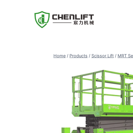
Skip
to
content
Home
/
Products
/
Scissor Lift
/
MRT Se