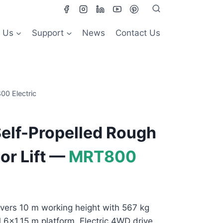
 Us
Support
News
Contact Us
00 Electric
elf-Propelled Rough
or Lift —
MRT800
vers 10 m working height with 567 kg
×1.6×1.15 m platform. Electric 4WD drive,