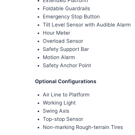
Extended Platform
Foldable Guardrails
Emergency Stop Button
Tilt Level Sensor with Audible Alarm
Hour Meter
Overload Sensor
Safety Support Bar
Motion Alarm
Safety Anchor Point
Optional Configurations
Air Line to Platform
Working Light
Swing Axis
Top-stop Sensor
Non-marking Rough-terrain Tires