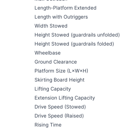
Length-Platform Extended
Length with Outriggers
Width Stowed
Height Stowed (guardrails unfolded)
Height Stowed (guardrails folded)
Wheelbase
Ground Clearance
Platform Size (L×W×H)
Skirting Board Height
Lifting Capacity
Extension Lifting Capacity
Drive Speed (Stowed)
Drive Speed (Raised)
Rising Time