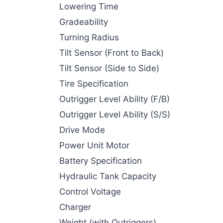
Lowering Time
Gradeability
Turning Radius
Tilt Sensor (Front to Back)
Tilt Sensor (Side to Side)
Tire Specification
Outrigger Level Ability (F/B)
Outrigger Level Ability (S/S)
Drive Mode
Power Unit Motor
Battery Specification
Hydraulic Tank Capacity
Control Voltage
Charger
Weight (with Outriggers)