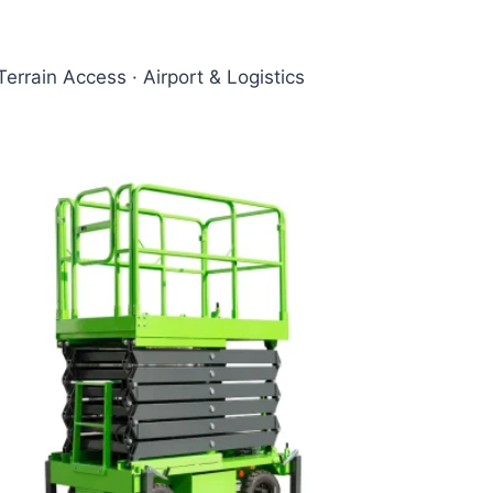
Terrain Access · Airport & Logistics