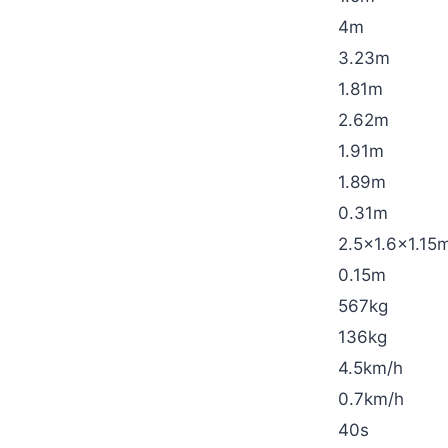
4m
3.23m
1.81m
2.62m
1.91m
1.89m
0.31m
2.5×1.6×1.15
0.15m
567kg
136kg
4.5km/h
0.7km/h
40s