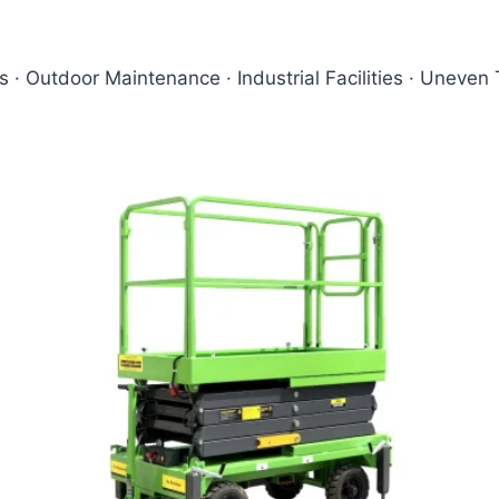
ts · Outdoor Maintenance · Industrial Facilities · Uneven 