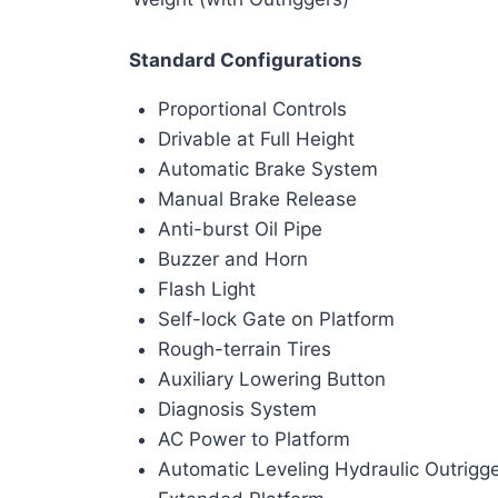
Standard Configurations
Proportional Controls
Drivable at Full Height
Automatic Brake System
Manual Brake Release
Anti-burst Oil Pipe
Buzzer and Horn
Flash Light
Self-lock Gate on Platform
Rough-terrain Tires
Auxiliary Lowering Button
Diagnosis System
AC Power to Platform
Automatic Leveling Hydraulic Outrigg