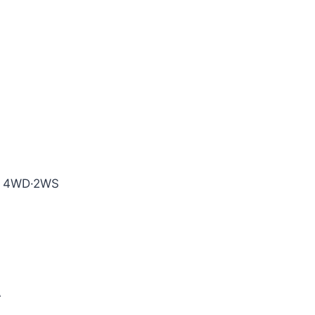
e, 4WD·2WS
A