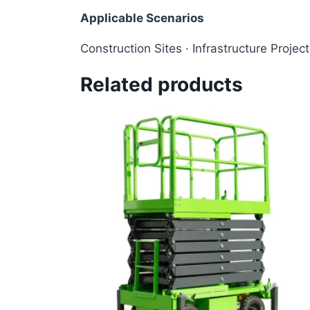
Applicable Scenarios
Construction Sites · Infrastructure Projec
Related products