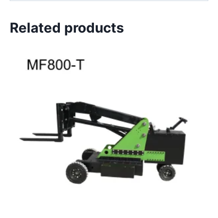
Related products