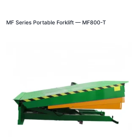
MF Series Portable Forklift — MF800-T