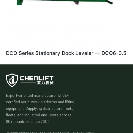
DCQ Series Stationary Dock Leveler — DCQ6-0.5
Export-oriented manufacturer of CE-
certified aerial work platforms and lifting
equipment. Supplying distributors, rental
fleets, and industrial end-users across
80+ countries since 2001.