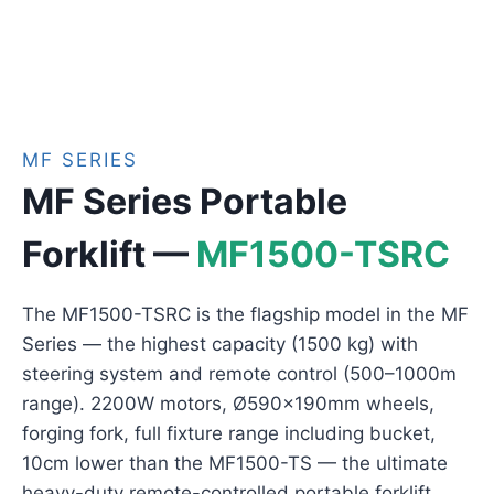
MF SERIES
MF Series Portable
Forklift —
MF1500-TSRC
The MF1500-TSRC is the flagship model in the MF
Series — the highest capacity (1500 kg) with
steering system and remote control (500–1000m
range). 2200W motors, Ø590×190mm wheels,
forging fork, full fixture range including bucket,
10cm lower than the MF1500-TS — the ultimate
heavy-duty remote-controlled portable forklift.