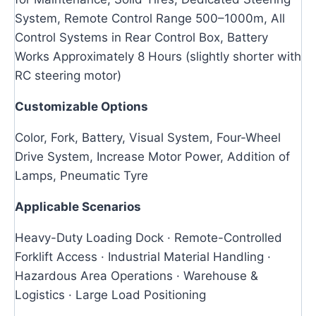
System, Remote Control Range 500–1000m, All
Control Systems in Rear Control Box, Battery
Works Approximately 8 Hours (slightly shorter with
RC steering motor)
Customizable Options
Color, Fork, Battery, Visual System, Four-Wheel
Drive System, Increase Motor Power, Addition of
Lamps, Pneumatic Tyre
Applicable Scenarios
Heavy-Duty Loading Dock · Remote-Controlled
Forklift Access · Industrial Material Handling ·
Hazardous Area Operations · Warehouse &
Logistics · Large Load Positioning