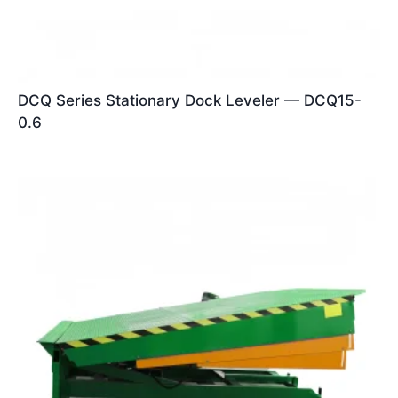
DCQ Series Stationary Dock Leveler — DCQ15-
0.6