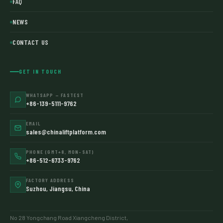
FAQ
NEWS
CONTACT US
GET IN TOUCH
WHATSAPP — FASTEST
+86-139-5111-9762
EMAIL
sales@chinaliftplatform.com
PHONE (GMT+8, MON–SAT)
+86-512-6733-9762
FACTORY ADDRESS
Suzhou, Jiangsu, China
No 28 Yongchang Road Xiangcheng District,