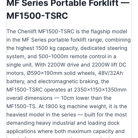
MF Series Portable Forklift —
MF1500-TSRC
The Chenlift MF1500-TSRC is the flagship model
in the MF Series portable forklift range, combining
the highest 1500 kg capacity, dedicated steering
system, and 500–1000m remote control in a
single unit. With 2200W drive and 2200W lift DC
motors, Ø590×190mm solid wheels, 48V/32Ah
battery, and electromagnetic braking, the
MF1500-TSRC operates at 2350×1150×1350mm
overall dimensions — 10cm lower than the
MF1500-TS. At 1900 kg machine weight, it is the
heaviest model in the series — built for the most
demanding heavy industrial and loading dock
applications where both maximum capacity and