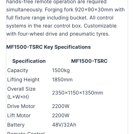
hands-free remote operation are required
simultaneously. Forging fork 920×90×30mm with
full fixture range including bucket. All control
systems in the rear control box. Customizable
with four-wheel drive and pneumatic tyres.
MF1500-TSRC Key Specifications
Specification
MF1500-TSRC
Capacity
1500kg
Lifting Height
1850mm
Overall Size
2350×1150×1350mm
(L×W×H)
Drive Motor
2200W
Lift Motor
2200W
Battery
48V/32Ah
Remote Control