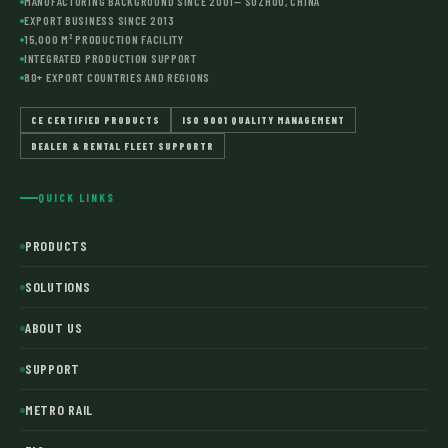
MANUFACTURING BACKGROUND SINCE 2001— SUZHOU, CHINA
EXPORT BUSINESS SINCE 2013
15,000 M² PRODUCTION FACILITY
INTEGRATED PRODUCTION SUPPORT
80+ EXPORT COUNTRIES AND REGIONS
CE CERTIFIED PRODUCTS
ISO 9001 QUALITY MANAGEMENT
DEALER & RENTAL FLEET SUPPORTR
QUICK LINKS
PRODUCTS
SOLUTIONS
ABOUT US
SUPPORT
METRO RAIL