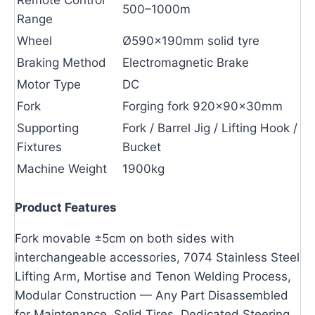
500–1000m
Range
Wheel
Ø590×190mm solid tyre
Braking Method
Electromagnetic Brake
Motor Type
DC
Fork
Forging fork 920×90×30mm
Supporting
Fork / Barrel Jig / Lifting Hook /
Fixtures
Bucket
Machine Weight
1900kg
Product Features
Fork movable ±5cm on both sides with
interchangeable accessories, 7074 Stainless Steel
Lifting Arm, Mortise and Tenon Welding Process,
Modular Construction — Any Part Disassembled
for Maintenance, Solid Tires, Dedicated Steering