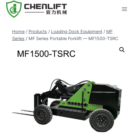
Skip
to
content
Home
/
Products
/
Loading Dock Equipment
/
MF
Series
/
MF Series Portable Forklift — MF1500-TSRC