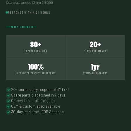
Suzhou Jiangsu China 215000
RESPONSE WITHIN 24 HOURS
WHY CHENLIFT
80+
20+
EXPORT COUNTRIES
YEARS EXPERIENCE
100%
1yr
INTEGRATED PRODUCTION SUPPORT
STANDARD WARRANTY
24-hour enquiry response (GMT+8)
Spare parts dispatched in 7 days
CE certified — all products
OEM & custom spec available
30-day lead time · FOB Shanghai