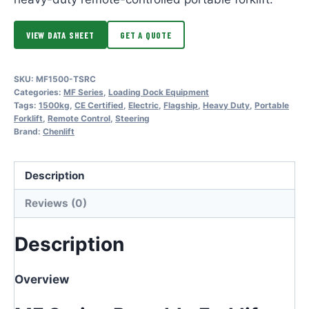
VIEW DATA SHEET
GET A QUOTE
SKU:
MF1500-TSRC
Categories:
MF Series
,
Loading Dock Equipment
Tags:
1500kg
,
CE Certified
,
Electric
,
Flagship
,
Heavy Duty
,
Portable
Forklift
,
Remote Control
,
Steering
Brand:
Chenlift
Description
Reviews (0)
Description
Overview