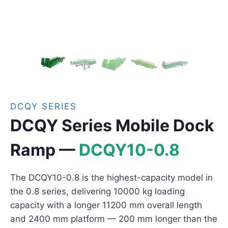
DCQY SERIES
DCQY Series Mobile Dock
Ramp —
DCQY10-0.8
The DCQY10-0.8 is the highest-capacity model in
the 0.8 series, delivering 10000 kg loading
capacity with a longer 11200 mm overall length
and 2400 mm platform — 200 mm longer than the