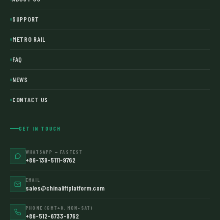
SUPPORT
METRO RAIL
FAQ
NEWS
CONTACT US
GET IN TOUCH
WHATSAPP — FASTEST
+86-139-5111-9762
EMAIL
sales@chinaliftplatform.com
PHONE (GMT+8, MON–SAT)
+86-512-6733-9762