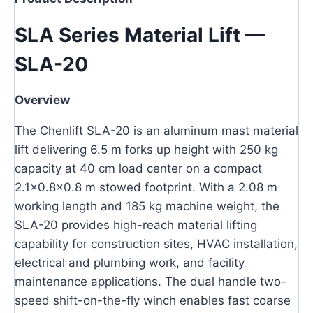
SLA Series Material Lift —
SLA-20
Overview
The Chenlift SLA-20 is an aluminum mast material
lift delivering 6.5 m forks up height with 250 kg
capacity at 40 cm load center on a compact
2.1×0.8×0.8 m stowed footprint. With a 2.08 m
working length and 185 kg machine weight, the
SLA-20 provides high-reach material lifting
capability for construction sites, HVAC installation,
electrical and plumbing work, and facility
maintenance applications. The dual handle two-
speed shift-on-the-fly winch enables fast coarse