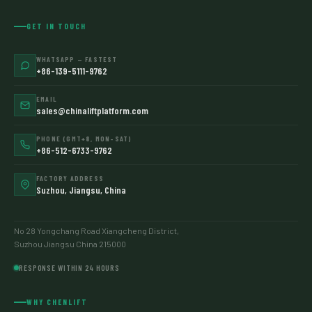
GET IN TOUCH
WHATSAPP — FASTEST
+86-139-5111-9762
EMAIL
sales@chinaliftplatform.com
PHONE (GMT+8, MON–SAT)
+86-512-6733-9762
FACTORY ADDRESS
Suzhou, Jiangsu, China
No 28 Yongchang Road Xiangcheng District,
Suzhou Jiangsu China 215000
RESPONSE WITHIN 24 HOURS
WHY CHENLIFT