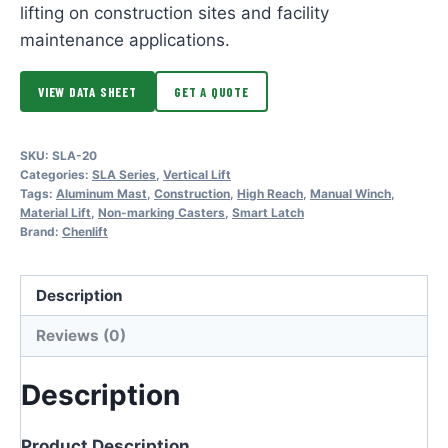
lifting on construction sites and facility
maintenance applications.
VIEW DATA SHEET
GET A QUOTE
SKU:
SLA-20
Categories:
SLA Series
,
Vertical Lift
Tags:
Aluminum Mast
,
Construction
,
High Reach
,
Manual Winch
,
Material Lift
,
Non-marking Casters
,
Smart Latch
Brand:
Chenlift
Description
Reviews (0)
Description
Product Description