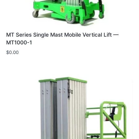
MT Series Single Mast Mobile Vertical Lift —
MT1000-1
$
0.00