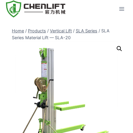
Skip
to
content
Home
/
Products
/
Vertical Lift
/
SLA Series
/
SLA
Series Material Lift — SLA-20