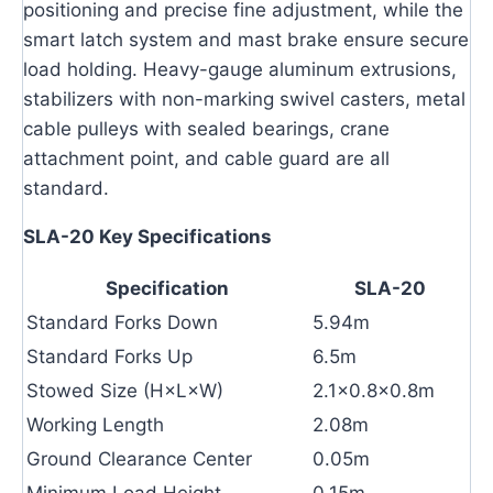
positioning and precise fine adjustment, while the
smart latch system and mast brake ensure secure
load holding. Heavy-gauge aluminum extrusions,
stabilizers with non-marking swivel casters, metal
cable pulleys with sealed bearings, crane
attachment point, and cable guard are all
standard.
SLA-20 Key Specifications
Specification
SLA-20
Standard Forks Down
5.94m
Standard Forks Up
6.5m
Stowed Size (H×L×W)
2.1×0.8×0.8m
Working Length
2.08m
Ground Clearance Center
0.05m
Minimum Load Height
0.15m