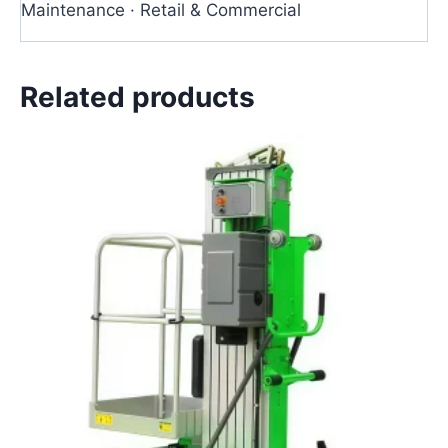
Maintenance · Retail & Commercial
Related products