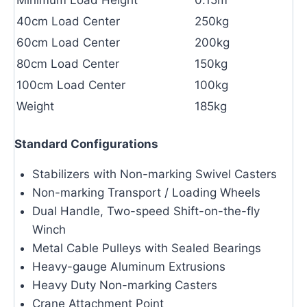
40cm Load Center
250kg
60cm Load Center
200kg
80cm Load Center
150kg
100cm Load Center
100kg
Weight
185kg
Standard Configurations
Stabilizers with Non-marking Swivel Casters
Non-marking Transport / Loading Wheels
Dual Handle, Two-speed Shift-on-the-fly
Winch
Metal Cable Pulleys with Sealed Bearings
Heavy-gauge Aluminum Extrusions
Heavy Duty Non-marking Casters
Crane Attachment Point