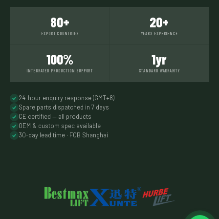
80+
20+
EXPORT COUNTRIES
YEARS EXPERIENCE
100%
1yr
INTEGRATED PRODUCTION SUPPORT
STANDARD WARRANTY
24-hour enquiry response (GMT+8)
Spare parts dispatched in 7 days
CE certified — all products
OEM & custom spec available
30-day lead time · FOB Shanghai