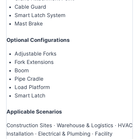
Cable Guard
Smart Latch System
Mast Brake
Optional Configurations
Adjustable Forks
Fork Extensions
Boom
Pipe Cradle
Load Platform
Smart Latch
Applicable Scenarios
Construction Sites · Warehouse & Logistics · HVAC
Installation · Electrical & Plumbing · Facility