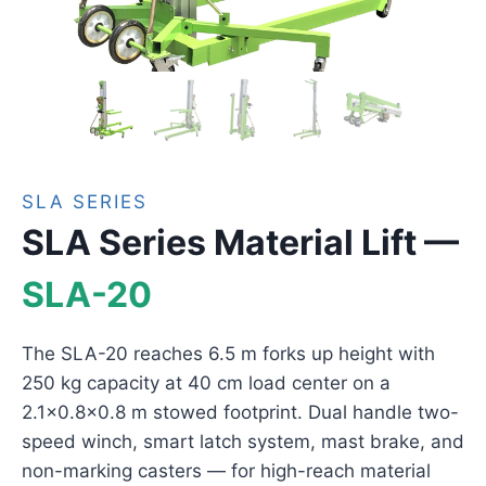
SLA SERIES
SLA Series Material Lift —
SLA-20
The SLA-20 reaches 6.5 m forks up height with
250 kg capacity at 40 cm load center on a
2.1×0.8×0.8 m stowed footprint. Dual handle two-
speed winch, smart latch system, mast brake, and
non-marking casters — for high-reach material