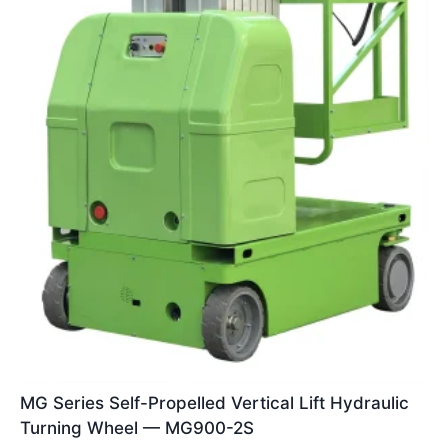
MG Series Self-Propelled Vertical Lift Hydraulic
Turning Wheel — MG900-2S