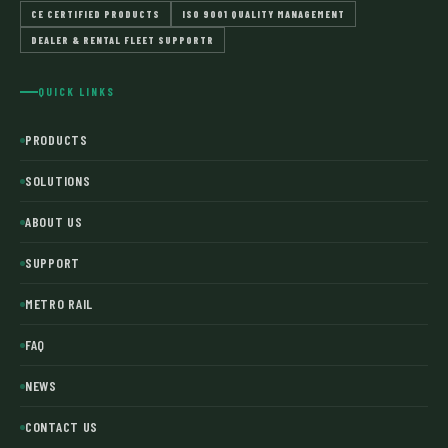
CE CERTIFIED PRODUCTS
ISO 9001 QUALITY MANAGEMENT
DEALER & RENTAL FLEET SUPPORTR
QUICK LINKS
PRODUCTS
SOLUTIONS
ABOUT US
SUPPORT
METRO RAIL
FAQ
NEWS
CONTACT US