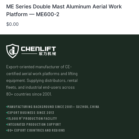
ME Series Double Mast Aluminum Aerial Work
Platform — ME600-2
$
0.00
Export-oriented manufacturer of CE-
certified aerial work platforms and lifting
equipment. Supplying distributors, rental
fleets, and industrial end-users across
80+ countries since 2001.
MANUFACTURING BACKGROUND SINCE 2001— SUZHOU, CHINA
EXPORT BUSINESS SINCE 2013
15,000 M² PRODUCTION FACILITY
INTEGRATED PRODUCTION SUPPORT
80+ EXPORT COUNTRIES AND REGIONS