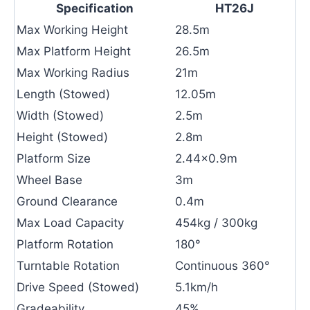
Specification
HT26J
Max Working Height
28.5m
Max Platform Height
26.5m
Max Working Radius
21m
Length (Stowed)
12.05m
Width (Stowed)
2.5m
Height (Stowed)
2.8m
Platform Size
2.44×0.9m
Wheel Base
3m
Ground Clearance
0.4m
Max Load Capacity
454kg / 300kg
Platform Rotation
180°
Turntable Rotation
Continuous 360°
Drive Speed (Stowed)
5.1km/h
Gradeability
45%