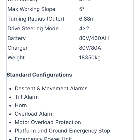
Max Working Slope
5°
Turning Radius (Outer)
6.88m
Drive Steering Mode
4×2
Battery
80V/460AH
Charger
80V/80A
Weight
18350kg
Standard Configurations
Descent & Movement Alarms
Tilt Alarm
Horn
Overload Alarm
Motor Overload Protection
Platform and Ground Emergency Stop
Emergency Power Unit