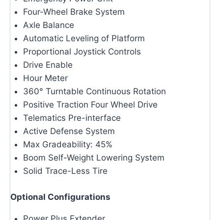
Four-Wheel Brake System
Axle Balance
Automatic Leveling of Platform
Proportional Joystick Controls
Drive Enable
Hour Meter
360° Turntable Continuous Rotation
Positive Traction Four Wheel Drive
Telematics Pre-interface
Active Defense System
Max Gradeability: 45%
Boom Self-Weight Lowering System
Solid Trace-Less Tire
Optional Configurations
Power Plus Extender