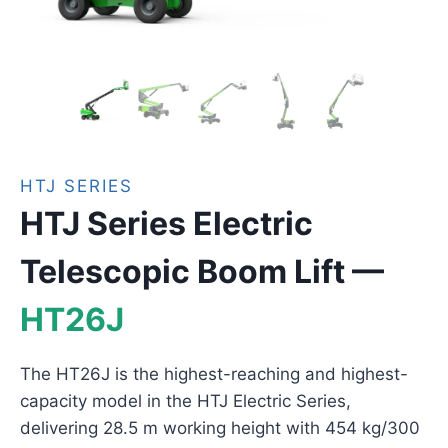
HTJ SERIES
HTJ Series Electric
Telescopic Boom Lift —
HT26J
The HT26J is the highest-reaching and highest-
capacity model in the HTJ Electric Series,
delivering 28.5 m working height with 454 kg/300