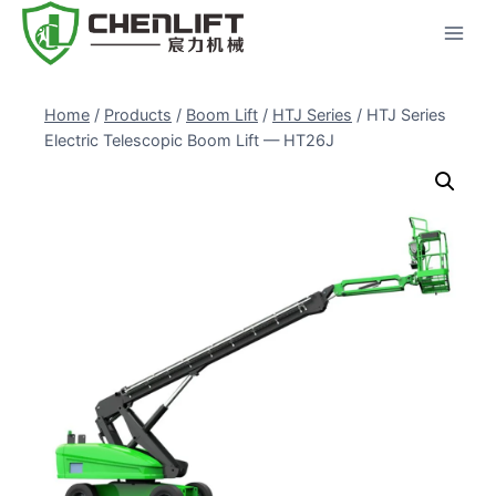
Skip
to
content
Home
/
Products
/
Boom Lift
/
HTJ Series
/
HTJ Series
Electric Telescopic Boom Lift — HT26J