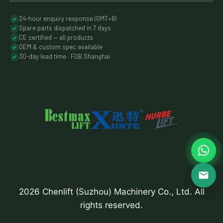
24-hour enquiry response (GMT+8)
Spare parts dispatched in 7 days
CE certified — all products
OEM & custom spec available
30-day lead time · FOB Shanghai
2026 Chenlift (Suzhou) Machinery Co., Ltd. All
rights reserved.