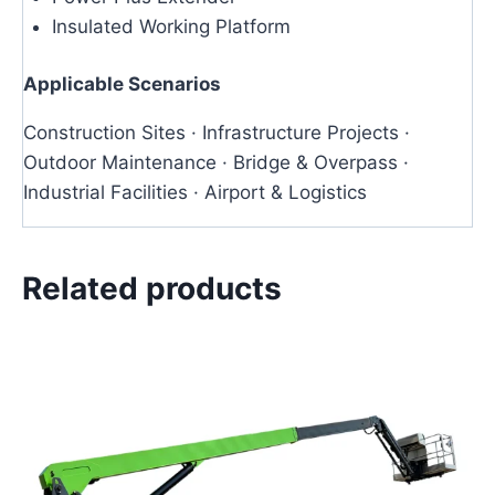
Insulated Working Platform
Applicable Scenarios
Construction Sites · Infrastructure Projects ·
Outdoor Maintenance · Bridge & Overpass ·
Industrial Facilities · Airport & Logistics
Related products