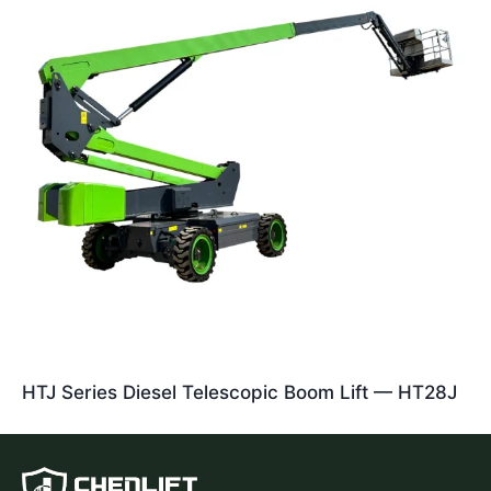
HTJ Series Diesel Telescopic Boom Lift — HT28J