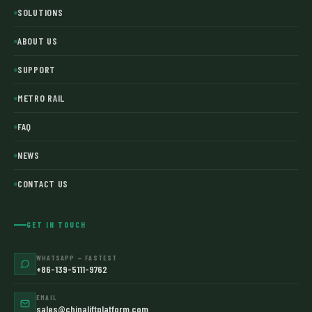
SOLUTIONS
ABOUT US
SUPPORT
METRO RAIL
FAQ
NEWS
CONTACT US
GET IN TOUCH
WHATSAPP — FASTEST
+86-139-5111-9762
EMAIL
sales@chinaliftplatform.com