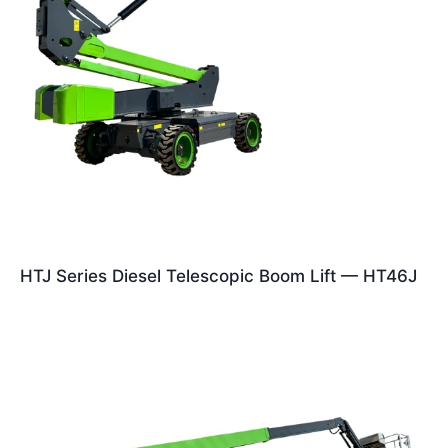
HTJ Series Diesel Telescopic Boom Lift — HT46J