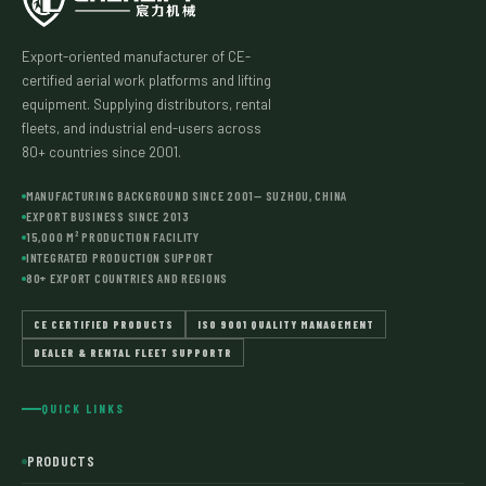
Export-oriented manufacturer of CE-
certified aerial work platforms and lifting
equipment. Supplying distributors, rental
fleets, and industrial end-users across
80+ countries since 2001.
MANUFACTURING BACKGROUND SINCE 2001— SUZHOU, CHINA
EXPORT BUSINESS SINCE 2013
15,000 M² PRODUCTION FACILITY
INTEGRATED PRODUCTION SUPPORT
80+ EXPORT COUNTRIES AND REGIONS
CE CERTIFIED PRODUCTS
ISO 9001 QUALITY MANAGEMENT
DEALER & RENTAL FLEET SUPPORTR
QUICK LINKS
PRODUCTS