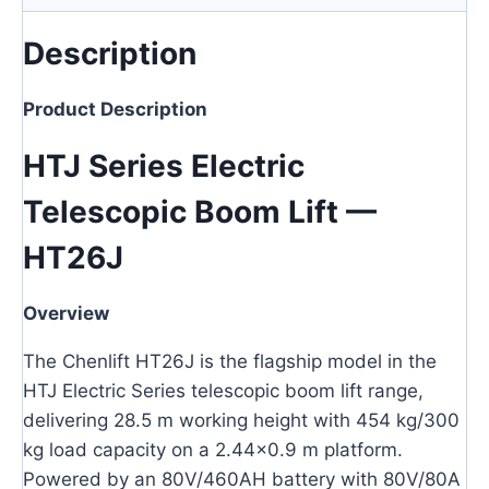
Description
Product Description
HTJ Series Electric
Telescopic Boom Lift —
HT26J
Overview
The Chenlift HT26J is the flagship model in the
HTJ Electric Series telescopic boom lift range,
delivering 28.5 m working height with 454 kg/300
kg load capacity on a 2.44×0.9 m platform.
Powered by an 80V/460AH battery with 80V/80A