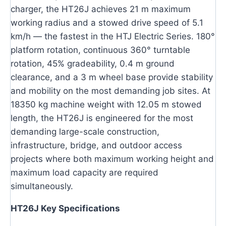
charger, the HT26J achieves 21 m maximum
working radius and a stowed drive speed of 5.1
km/h — the fastest in the HTJ Electric Series. 180°
platform rotation, continuous 360° turntable
rotation, 45% gradeability, 0.4 m ground
clearance, and a 3 m wheel base provide stability
and mobility on the most demanding job sites. At
18350 kg machine weight with 12.05 m stowed
length, the HT26J is engineered for the most
demanding large-scale construction,
infrastructure, bridge, and outdoor access
projects where both maximum working height and
maximum load capacity are required
simultaneously.
HT26J Key Specifications