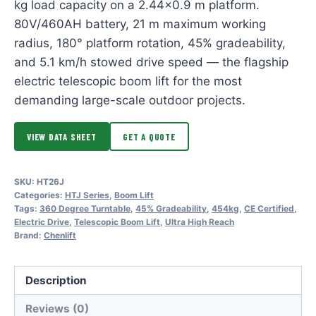
kg load capacity on a 2.44×0.9 m platform.
80V/460AH battery, 21 m maximum working
radius, 180° platform rotation, 45% gradeability,
and 5.1 km/h stowed drive speed — the flagship
electric telescopic boom lift for the most
demanding large-scale outdoor projects.
VIEW DATA SHEET
GET A QUOTE
SKU:
HT26J
Categories:
HTJ Series
,
Boom Lift
Tags:
360 Degree Turntable
,
45% Gradeability
,
454kg
,
CE Certified
,
Electric Drive
,
Telescopic Boom Lift
,
Ultra High Reach
Brand:
Chenlift
Description
Reviews (0)