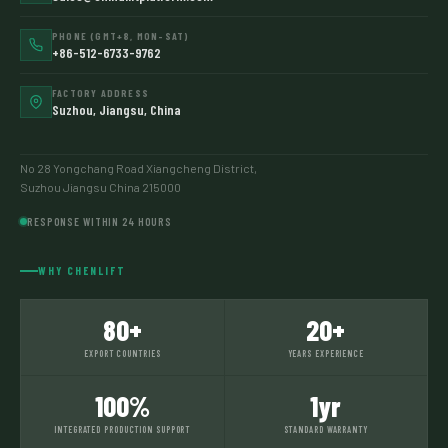
PHONE (GMT+8, MON–SAT)
+86-512-6733-9762
FACTORY ADDRESS
Suzhou, Jiangsu, China
No 28 Yongchang Road Xiangcheng District,
Suzhou Jiangsu China 215000
RESPONSE WITHIN 24 HOURS
WHY CHENLIFT
80+
20+
EXPORT COUNTRIES
YEARS EXPERIENCE
100%
1yr
INTEGRATED PRODUCTION SUPPORT
STANDARD WARRANTY