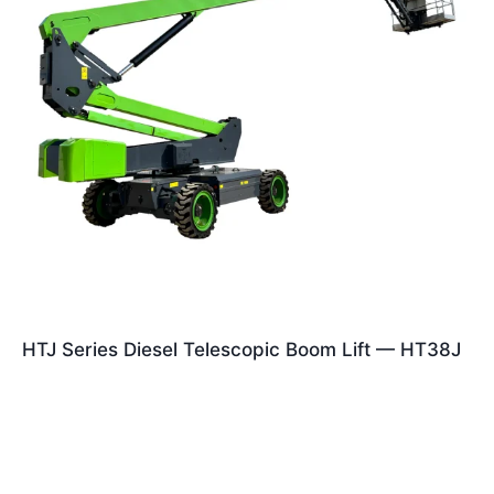
HTJ Series Diesel Telescopic Boom Lift — HT38J