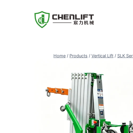
Skip
to
content
Home
/
Products
/
Vertical Lift
/
SLK Ser