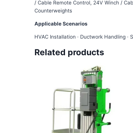
/ Cable Remote Control, 24V Winch / Cabl
Counterweights
Applicable Scenarios
HVAC Installation · Ductwork Handling · 
Related products