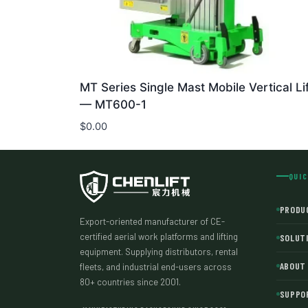
MT Series Single Mast Mobile Vertical Lif
— MT600-1
$
0.00
QUIC
PRODU
Export-oriented manufacturer of CE-
certified aerial work platforms and lifting
SOLUT
equipment. Supplying distributors, rental
ABOUT
fleets, and industrial end-users across
80+ countries since 2001.
SUPPO