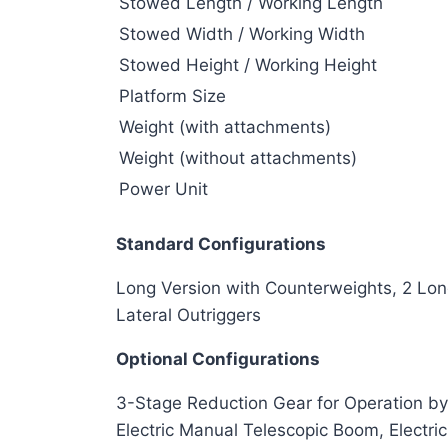
Stowed Length / Working Length
Stowed Width / Working Width
Stowed Height / Working Height
Platform Size
Weight (with attachments)
Weight (without attachments)
Power Unit
Standard Configurations
Long Version with Counterweights, 2 Long
Lateral Outriggers
Optional Configurations
3-Stage Reduction Gear for Operation by
Electric Manual Telescopic Boom, Electr