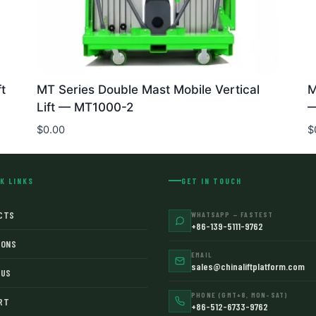
t
MT Series Double Mast Mobile Vertical
M
Lift — MT1000-2
—
$
0.00
$
K LINKS
GET IN TOUCH
CTS
WHATSAPP — FASTEST
+86-139-5111-9762
IONS
EMAIL
sales@chinaliftplatform.com
 US
PHONE (GMT+8, MON–SAT)
RT
+86-512-6733-9762