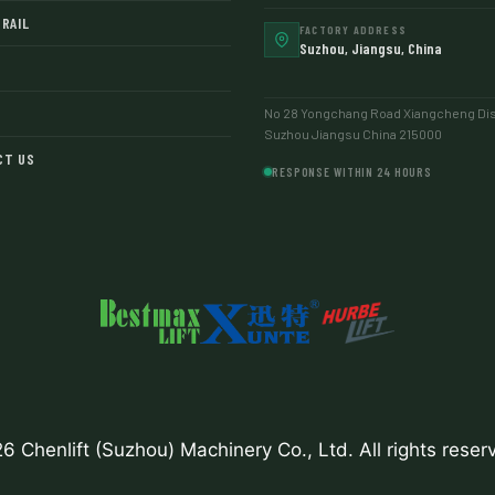
RAIL
FACTORY ADDRESS
Suzhou, Jiangsu, China
No 28 Yongchang Road Xiangcheng Dist
Suzhou Jiangsu China 215000
CT US
RESPONSE WITHIN 24 HOURS
6 Chenlift (Suzhou) Machinery Co., Ltd. All rights reser