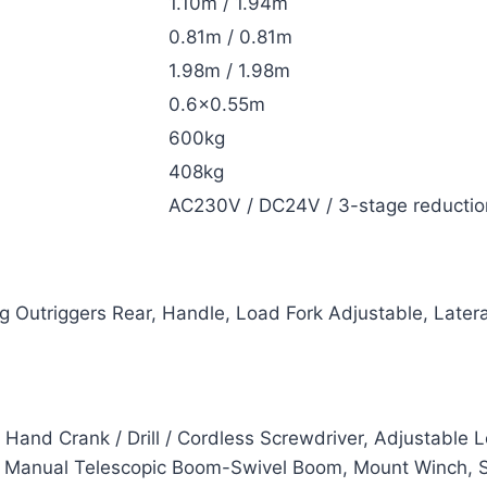
1.10m / 1.94m
0.81m / 0.81m
1.98m / 1.98m
0.6×0.55m
600kg
408kg
AC230V / DC24V / 3-stage reductio
 Outriggers Rear, Handle, Load Fork Adjustable, Latera
 Hand Crank / Drill / Cordless Screwdriver, Adjustable
ic Manual Telescopic Boom-Swivel Boom, Mount Winch, S