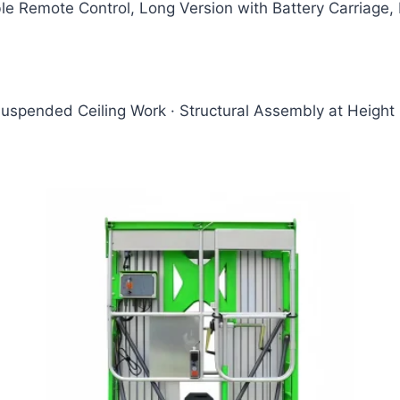
e Remote Control, Long Version with Battery Carriage, M
Suspended Ceiling Work · Structural Assembly at Height 