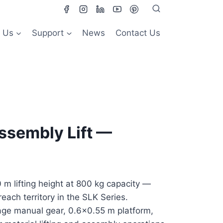
 Us
Support
News
Contact Us
ssembly Lift —
m lifting height at 800 kg capacity —
reach territory in the SLK Series.
ge manual gear, 0.6×0.55 m platform,