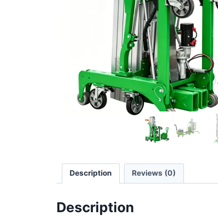
Description
Reviews (0)
Description