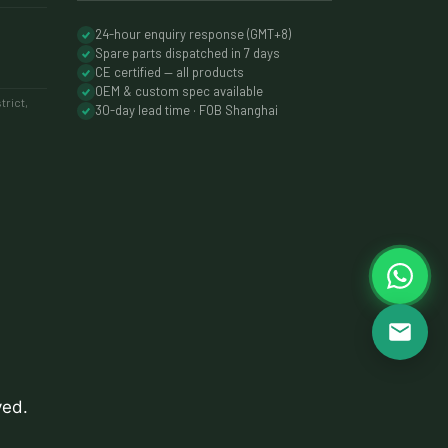
24-hour enquiry response (GMT+8)
Spare parts dispatched in 7 days
CE certified — all products
OEM & custom spec available
rict,
30-day lead time · FOB Shanghai
ved.