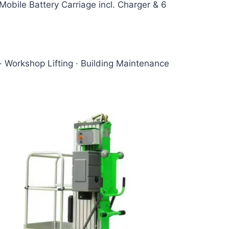
obile Battery Carriage incl. Charger & 6
· Workshop Lifting · Building Maintenance