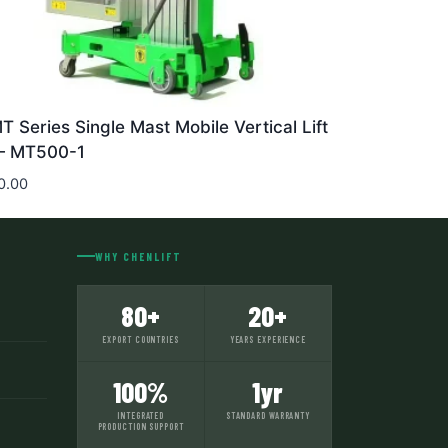
T Series Single Mast Mobile Vertical Lift
 MT500-1
0.00
WHY CHENLIFT
80+
20+
EXPORT COUNTRIES
YEARS EXPERIENCE
100%
1yr
INTEGRATED
STANDARD WARRANTY
PRODUCTION SUPPORT