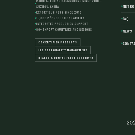
MANUFACTURING BACKGROUND SINCE 2001—
METRO 
SUZHOU, CHINA
EXPORT BUSINESS SINCE 2013
15,000 M² PRODUCTION FACILITY
FAQ
INTEGRATED PRODUCTION SUPPORT
80+ EXPORT COUNTRIES AND REGIONS
NEWS
CE CERTIFIED PRODUCTS
CONTA
ISO 9001 QUALITY MANAGEMENT
DEALER & RENTAL FLEET SUPPORTR
202