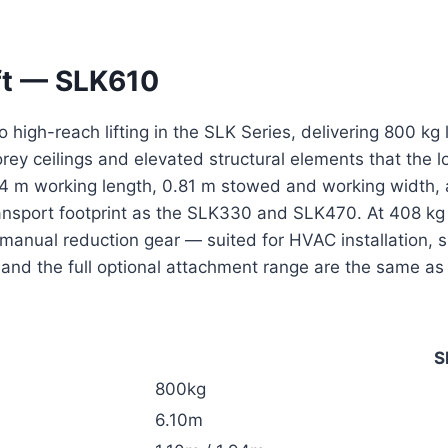
ft — SLK610
o high-reach lifting in the SLK Series, delivering 800 k
torey ceilings and elevated structural elements that the
94 m working length, 0.81 m stowed and working width,
nsport footprint as the SLK330 and SLK470. At 408 kg w
anual reduction gear — suited for HVAC installation, s
and the full optional attachment range are the same as
S
800kg
6.10m