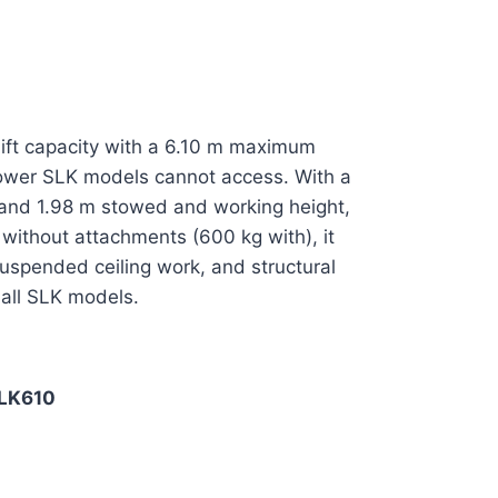
g lift capacity with a 6.10 m maximum
 lower SLK models cannot access. With a
 and 1.98 m stowed and working height,
ithout attachments (600 kg with), it
uspended ceiling work, and structural
 all SLK models.
LK610