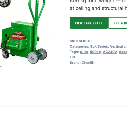
600 kg total weight — fo
at ceiling and structural 
VIEW DATA SHEET
GET A Q
SKU:
SLK610
Categories:
SLK Series
,
Vertical Li
Tags:
6.1m
,
800kg
,
AC230V
,
Asse
Lift
Brand:
Chenlift