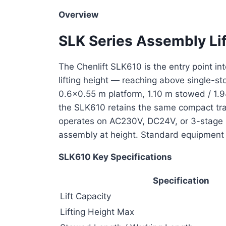
Overview
SLK Series Assembly Li
The Chenlift SLK610 is the entry point int
lifting height — reaching above single-s
0.6×0.55 m platform, 1.10 m stowed / 1.
the SLK610 retains the same compact tra
operates on AC230V, DC24V, or 3-stage m
assembly at height. Standard equipment 
SLK610 Key Specifications
Specification
Lift Capacity
Lifting Height Max