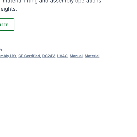
r material lifting and assembly operations
heights.
UOTE
ft
mbly Lift
,
CE Certified
,
DC24V
,
HVAC
,
Manual
,
Material