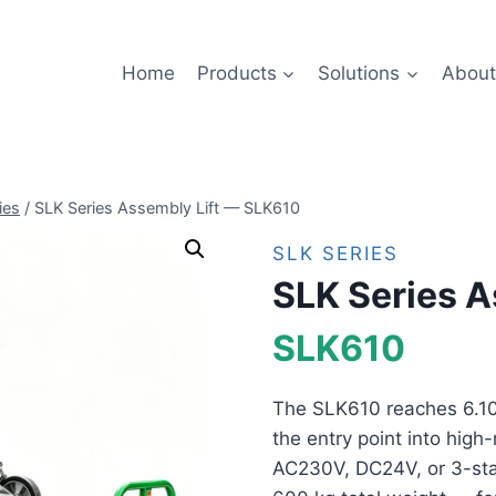
Home
Products
Solutions
About
ies
/
SLK Series Assembly Lift — SLK610
SLK SERIES
SLK Series A
SLK610
The SLK610 reaches 6.10 
the entry point into high-
AC230V, DC24V, or 3-sta