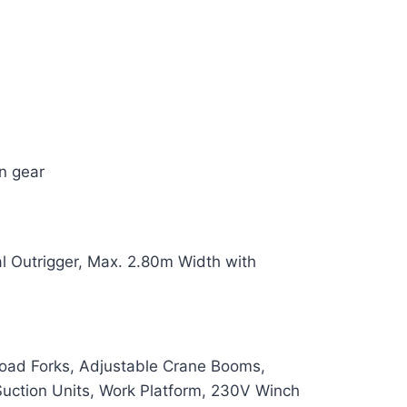
n gear
l Outrigger, Max. 2.80m Width with
 Load Forks, Adjustable Crane Booms,
uction Units, Work Platform, 230V Winch