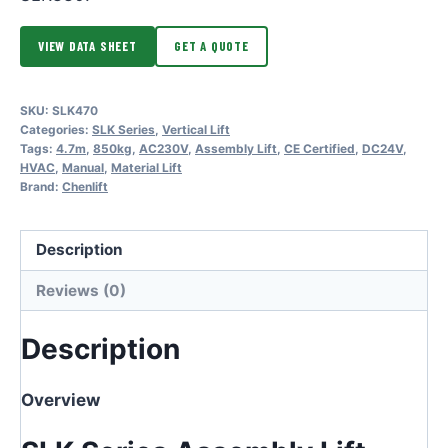
VIEW DATA SHEET
GET A QUOTE
SKU:
SLK470
Categories:
SLK Series
,
Vertical Lift
Tags:
4.7m
,
850kg
,
AC230V
,
Assembly Lift
,
CE Certified
,
DC24V
,
HVAC
,
Manual
,
Material Lift
Brand:
Chenlift
Description
Reviews (0)
Description
Overview