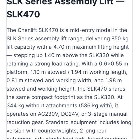
SLK Series Assembly Lift —
SLK470
The Chenlift SLK470 is a mid-entry model in the
SLK Series assembly lift range, delivering 850 kg
lift capacity with a 4.70 m maximum lifting height
— stepping up 1.40 m above the SLK330 while
retaining a strong load rating. With a 0.6×0.55 m
platform, 1.10 m stowed / 1.94 m working length,
0.81 m stowed and working width, and 1.98 m
stowed and working height, the SLK470 shares
the same compact footprint as the SLK330. At
344 kg without attachments (536 kg with), it
operates on AC230V, DC24V, or 3-stage manual
reduction gear. Standard equipment includes long
version with counterweights, 2 long rear