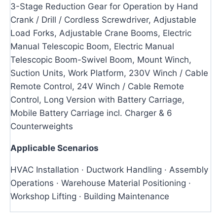
3-Stage Reduction Gear for Operation by Hand
Crank / Drill / Cordless Screwdriver, Adjustable
Load Forks, Adjustable Crane Booms, Electric
Manual Telescopic Boom, Electric Manual
Telescopic Boom-Swivel Boom, Mount Winch,
Suction Units, Work Platform, 230V Winch / Cable
Remote Control, 24V Winch / Cable Remote
Control, Long Version with Battery Carriage,
Mobile Battery Carriage incl. Charger & 6
Counterweights
Applicable Scenarios
HVAC Installation · Ductwork Handling · Assembly
Operations · Warehouse Material Positioning ·
Workshop Lifting · Building Maintenance