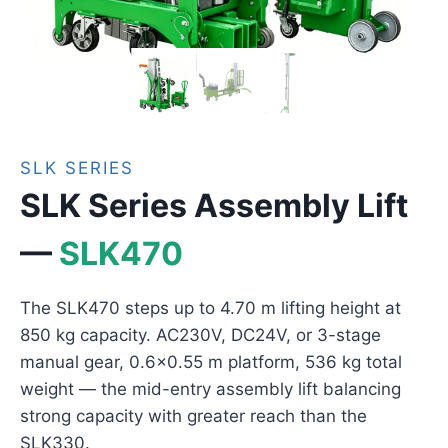
SLK SERIES
SLK Series Assembly Lift
—
SLK470
The SLK470 steps up to 4.70 m lifting height at
850 kg capacity. AC230V, DC24V, or 3-stage
manual gear, 0.6×0.55 m platform, 536 kg total
weight — the mid-entry assembly lift balancing
strong capacity with greater reach than the
SLK330.