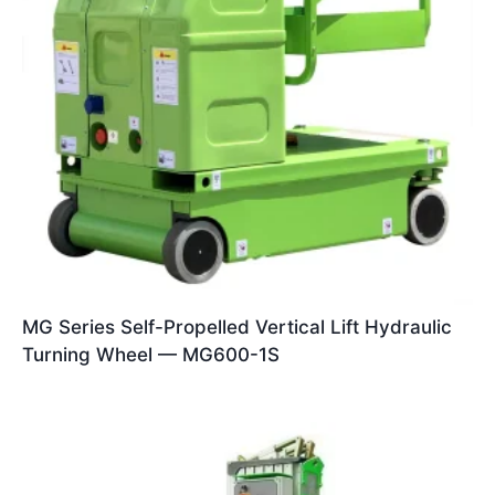
MG Series Self-Propelled Vertical Lift Hydraulic
Turning Wheel — MG600-1S