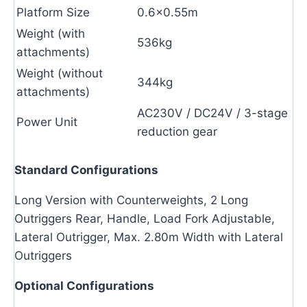
Platform Size
0.6×0.55m
Weight (with
536kg
attachments)
Weight (without
344kg
attachments)
AC230V / DC24V / 3-stage
Power Unit
reduction gear
Standard Configurations
Long Version with Counterweights, 2 Long
Outriggers Rear, Handle, Load Fork Adjustable,
Lateral Outrigger, Max. 2.80m Width with Lateral
Outriggers
Optional Configurations