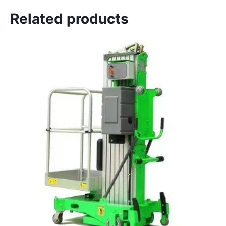
Related products