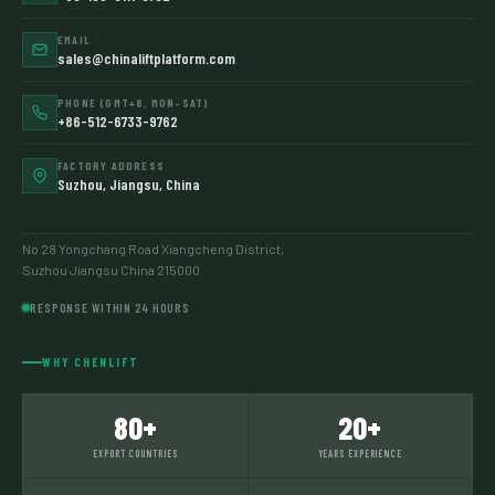
EMAIL
sales@chinaliftplatform.com
PHONE (GMT+8, MON–SAT)
+86-512-6733-9762
FACTORY ADDRESS
Suzhou, Jiangsu, China
No 28 Yongchang Road Xiangcheng District,
Suzhou Jiangsu China 215000
RESPONSE WITHIN 24 HOURS
WHY CHENLIFT
80+
20+
EXPORT COUNTRIES
YEARS EXPERIENCE