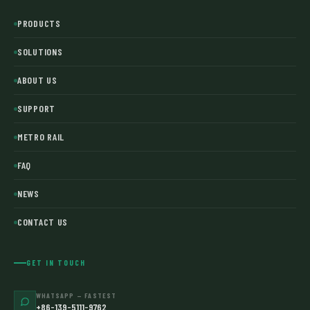
PRODUCTS
SOLUTIONS
ABOUT US
SUPPORT
METRO RAIL
FAQ
NEWS
CONTACT US
GET IN TOUCH
WHATSAPP — FASTEST
+86-139-5111-9762