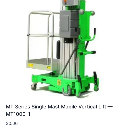
MT Series Single Mast Mobile Vertical Lift —
MT1000-1
$
0.00