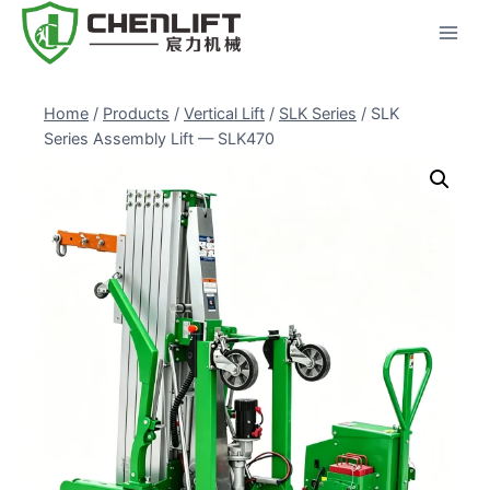
Skip
to
content
Home
/
Products
/
Vertical Lift
/
SLK Series
/
SLK
Series Assembly Lift — SLK470