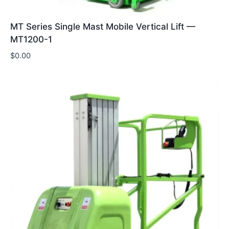
MT Series Single Mast Mobile Vertical Lift —
MT1200-1
$
0.00