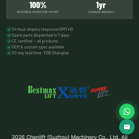
100%
1yr
INTEGRATED PRODUCTION SUPPORT
STANDARD WARRANTY
24-hour enquiry response (GMT+8)
Spare parts dispatched in 7 days
CE certified — all products
OEM & custom spec available
30-day lead time · FOB Shanghai
2026 Chenlift (Suzhou) Machinery Co., Ltd. All