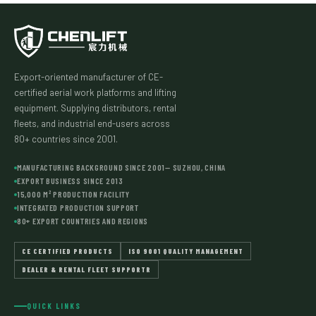
Export-oriented manufacturer of CE-
certified aerial work platforms and lifting
equipment. Supplying distributors, rental
fleets, and industrial end-users across
80+ countries since 2001.
MANUFACTURING BACKGROUND SINCE 2001— SUZHOU, CHINA
EXPORT BUSINESS SINCE 2013
15,000 M² PRODUCTION FACILITY
INTEGRATED PRODUCTION SUPPORT
80+ EXPORT COUNTRIES AND REGIONS
CE CERTIFIED PRODUCTS
ISO 9001 QUALITY MANAGEMENT
DEALER & RENTAL FLEET SUPPORTR
QUICK LINKS