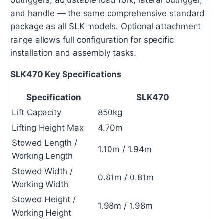
outriggers, adjustable load fork, lateral outrigger,
and handle — the same comprehensive standard
package as all SLK models. Optional attachment
range allows full configuration for specific
installation and assembly tasks.
SLK470 Key Specifications
Specification
SLK470
Lift Capacity
850kg
Lifting Height Max
4.70m
Stowed Length /
1.10m / 1.94m
Working Length
Stowed Width /
0.81m / 0.81m
Working Width
Stowed Height /
1.98m / 1.98m
Working Height