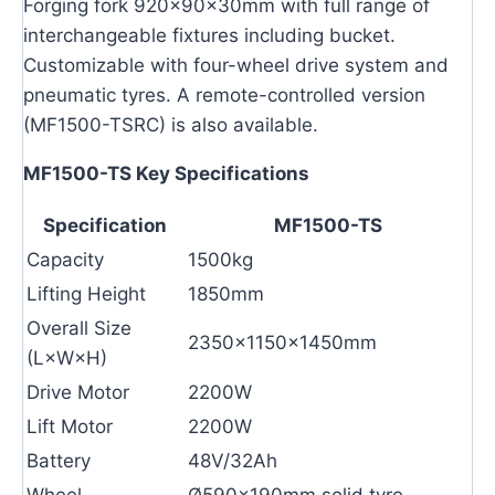
Forging fork 920×90×30mm with full range of
interchangeable fixtures including bucket.
Customizable with four-wheel drive system and
pneumatic tyres. A remote-controlled version
(MF1500-TSRC) is also available.
MF1500-TS Key Specifications
Specification
MF1500-TS
Capacity
1500kg
Lifting Height
1850mm
Overall Size
2350×1150×1450mm
(L×W×H)
Drive Motor
2200W
Lift Motor
2200W
Battery
48V/32Ah
Wheel
Ø590×190mm solid tyre