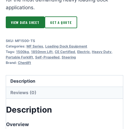
applications.
VIEW DATA SHEET
GET A QUOTE
SKU:
MF1500-TS
Categories:
MF Series
,
Loading Dock Equipment
Tags:
1500kg
,
1850mm Lift
,
CE Certified
,
Electric
,
Heavy Duty
,
Portable Forklift
,
Self-Propelled
,
Steering
Brand:
Chenlift
Description
Reviews (0)
Description
Overview