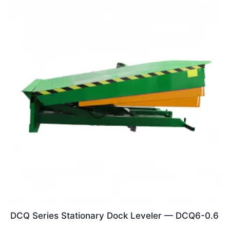
DCQ Series Stationary Dock Leveler — DCQ6-0.6