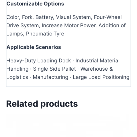
Customizable Options
Color, Fork, Battery, Visual System, Four-Wheel
Drive System, Increase Motor Power, Addition of
Lamps, Pneumatic Tyre
Applicable Scenarios
Heavy-Duty Loading Dock · Industrial Material
Handling · Single Side Pallet · Warehouse &
Logistics · Manufacturing · Large Load Positioning
Related products