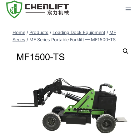
Skip
to
content
Home
/
Products
/
Loading Dock Equipment
/
MF
Series
/
MF Series Portable Forklift — MF1500-TS