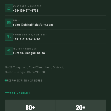
WHATSAPP — FASTEST
+86-139-5111-9762
EMAIL
sales@chinaliftplatform.com
PHONE (GMT+8, MON–SAT)
+86-512-6733-9762
FACTORY ADDRESS
Suzhou, Jiangsu, China
No 28 Yongchang Road Xiangcheng District,
Suzhou Jiangsu China 215000
RESPONSE WITHIN 24 HOURS
WHY CHENLIFT
80+
20+