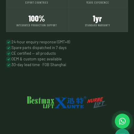
EXPORT COUNTRIES
YEARS EXPERIENCE
100%
1yr
INTEGRATED PRODUCTION SUPPORT
STANDARD WARRANTY
24-hour enquiry response (GMT+8)
Spare parts dispatched in 7 days
CE certified — all products
OEM & custom spec available
30-day lead time · FOB Shanghai