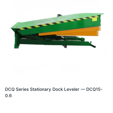
DCQ Series Stationary Dock Leveler — DCQ15-
0.6