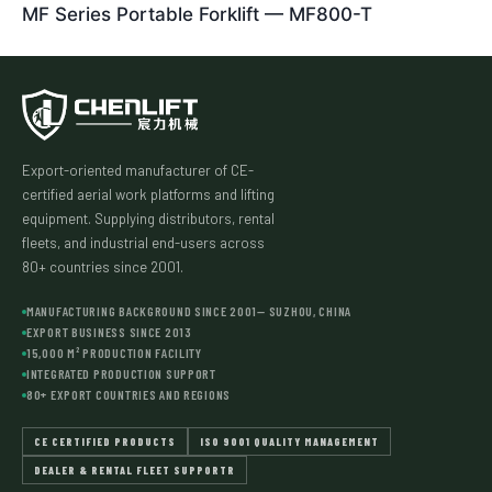
MF Series Portable Forklift — MF800-T
Export-oriented manufacturer of CE-
certified aerial work platforms and lifting
equipment. Supplying distributors, rental
fleets, and industrial end-users across
80+ countries since 2001.
MANUFACTURING BACKGROUND SINCE 2001— SUZHOU, CHINA
EXPORT BUSINESS SINCE 2013
15,000 M² PRODUCTION FACILITY
INTEGRATED PRODUCTION SUPPORT
80+ EXPORT COUNTRIES AND REGIONS
CE CERTIFIED PRODUCTS
ISO 9001 QUALITY MANAGEMENT
DEALER & RENTAL FLEET SUPPORTR