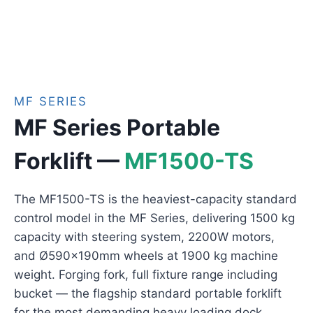
MF SERIES
MF Series Portable
Forklift —
MF1500-TS
The MF1500-TS is the heaviest-capacity standard
control model in the MF Series, delivering 1500 kg
capacity with steering system, 2200W motors,
and Ø590×190mm wheels at 1900 kg machine
weight. Forging fork, full fixture range including
bucket — the flagship standard portable forklift
for the most demanding heavy loading dock