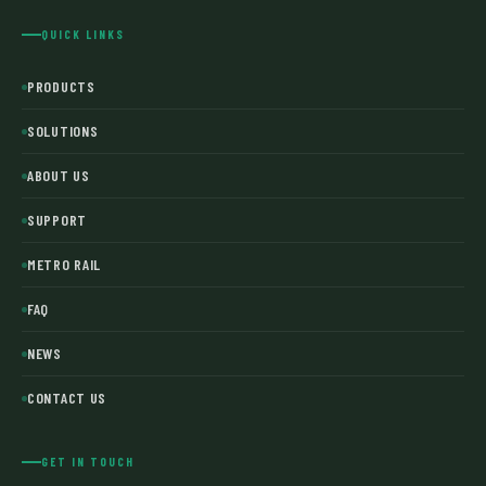
QUICK LINKS
PRODUCTS
SOLUTIONS
ABOUT US
SUPPORT
METRO RAIL
FAQ
NEWS
CONTACT US
GET IN TOUCH