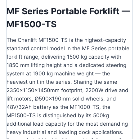
MF Series Portable Forklift —
MF1500-TS
The Chenlift MF1500-TS is the highest-capacity
standard control model in the MF Series portable
forklift range, delivering 1500 kg capacity with
1850 mm lifting height and a dedicated steering
system at 1900 kg machine weight — the
heaviest unit in the series. Sharing the same
2350×1150×1450mm footprint, 2200W drive and
lift motors, Ø590×190mm solid wheels, and
48V/32Ah battery as the MF1000-TS, the
MF1500-TS is distinguished by its 500kg
additional load capacity for the most demanding
heavy industrial and loading dock applications.