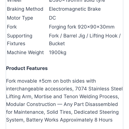
Braking Method
Electromagnetic Brake
Motor Type
DC
Fork
Forging fork 920×90×30mm
Supporting
Fork / Barrel Jig / Lifting Hook /
Fixtures
Bucket
Machine Weight
1900kg
Product Features
Fork movable ±5cm on both sides with
interchangeable accessories, 7074 Stainless Steel
Lifting Arm, Mortise and Tenon Welding Process,
Modular Construction — Any Part Disassembled
for Maintenance, Solid Tires, Dedicated Steering
System, Battery Works Approximately 8 Hours