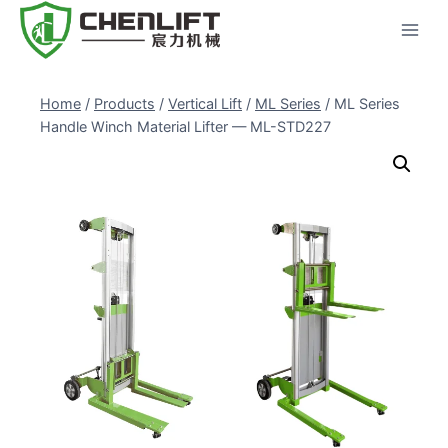
Skip
to
content
Home
/
Products
/
Vertical Lift
/
ML Series
/
ML Series
Handle Winch Material Lifter — ML-STD227