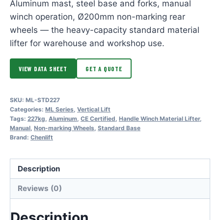
Aluminum mast, steel base and forks, manual
winch operation, Ø200mm non-marking rear
wheels — the heavy-capacity standard material
lifter for warehouse and workshop use.
VIEW DATA SHEET
GET A QUOTE
SKU:
ML-STD227
Categories:
ML Series
,
Vertical Lift
Tags:
227kg
,
Aluminum
,
CE Certified
,
Handle Winch Material Lifter
,
Manual
,
Non-marking Wheels
,
Standard Base
Brand:
Chenlift
Description
Reviews (0)
Description