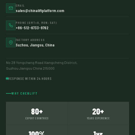
EMAIL
sales@chinaliftplatform.com
PHONE (GMT+8, MON–SAT)
+86-512-6733-9762
FACTORY ADDRESS
Suzhou, Jiangsu, China
No 28 Yongchang Road Xiangcheng District,
Suzhou Jiangsu China 215000
RESPONSE WITHIN 24 HOURS
WHY CHENLIFT
80+
20+
EXPORT COUNTRIES
YEARS EXPERIENCE
100%
1yr