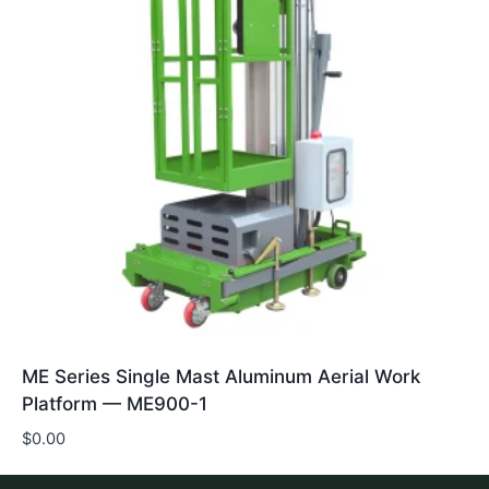
ME Series Single Mast Aluminum Aerial Work
Platform — ME900-1
$
0.00