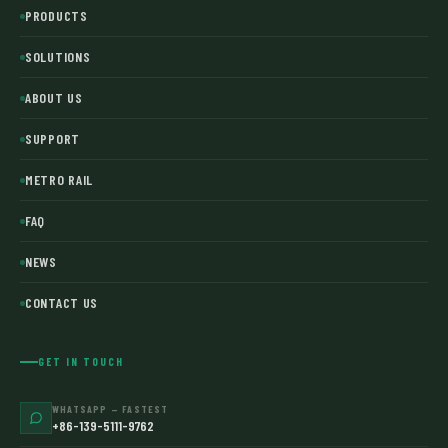
PRODUCTS
SOLUTIONS
ABOUT US
SUPPORT
METRO RAIL
FAQ
NEWS
CONTACT US
GET IN TOUCH
WHATSAPP — FASTEST
+86-139-5111-9762