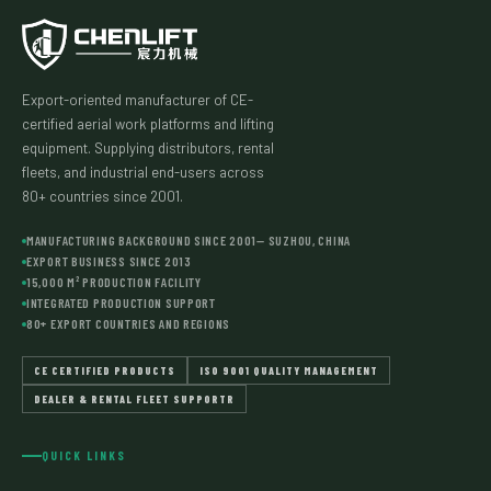
Export-oriented manufacturer of CE-
certified aerial work platforms and lifting
equipment. Supplying distributors, rental
fleets, and industrial end-users across
80+ countries since 2001.
MANUFACTURING BACKGROUND SINCE 2001— SUZHOU, CHINA
EXPORT BUSINESS SINCE 2013
15,000 M² PRODUCTION FACILITY
INTEGRATED PRODUCTION SUPPORT
80+ EXPORT COUNTRIES AND REGIONS
CE CERTIFIED PRODUCTS
ISO 9001 QUALITY MANAGEMENT
DEALER & RENTAL FLEET SUPPORTR
QUICK LINKS