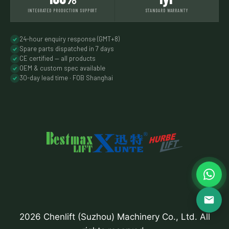
INTEGRATED PRODUCTION SUPPORT
STANDARD WARRANTY
24-hour enquiry response (GMT+8)
Spare parts dispatched in 7 days
CE certified — all products
OEM & custom spec available
30-day lead time · FOB Shanghai
2026 Chenlift (Suzhou) Machinery Co., Ltd. All