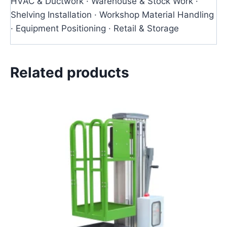
HVAC & Ductwork · Warehouse & Stock Work ·
Shelving Installation · Workshop Material Handling
· Equipment Positioning · Retail & Storage
Related products