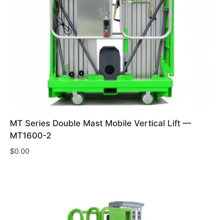
MT Series Double Mast Mobile Vertical Lift —
MT1600-2
$
0.00