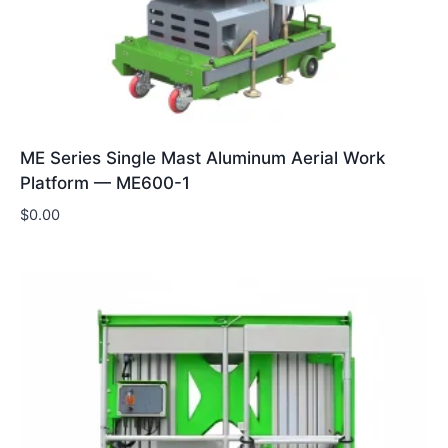
ME Series Single Mast Aluminum Aerial Work
Platform — ME600-1
$
0.00