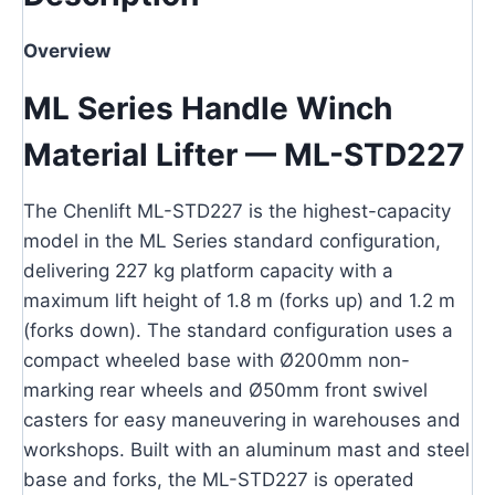
Overview
ML Series Handle Winch
Material Lifter — ML-STD227
The Chenlift ML-STD227 is the highest-capacity
model in the ML Series standard configuration,
delivering 227 kg platform capacity with a
maximum lift height of 1.8 m (forks up) and 1.2 m
(forks down). The standard configuration uses a
compact wheeled base with Ø200mm non-
marking rear wheels and Ø50mm front swivel
casters for easy maneuvering in warehouses and
workshops. Built with an aluminum mast and steel
base and forks, the ML-STD227 is operated