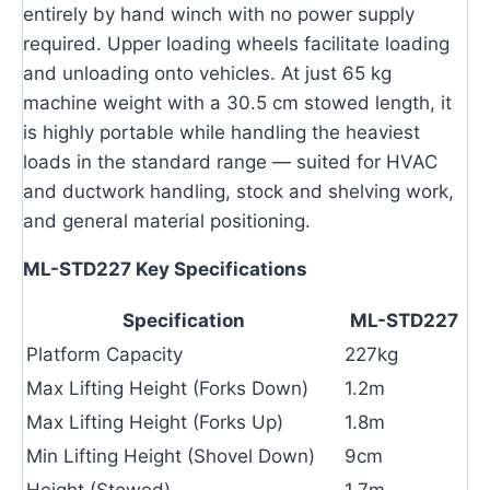
entirely by hand winch with no power supply
required. Upper loading wheels facilitate loading
and unloading onto vehicles. At just 65 kg
machine weight with a 30.5 cm stowed length, it
is highly portable while handling the heaviest
loads in the standard range — suited for HVAC
and ductwork handling, stock and shelving work,
and general material positioning.
ML-STD227 Key Specifications
Specification
ML-STD227
Platform Capacity
227kg
Max Lifting Height (Forks Down)
1.2m
Max Lifting Height (Forks Up)
1.8m
Min Lifting Height (Shovel Down)
9cm
Height (Stowed)
1.7m