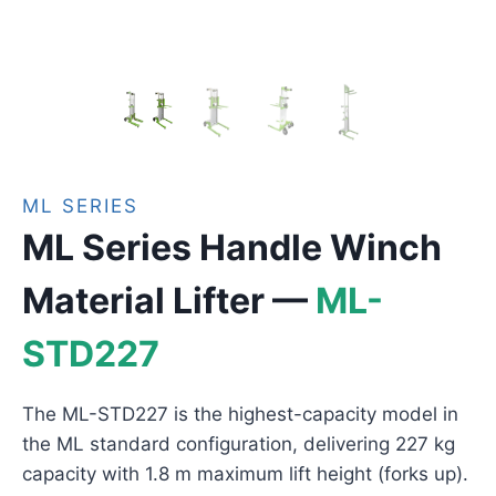
ML SERIES
ML Series Handle Winch
Material Lifter —
ML-
STD227
The ML-STD227 is the highest-capacity model in
the ML standard configuration, delivering 227 kg
capacity with 1.8 m maximum lift height (forks up).