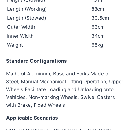
Length (Working)
88cm
Length (Stowed)
30.5cm
Outer Width
63cm
Inner Width
34cm
Weight
65kg
Standard Configurations
Made of Aluminum, Base and Forks Made of
Steel, Manual Mechanical Lifting Operation, Upper
Wheels Facilitate Loading and Unloading onto
Vehicles, Non-marking Wheels, Swivel Casters
with Brake, Fixed Wheels
Applicable Scenarios