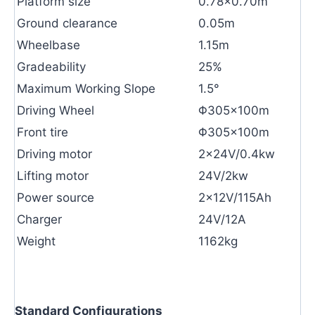
Platform size
0.78×0.70m
Ground clearance
0.05m
Wheelbase
1.15m
Gradeability
25%
Maximum Working Slope
1.5°
Driving Wheel
Φ305×100m
Front tire
Φ305×100m
Driving motor
2×24V/0.4kw
Lifting motor
24V/2kw
Power source
2×12V/115Ah
Charger
24V/12A
Weight
1162kg
Standard Configurations