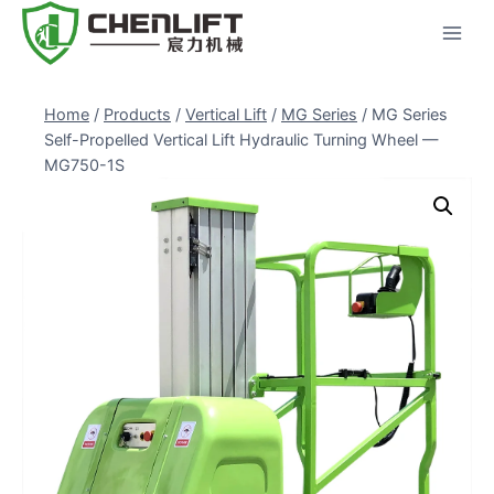
Skip
to
content
Home
/
Products
/
Vertical Lift
/
MG Series
/
MG Series
Self-Propelled Vertical Lift Hydraulic Turning Wheel —
MG750-1S