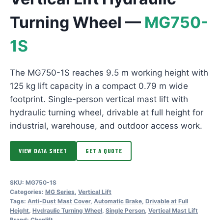
Turning Wheel —
MG750-
1S
The MG750-1S reaches 9.5 m working height with
125 kg lift capacity in a compact 0.79 m wide
footprint. Single-person vertical mast lift with
hydraulic turning wheel, drivable at full height for
industrial, warehouse, and outdoor access work.
VIEW DATA SHEET
GET A QUOTE
SKU:
MG750-1S
Categories:
MG Series
,
Vertical Lift
Tags:
Anti-Dust Mast Cover
,
Automatic Brake
,
Drivable at Full
Height
,
Hydraulic Turning Wheel
,
Single Person
,
Vertical Mast Lift
Brand:
Chenlift