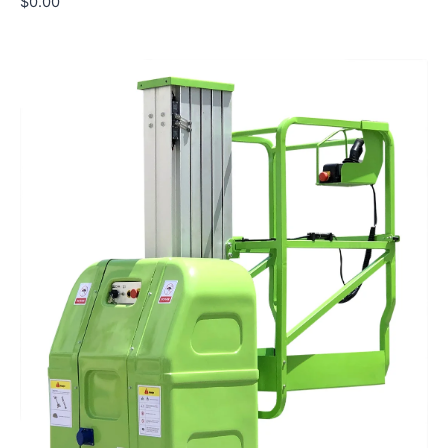
$
0.00