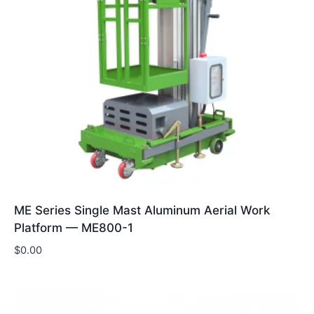
ME Series Single Mast Aluminum Aerial Work
Platform — ME800-1
$
0.00