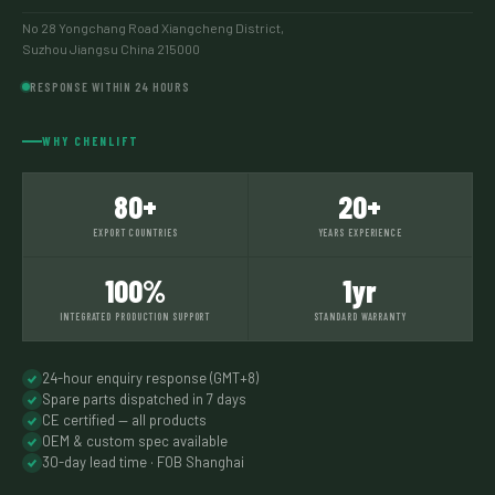
No 28 Yongchang Road Xiangcheng District,
Suzhou Jiangsu China 215000
RESPONSE WITHIN 24 HOURS
WHY CHENLIFT
80+
20+
EXPORT COUNTRIES
YEARS EXPERIENCE
100%
1yr
INTEGRATED PRODUCTION SUPPORT
STANDARD WARRANTY
24-hour enquiry response (GMT+8)
Spare parts dispatched in 7 days
CE certified — all products
OEM & custom spec available
30-day lead time · FOB Shanghai