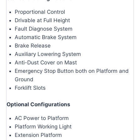
Proportional Control
Drivable at Full Height
Fault Diagnose System
Automatic Brake System
Brake Release
Auxiliary Lowering System
Anti-Dust Cover on Mast
Emergency Stop Button both on Platform and
Ground
Forklift Slots
Optional Configurations
AC Power to Platform
Platform Working Light
Extension Platform