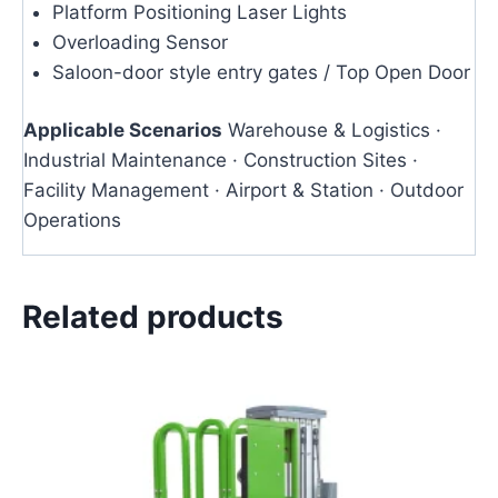
Platform Positioning Laser Lights
Overloading Sensor
Saloon-door style entry gates / Top Open Door
Applicable Scenarios
Warehouse & Logistics ·
Industrial Maintenance · Construction Sites ·
Facility Management · Airport & Station · Outdoor
Operations
Related products