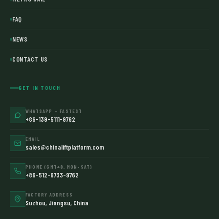
FAQ
NEWS
CONTACT US
GET IN TOUCH
WHATSAPP — FASTEST
+86-139-5111-9762
EMAIL
sales@chinaliftplatform.com
PHONE (GMT+8, MON–SAT)
+86-512-6733-9762
FACTORY ADDRESS
Suzhou, Jiangsu, China