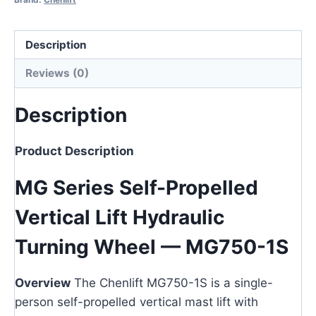
Description
Reviews (0)
Description
Product Description
MG Series Self-Propelled
Vertical Lift Hydraulic
Turning Wheel — MG750-1S
Overview
The Chenlift MG750-1S is a single-
person self-propelled vertical mast lift with