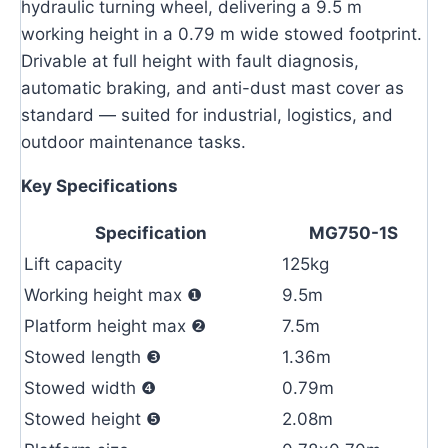
hydraulic turning wheel, delivering a 9.5 m
working height in a 0.79 m wide stowed footprint.
Drivable at full height with fault diagnosis,
automatic braking, and anti-dust mast cover as
standard — suited for industrial, logistics, and
outdoor maintenance tasks.
Key Specifications
Specification
MG750-1S
Lift capacity
125kg
Working height max ❶
9.5m
Platform height max ❷
7.5m
Stowed length ❸
1.36m
Stowed width ❹
0.79m
Stowed height ❺
2.08m