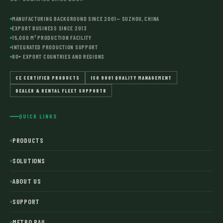
MANUFACTURING BACKGROUND SINCE 2001— SUZHOU, CHINA
EXPORT BUSINESS SINCE 2013
15,000 M² PRODUCTION FACILITY
INTEGRATED PRODUCTION SUPPORT
80+ EXPORT COUNTRIES AND REGIONS
CE CERTIFIED PRODUCTS
ISO 9001 QUALITY MANAGEMENT
DEALER & RENTAL FLEET SUPPORTR
QUICK LINKS
PRODUCTS
SOLUTIONS
ABOUT US
SUPPORT
METRO RAIL