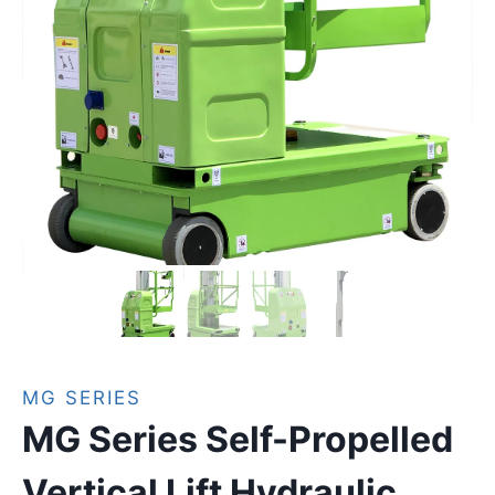
MG SERIES
MG Series Self-Propelled
Vertical Lift Hydraulic