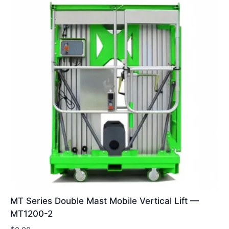
MT Series Double Mast Mobile Vertical Lift —
MT1200-2