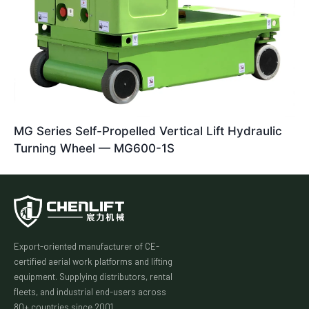
MG Series Self-Propelled Vertical Lift Hydraulic
Turning Wheel — MG600-1S
Export-oriented manufacturer of CE-
certified aerial work platforms and lifting
equipment. Supplying distributors, rental
fleets, and industrial end-users across
80+ countries since 2001.